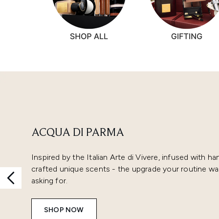
Showing slide 1
ACQUA DI PARMA
Inspired by the Italian Arte di Vivere, infused with ha
crafted unique scents - the upgrade your routine wa
asking for.
SHOP NOW