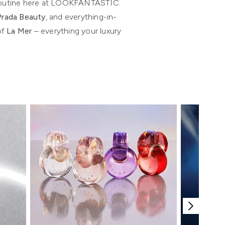
ur routine here at LOOKFANTASTIC.
Prada Beauty
, and everything-in-
of
La Mer
– everything your luxury