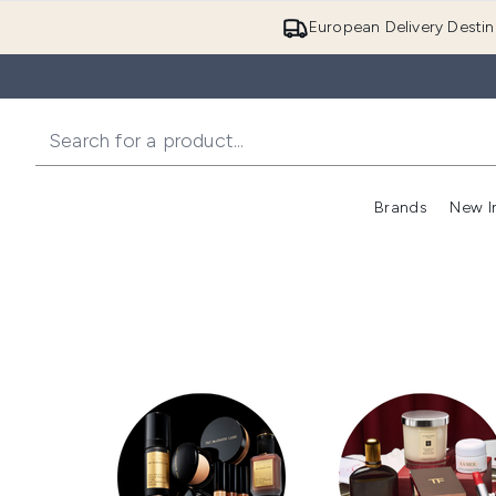
European Delivery Destin
Brands
New I