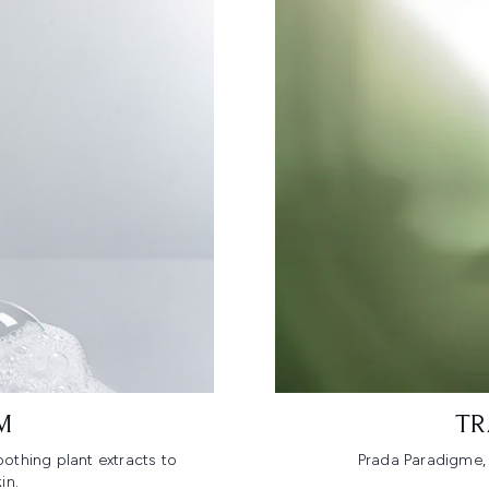
M
TR
othing plant extracts to
Prada Paradigme, 
in.