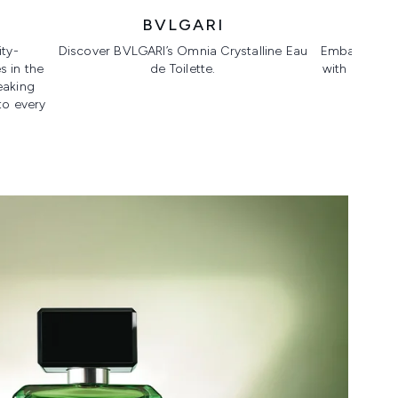
BVLGARI
DR.
ty-
Discover BVLGARI’s Omnia Crystalline Eau
Embark on yo
 in the
de Toilette.
with a full 
eaking
anti
to every