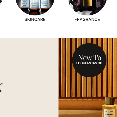
nd-
s