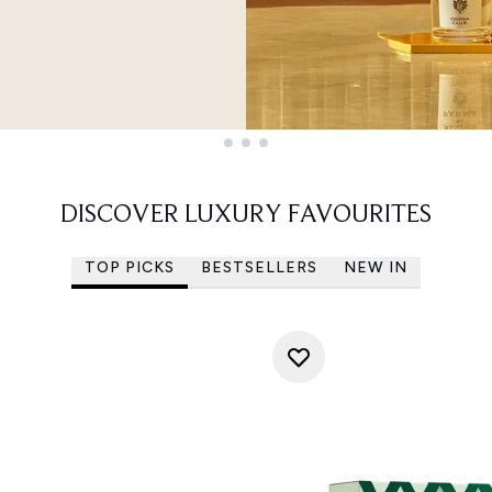
DISCOVER LUXURY FAVOURITES
TOP PICKS
BESTSELLERS
NEW IN