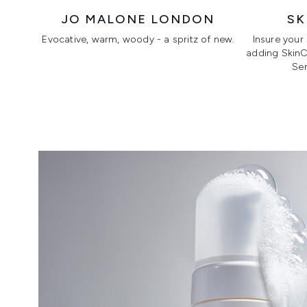
JO MALONE LONDON
SK
Evocative, warm, woody - a spritz of new.
Insure your
adding SkinCe
Ser
Showing slide 1