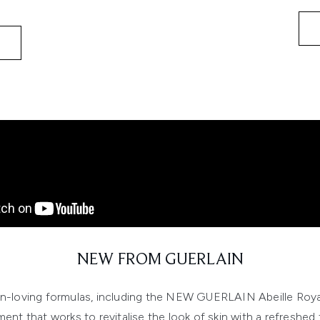
NEW FROM GUERLAIN
kin-loving formulas, including the NEW GUERLAIN Abeille Roy
ment that works to revitalise the look of skin with a refreshed f