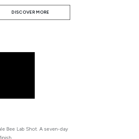
DISCOVER MORE
ale Bee Lab Shot. A seven-day
inish.