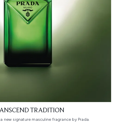
ANSCEND TRADITION
a new signature masculine fragrance by Prada.