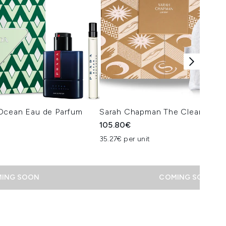
Ocean Eau de Parfum
Sarah Chapman The Cleansing T
105.80€
 Price:
ce:
35.27€ per unit
ING SOON
COMING SOON