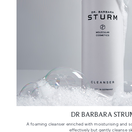
DR BARBARA STRU
A foaming cleanser enriched with moisturising and so
effectively but gently cleanse sk