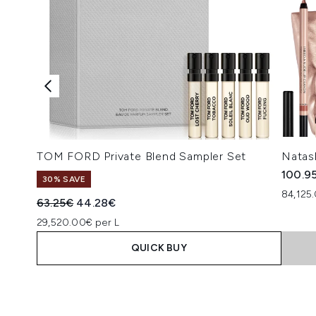
TOM FORD Private Blend Sampler Set
Natas
100.9
30% SAVE
84,125
Recommended Retail Price:
Current price:
63.25€
44.28€
29,520.00€ per L
QUICK BUY
Showing slide 1