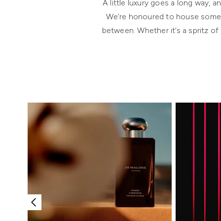
A little luxury goes a long way,
We’re honoured to house some o
between. Whether it’s a spritz of