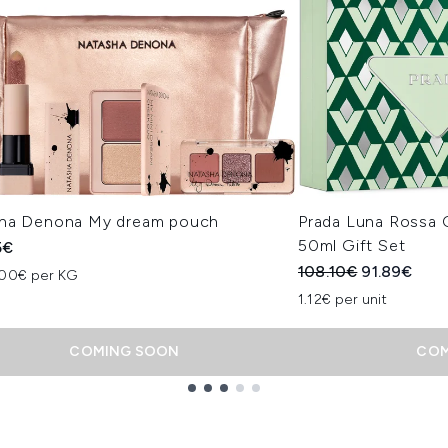
ha Denona My dream pouch
Prada Luna Rossa 
50ml Gift Set
5€
Recommended Retail
Current pri
108.10€
91.89€
.00€ per KG
1.12€ per unit
COMING SOON
COM