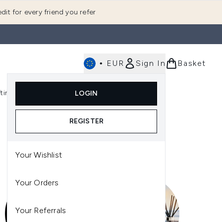
dit for every friend you refer
•
EUR
Sign In
Basket
E
fting
K-Beauty
LOGIN
nu (Fragrance)
Enter submenu (Men's)
Enter submenu (Body)
Enter submenu (Gifting)
Enter submenu (K-Beauty)
REGISTER
Your Wishlist
Your Orders
Your Referrals