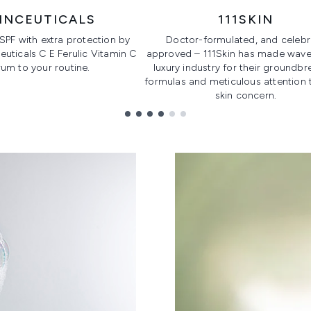
INCEUTICALS
111SKIN
 SPF with extra protection by
Doctor-formulated, and celebri
uticals C E Ferulic Vitamin C
approved – 111Skin has made waves
um to your routine.
luxury industry for their groundbr
formulas and meticulous attention 
skin concern.