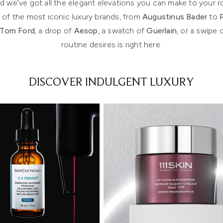
 and we’ve got all the elegant elevations you can make to yo
f the most iconic luxury brands, from
Augustinus Bader
to
Tom Ford
, a drop of
Aesop
, a swatch of
Guerlain
, or a swipe 
routine desires is right here.
DISCOVER INDULGENT LUXURY