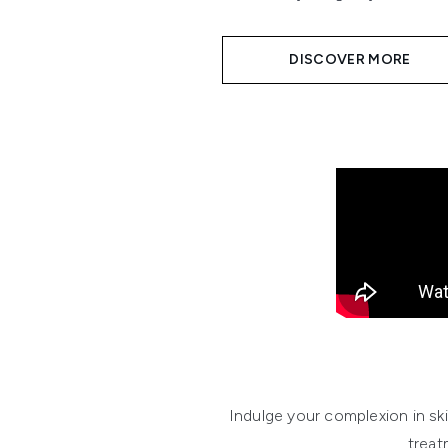
DISCOVER MORE
Indulge your complexion in s
treat