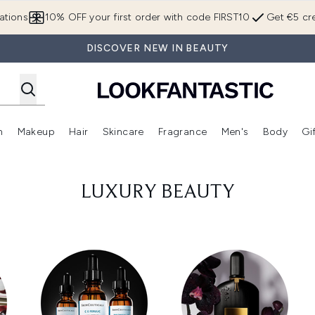
Skip to main content
ations
10% OFF your first order with code FIRST10
Get €5 cre
DISCOVER NEW IN BEAUTY
n
Makeup
Hair
Skincare
Fragrance
Men's
Body
Gi
Enter submenu (Brands)
Enter submenu (New In)
Enter submenu (Makeup)
Enter submenu (Hair)
Enter submenu (Skincare)
Enter subme
LUXURY BEAUTY