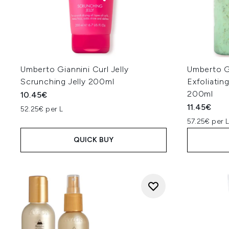
Umberto Giannini Curl Jelly
Umberto G
Scrunching Jelly 200ml
Exfoliatin
200ml
10.45€
11.45€
52.25€ per L
57.25€ per 
QUICK BUY