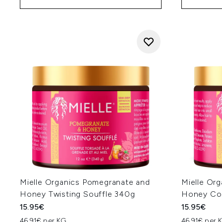
Mielle Organics Pomegranate and
Mielle Or
Honey Twisting Souffle 340g
Honey Coi
15.95€
15.95€
46.91€ per KG
46.91€ per 