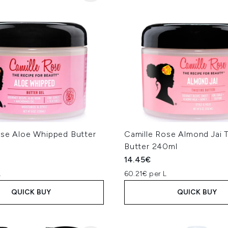
ose Aloe Whipped Butter
Camille Rose Almond Jai 
l
Butter 240ml
14.45€
L
60.21€ per L
QUICK BUY
QUICK BUY