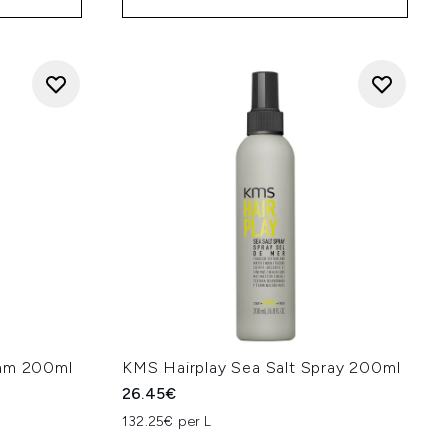
oam 200ml
KMS Hairplay Sea Salt Spray 200ml
26.45€
132.25€ per L