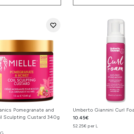
ganics Pomegranate and
Umberto Giannini Curl F
l Sculpting Custard 340g
10.45€
52.25€ per L
KG