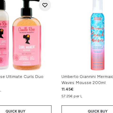
ose Ultimate Curls Duo
Umberto Giannini Mermai
Waves Mousse 200ml
11.45€
L
57.25€ per L
QUICK BUY
QUICK BUY