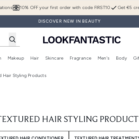
Skip to main content
ations
10% OFF your first order with code FIRST10
Get €5 cre
DISCOVER NEW IN BEAUTY
n
Makeup
Hair
Skincare
Fragrance
Men's
Body
Gi
Enter submenu (Brands)
Enter submenu (New In)
Enter submenu (Makeup)
Enter submenu (Hair)
Enter submenu (Skincare)
Enter subme
d Hair Styling Products
TEXTURED HAIR STYLING PRODUCT
EXTURED HAIR CONDITIONER
TEXTURED HAIR TREATMENT