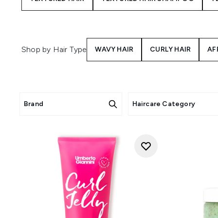
Shop by Hair Type
WAVY HAIR
CURLY HAIR
AF
Brand
Haircare Category