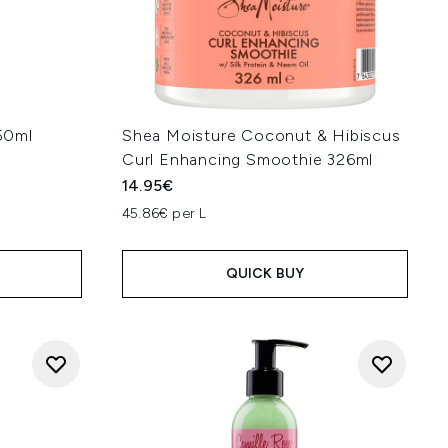
50ml
Shea Moisture Coconut & Hibiscus
Curl Enhancing Smoothie 326ml
14.95€
45.86€ per L
QUICK BUY