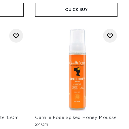
QUICK BUY
ste 150ml
Camille Rose Spiked Honey Mousse
240ml