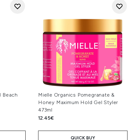
d Beach
Mielle Organics Pomegranate &
Honey Maximum Hold Gel Styler
473ml
12.45€
QUICK BUY