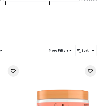
s
More Filters +
Sort