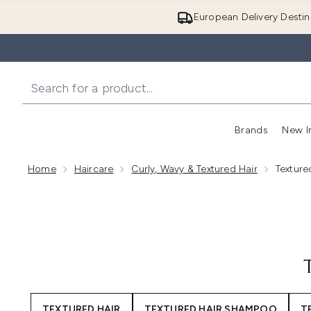
European Delivery Destin
Brands
New I
Home
Haircare
Curly, Wavy & Textured Hair
Texture
TEXTURED HAIR
TEXTURED HAIR SHAMPOO
T