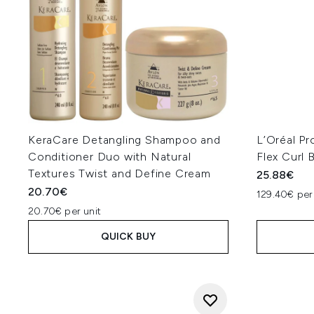
KeraCare Detangling Shampoo and
L’Oréal Pr
Conditioner Duo with Natural
Flex Curl
Textures Twist and Define Cream
25.88€
20.70€
129.40€ per
20.70€ per unit
QUICK BUY