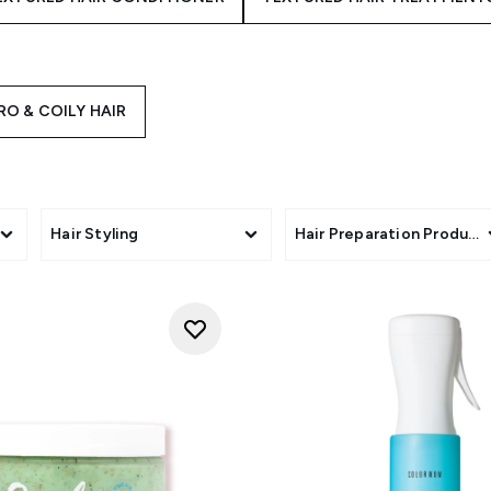
RO & COILY HAIR
Hair Styling
Hair Preparation Product