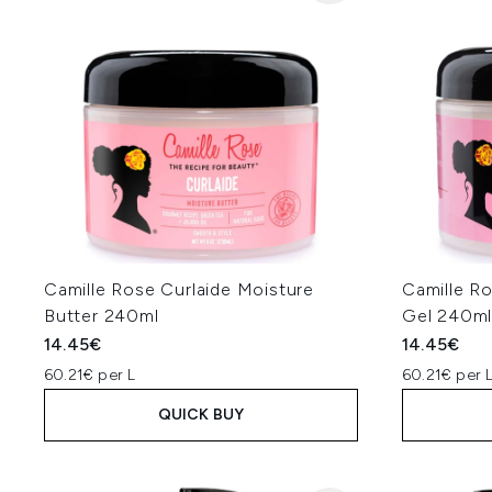
Camille Rose Curlaide Moisture
Camille R
Butter 240ml
Gel 240m
14.45€
14.45€
60.21€ per L
60.21€ per 
QUICK BUY