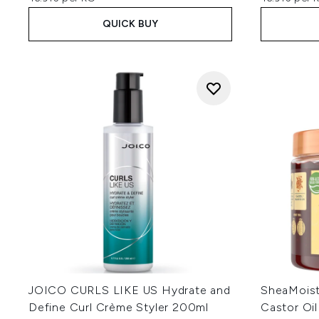
QUICK BUY
JOICO CURLS LIKE US Hydrate and
SheaMoist
Define Curl Crème Styler 200ml
Castor Oil