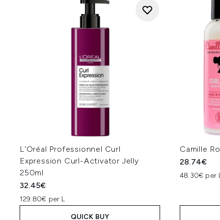
L'Oréal Professionnel Curl
Camille R
Expression Curl-Activator Jelly
28.74€
250ml
48.30€ per 
32.45€
129.80€ per L
QUICK BUY