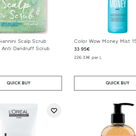
iannini Scalp Scrub
Color Wow Money Mist 1
g Anti Dandruff Scrub
33.95€
226.33€ per L
L
QUICK BUY
QUICK BUY