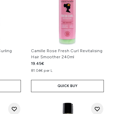
urling
Camille Rose Fresh Curl Revitalising
Hair Smoother 240ml
19.45€
81.04€ per L
QUICK BUY