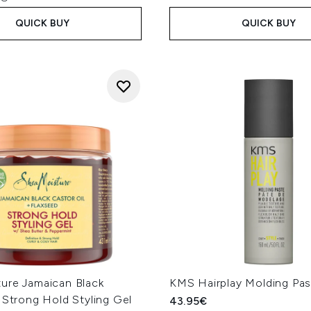
QUICK BUY
QUICK BUY
ure Jamaican Black
KMS Hairplay Molding Pa
 Strong Hold Styling Gel
43.95€