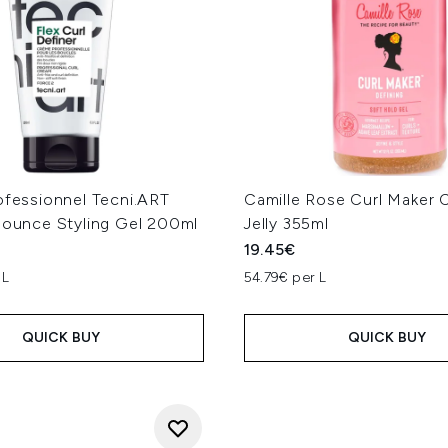
ofessionnel Tecni.ART
Camille Rose Curl Maker C
 Bounce Styling Gel 200ml
Jelly 355ml
19.45€
 L
54.79€ per L
QUICK BUY
QUICK BUY