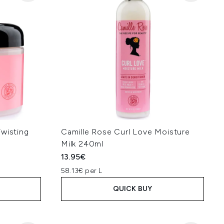
Twisting
Camille Rose Curl Love Moisture
Milk 240ml
13.95€
58.13€ per L
QUICK BUY