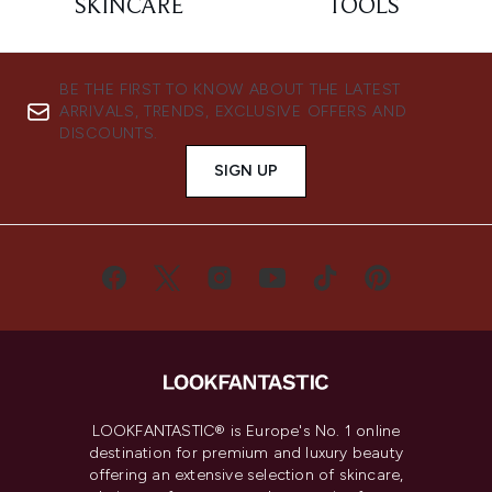
SKINCARE
TOOLS
BE THE FIRST TO KNOW ABOUT THE LATEST
ARRIVALS, TRENDS, EXCLUSIVE OFFERS AND
DISCOUNTS.
SIGN UP
LOOKFANTASTIC® is Europe's No. 1 online
destination for premium and luxury beauty
offering an extensive selection of skincare,