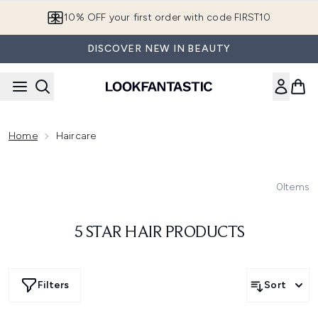
Skip to main content
10% OFF your first order with code FIRST10
DISCOVER NEW IN BEAUTY
Home
Haircare
0
Items
5 STAR HAIR PRODUCTS
Filters
Sort