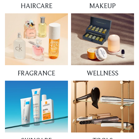
HAIRCARE
MAKEUP
FRAGRANCE
WELLNESS