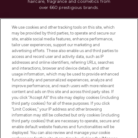
haircare, fragrance and cosmetics from
over 660 prestigious brands.
Cookie Consent
We use cookies and other tracking tools on this site, which
Do Not Sell or Share My Personal
may be provided by third parties, to operate and secure our
Information
site, enable social media features, enhance performance,
tailor user experiences, support our marketing and
advertising efforts. These also enable us and third parties to
HELP & INFORMATION
access and record user and activity data, such as IP
addresses and online identifiers, referring URLs, searches
and interactions, browser and device details, and other
COMPANY INFORMATION
usage information, which may be used to provide enhanced
functionality and personalized experiences, analyze and
ABOUT LOOKFANTASTIC
improve performance, and reach users with more relevant
content and ads on this site and across third party sites. If
you click “Accept All” this site may deploy cookies (including
third party cookies) for all of these purposes. If you click
“Limit Cookies,” your IP address and other browsing
information may still be collected but only cookies (including
Pay Securely With
third party cookies) that are necessary to operate, secure and
enable default website features and functionalities will be
deployed. You can also review and manage your cookie