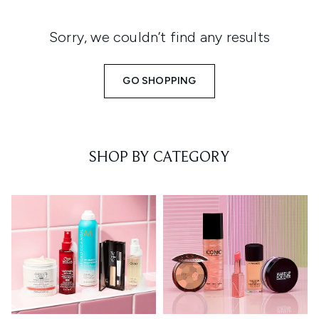
Sorry, we couldn’t find any results
GO SHOPPING
SHOP BY CATEGORY