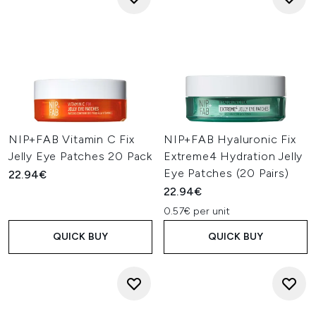
NIP+FAB Vitamin C Fix
NIP+FAB Hyaluronic Fix
Jelly Eye Patches 20 Pack
Extreme4 Hydration Jelly
Eye Patches (20 Pairs)
22.94€
22.94€
0.57€ per unit
QUICK BUY
QUICK BUY