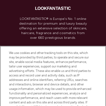
LOOKFANTASTIC® is Europe's No. 1 online
destination for premium and luxury beauty
offering an extensive selection of skincare,
haircare, fragrance and cosmetics from
over 660 prestigious brands.
Cookie Consent
We use cookies and other tracking tools on this site, which
Do Not Sell or Share My Personal
may be provided by third parties, to operate and secure our
Information
site, enable social media features, enhance performance,
tailor user experiences, support our marketing and
advertising efforts. These also enable us and third parties to
HELP & INFORMATION
access and record user and activity data, such as IP
addresses and online identifiers, referring URLs, searches
and interactions, browser and device details, and other
COMPANY INFORMATION
usage information, which may be used to provide enhanced
functionality and personalized experiences, analyze and
ABOUT LOOKFANTASTIC
improve performance, and reach users with more relevant
content and ads on this site and across third party sites. If