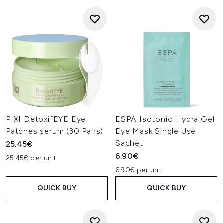
PIXI DetoxifEYE Eye
ESPA Isotonic Hydra Gel
Patches serum (30 Pairs)
Eye Mask Single Use
Sachet
25.45€
6.90€
25.45€ per unit
6.90€ per unit
QUICK BUY
QUICK BUY