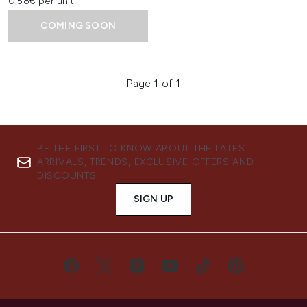
0.58€ per unit
COMING SOON
Page 1 of 1
BE THE FIRST TO KNOW ABOUT THE LATEST
ARRIVALS, TRENDS, EXCLUSIVE OFFERS AND
DISCOUNTS.
SIGN UP