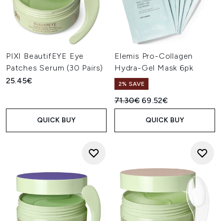
PIXI BeautifEYE Eye
Elemis Pro-Collagen
Patches Serum (30 Pairs)
Hydra-Gel Mask 6pk
25.45€
2% SAVE
Recommended Retail Price:
Current price:
71.30€
69.52€
QUICK BUY
QUICK BUY