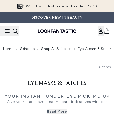
Skip to main content
10% OFF your first order with code FIRST10
DISCOVER NEW IN BEAUTY
Home
Skincare
Shop All Skincare
Eye Cream & Serum
31
Items
EYE MASKS & PATCHES
YOUR INSTANT UNDER-EYE PICK-ME-UP
Give your under-eye area the care it deserves with our
curated range of eye masks and patches. These targeted
Read More
treatments are designed to visibly brighten, de-puff, and