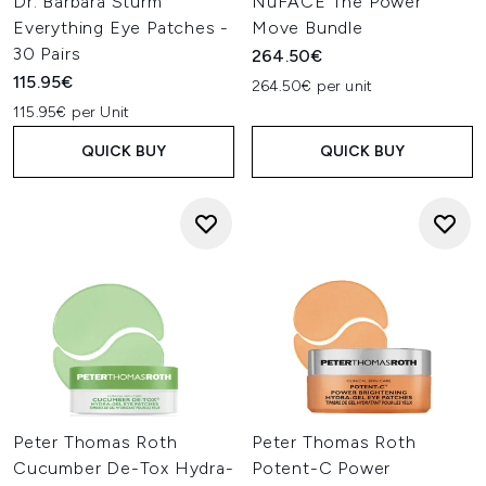
Dr. Barbara Sturm
NuFACE The Power
Everything Eye Patches -
Move Bundle
30 Pairs
264.50€
115.95€
264.50€ per unit
115.95€ per Unit
QUICK BUY
QUICK BUY
Peter Thomas Roth
Peter Thomas Roth
Cucumber De-Tox Hydra-
Potent-C Power