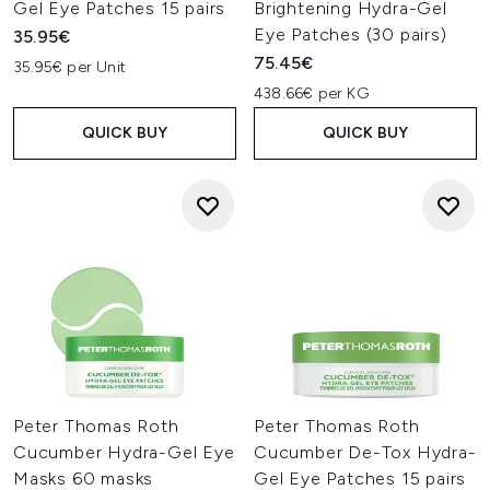
Gel Eye Patches 15 pairs
Brightening Hydra-Gel
Eye Patches (30 pairs)
35.95€
75.45€
35.95€ per Unit
438.66€ per KG
QUICK BUY
QUICK BUY
Peter Thomas Roth
Peter Thomas Roth
Cucumber Hydra-Gel Eye
Cucumber De-Tox Hydra-
Masks 60 masks
Gel Eye Patches 15 pairs