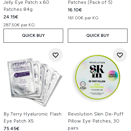
Jelly Eye Patch x 60
Patches (Pack of 5)
Patches 84g
16.10€
24.15€
161.00€ per KG
287.50€ per KG
QUICK BUY
QUICK BUY
By Terry Hyaluronic Flash
Revolution Skin De-Puff
Eye Patch X5
Pillow Eye Patches, 30
pairs
75.45€