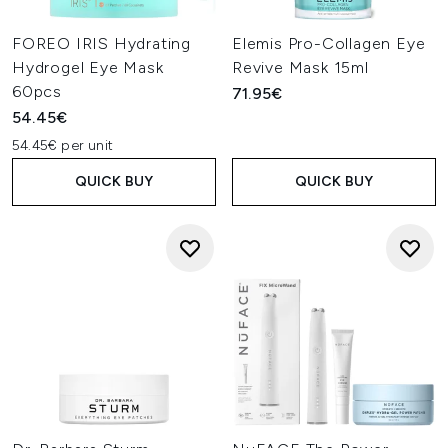
FOREO IRIS Hydrating
Elemis Pro-Collagen Eye
Hydrogel Eye Mask
Revive Mask 15ml
60pcs
71.95€
54.45€
54.45€ per unit
QUICK BUY
QUICK BUY