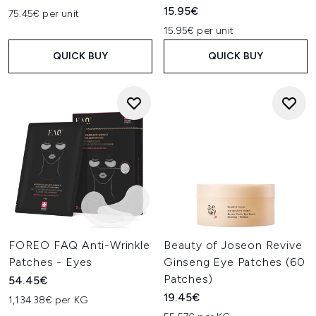
15.95€
75.45€ per unit
15.95€ per unit
QUICK BUY
QUICK BUY
FOREO FAQ Anti-Wrinkle
Beauty of Joseon Revive
Patches - Eyes
Ginseng Eye Patches (60
Patches)
54.45€
19.45€
1,134.38€ per KG