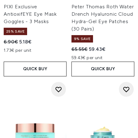
PIXI Exclusive
Peter Thomas Roth Water
AntioxifEYE Eye Mask
Drench Hyaluronic Cloud
Goggles - 3 Masks
Hydra-Gel Eye Patches
(30 Pairs)
25% SAVE
9% SAVE
Recommended Retail Price:
Current price:
6.90€
5.18€
Recommended Retail Price:
Current price:
65.55€
59.43€
1.73€ per unit
59.43€ per unit
QUICK BUY
QUICK BUY