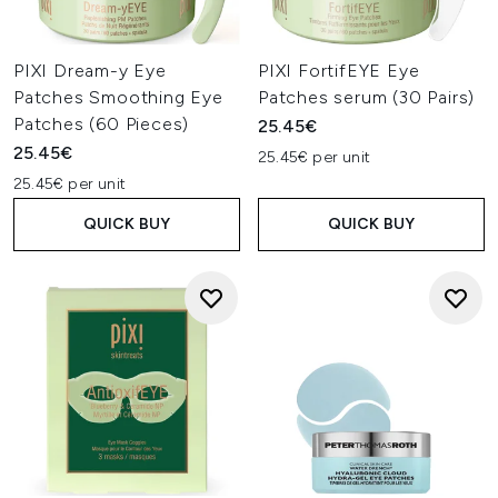
PIXI Dream-y Eye
PIXI FortifEYE Eye
Patches Smoothing Eye
Patches serum (30 Pairs)
Patches (60 Pieces)
25.45€
25.45€
25.45€ per unit
25.45€ per unit
QUICK BUY
QUICK BUY