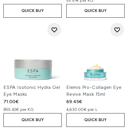
55.57€ per KG
QUICK BUY
QUICK BUY
ESPA Isotonic Hydra Gel
Elemis Pro-Collagen Eye
Eye Masks
Revive Mask 15ml
71.00€
69.45€
855.42€ per KG
4,630.00€ per L
QUICK BUY
QUICK BUY