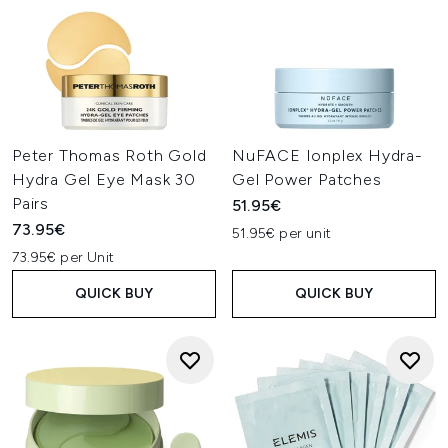
Peter Thomas Roth Gold
NuFACE Ionplex Hydra-
Hydra Gel Eye Mask 30
Gel Power Patches
Pairs
51.95€
73.95€
51.95€ per unit
73.95€ per Unit
QUICK BUY
QUICK BUY