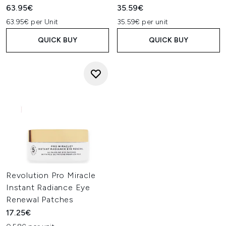
63.95€
35.59€
63.95€ per Unit
35.59€ per unit
QUICK BUY
QUICK BUY
Revolution Pro Miracle
Instant Radiance Eye
Renewal Patches
17.25€