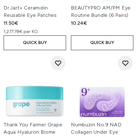
Dr.Jart+ Ceramidin
BEAUTYPRO AM/PM Eye
Reusable Eye Patches
Routine Bundle (6 Pairs)
11.50€
10.24€
1,277.78€ per KG
QUICK BUY
QUICK BUY
Thank You Farmer Grape
Numbuzin No.9 NAD
Aqua Hyaluron Biome
Collagen Under Eye