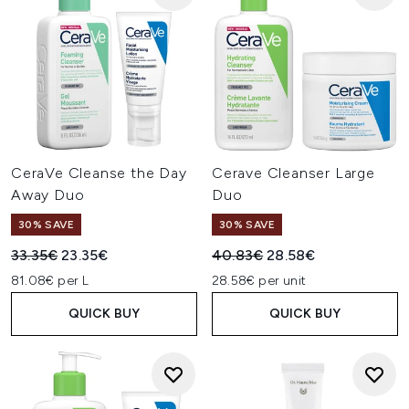
CeraVe Cleanse the Day
Cerave Cleanser Large
Away Duo
Duo
30% SAVE
30% SAVE
Recommended Retail Price:
Current price:
Recommended Retail Price:
Current price:
33.35€
23.35€
40.83€
28.58€
81.08€ per L
28.58€ per unit
QUICK BUY
QUICK BUY