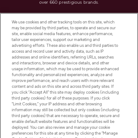
over 660 prestigious brands.
Cookie Consent
We use cookies and other tracking tools on this site, which
Do Not Sell or Share My Personal
may be provided by third parties, to operate and secure our
Information
site, enable social media features, enhance performance,
tailor user experiences, support our marketing and
advertising efforts. These also enable us and third parties to
HELP & INFORMATION
access and record user and activity data, such as IP
addresses and online identifiers, referring URLs, searches
and interactions, browser and device details, and other
COMPANY INFORMATION
usage information, which may be used to provide enhanced
functionality and personalized experiences, analyze and
ABOUT LOOKFANTASTIC
improve performance, and reach users with more relevant
content and ads on this site and across third party sites. If
you click “Accept All” this site may deploy cookies (including
third party cookies) for all of these purposes. If you click
“Limit Cookies,” your IP address and other browsing
information may still be collected but only cookies (including
Pay Securely With
third party cookies) that are necessary to operate, secure and
enable default website features and functionalities will be
deployed. You can also review and manage your cookie
preferences for this site at any time by clicking the “Manage