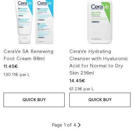
CeraVe SA Renewing
CeraVe Hydrating
Foot Cream 88ml
Cleanser with Hyaluronic
Acid for Normal to Dry
11.45€
Skin 236ml
130.11€ per L
14.45€
61.23€ per L
QUICK BUY
QUICK BUY
Page 1 of 4