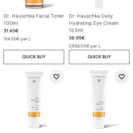
Dr. Hauschka Facial Toner
Dr. Hauschka Daily
100ml
Hydrating Eye Cream
12.5ml
31.45€
36.95€
314.50€ per L
2,956.00€ per L
QUICK BUY
QUICK BUY