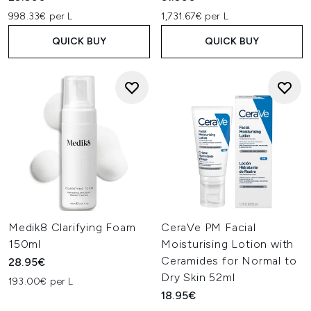
998.33€ per L
1,731.67€ per L
QUICK BUY
QUICK BUY
Medik8 Clarifying Foam
CeraVe PM Facial
150ml
Moisturising Lotion with
Ceramides for Normal to
28.95€
Dry Skin 52ml
193.00€ per L
18.95€