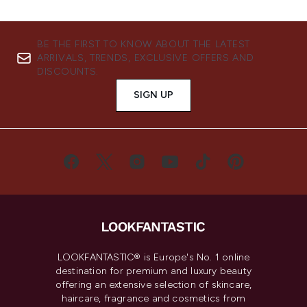
BE THE FIRST TO KNOW ABOUT THE LATEST
ARRIVALS, TRENDS, EXCLUSIVE OFFERS AND
DISCOUNTS.
SIGN UP
LOOKFANTASTIC® is Europe's No. 1 online
destination for premium and luxury beauty
offering an extensive selection of skincare,
haircare, fragrance and cosmetics from