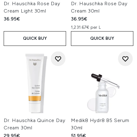
Dr. Hauschka Rose Day
Dr. Hauschka Rose Day
Cream Light 30ml
Cream 30ml
36.95€
36.95€
1,231.67€ per L
QUICK BUY
QUICK BUY
Dr. Hauschka Quince Day
Medik8 Hydr8 B5 Serum
Cream 30ml
30ml
29.95€
51.95€