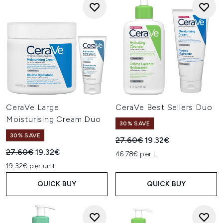
CeraVe Large
CeraVe Best Sellers Duo
Moisturising Cream Duo
30% SAVE
30% SAVE
Recommended Retail Price:
Current price:
27.60€
19.32€
Recommended Retail Price:
Current price:
27.60€
19.32€
46.78€ per L
19.32€ per unit
QUICK BUY
QUICK BUY