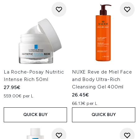
La Roche-Posay Nutritic
NUXE Reve de Miel Face
Intense Rich 50ml
and Body Ultra-Rich
Cleansing Gel 400ml
27.95€
26.45€
559.00€ per L
66.13€ per L
QUICK BUY
QUICK BUY