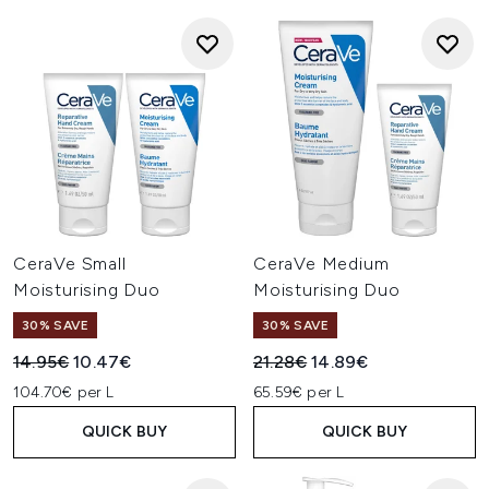
CeraVe Small
CeraVe Medium
Moisturising Duo
Moisturising Duo
30% SAVE
30% SAVE
Recommended Retail Price:
Current price:
Recommended Retail Price:
Current price:
14.95€
10.47€
21.28€
14.89€
104.70€ per L
65.59€ per L
QUICK BUY
QUICK BUY