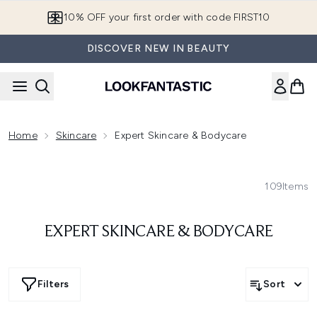
Skip to main content
10% OFF your first order with code FIRST10
DISCOVER NEW IN BEAUTY
Home
Skincare
Expert Skincare & Bodycare
109
Items
EXPERT SKINCARE & BODYCARE
Filters
Sort