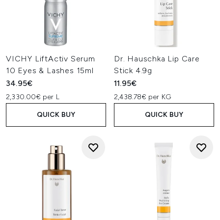
VICHY LiftActiv Serum
Dr. Hauschka Lip Care
10 Eyes & Lashes 15ml
Stick 4.9g
34.95€
11.95€
2,330.00€ per L
2,438.78€ per KG
QUICK BUY
QUICK BUY