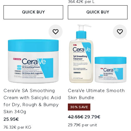
364.42€ per L
QUICK BUY
QUICK BUY
CeraVe SA Smoothing
CeraVe Ultimate Smooth
Cream with Salicylic Acid
Skin Bundle
for Dry, Rough & Bumpy
30% SAVE
Skin 340g
Recommended Retail Price:
Current price:
42.55€
29.79€
25.95€
29.79€ per unit
76.32€ per KG