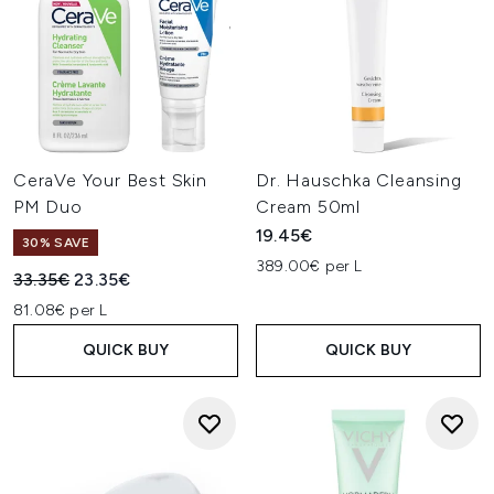
CeraVe Your Best Skin
Dr. Hauschka Cleansing
PM Duo
Cream 50ml
19.45€
30% SAVE
389.00€ per L
Recommended Retail Price:
Current price:
33.35€
23.35€
81.08€ per L
QUICK BUY
QUICK BUY