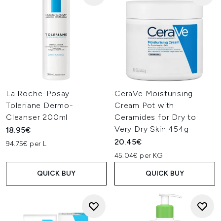
La Roche-Posay
CeraVe Moisturising
Toleriane Dermo-
Cream Pot with
Cleanser 200ml
Ceramides for Dry to
Very Dry Skin 454g
18.95€
20.45€
94.75€ per L
45.04€ per KG
QUICK BUY
QUICK BUY