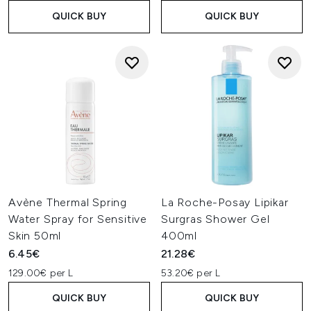
QUICK BUY
QUICK BUY
Avène Thermal Spring
La Roche-Posay Lipikar
Water Spray for Sensitive
Surgras Shower Gel
Skin 50ml
400ml
6.45€
21.28€
129.00€ per L
53.20€ per L
QUICK BUY
QUICK BUY