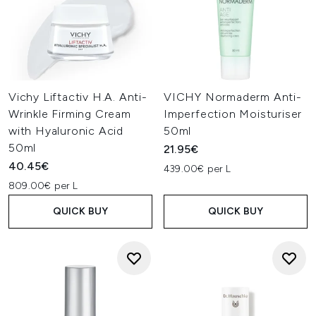
Vichy Liftactiv H.A. Anti-
VICHY Normaderm Anti-
Wrinkle Firming Cream
Imperfection Moisturiser
with Hyaluronic Acid
50ml
50ml
21.95€
40.45€
439.00€ per L
809.00€ per L
QUICK BUY
QUICK BUY