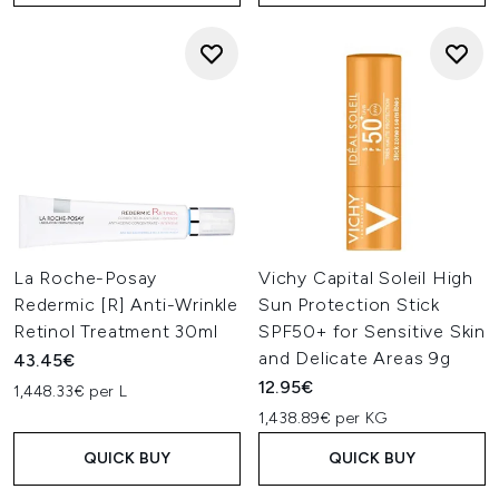
La Roche-Posay
Vichy Capital Soleil High
Redermic [R] Anti-Wrinkle
Sun Protection Stick
Retinol Treatment 30ml
SPF50+ for Sensitive Skin
and Delicate Areas 9g
43.45€
12.95€
1,448.33€ per L
1,438.89€ per KG
QUICK BUY
QUICK BUY