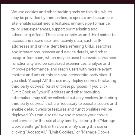
Cookie Consent
We use cookies and other tracking tools on this site, which
Do Not Sell or Share My Personal
may be provided by third parties, to operate and secure our
Information
site, enable social media features, enhance performance,
tailor user experiences, support our marketing and
advertising efforts. These also enable us and third parties to
HELP & INFORMATION
access and record user and activity data, such as IP
addresses and online identifiers, referring URLs, searches
and interactions, browser and device details, and other
COMPANY INFORMATION
usage information, which may be used to provide enhanced
functionality and personalized experiences, analyze and
ABOUT LOOKFANTASTIC
improve performance, and reach users with more relevant
content and ads on this site and across third party sites. If
you click “Accept All” this site may deploy cookies (including
third party cookies) for all of these purposes. If you click
“Limit Cookies,” your IP address and other browsing
information may still be collected but only cookies (including
Pay Securely With
third party cookies) that are necessary to operate, secure and
enable default website features and functionalities will be
deployed. You can also review and manage your cookie
preferences for this site at any time by clicking the “Manage
Cookie Settings” link in this banner. By using this site or
clicking "Accept All," "Limit Cookies," or "Manage Cookie