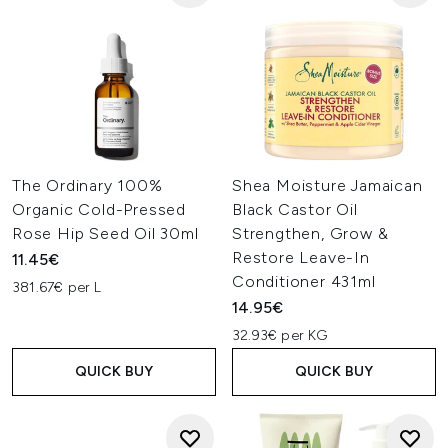
The Ordinary 100%
Shea Moisture Jamaican
Organic Cold-Pressed
Black Castor Oil
Rose Hip Seed Oil 30ml
Strengthen, Grow &
Restore Leave-In
11.45€
Conditioner 431ml
381.67€ per L
14.95€
32.93€ per KG
QUICK BUY
QUICK BUY