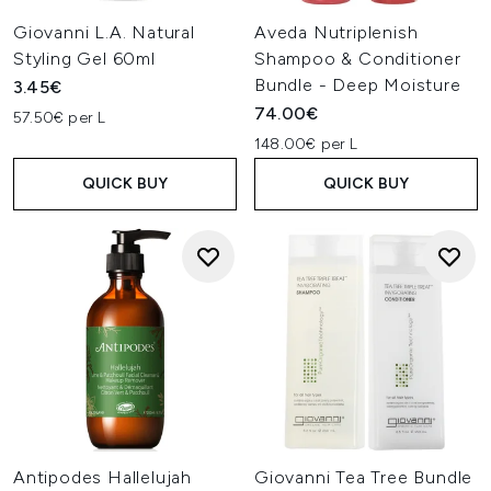
Giovanni L.A. Natural
Aveda Nutriplenish
Styling Gel 60ml
Shampoo & Conditioner
Bundle - Deep Moisture
3.45€
74.00€
57.50€ per L
148.00€ per L
QUICK BUY
QUICK BUY
Antipodes Hallelujah
Giovanni Tea Tree Bundle