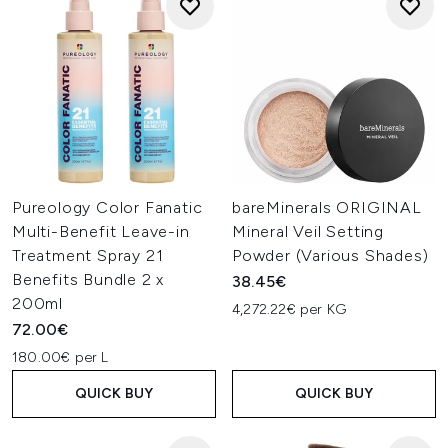
Pureology Color Fanatic
bareMinerals ORIGINAL
Multi-Benefit Leave-in
Mineral Veil Setting
Treatment Spray 21
Powder (Various Shades)
Benefits Bundle 2 x
38.45€
200ml
4,272.22€ per KG
72.00€
180.00€ per L
QUICK BUY
QUICK BUY