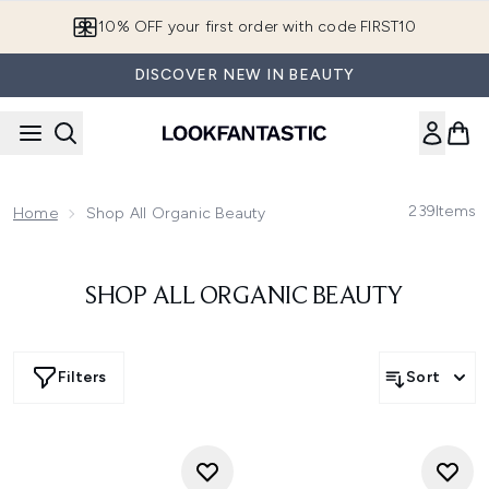
Skip to main content
10% OFF your first order with code FIRST10
DISCOVER NEW IN BEAUTY
239
Items
Home
Shop All Organic Beauty
SHOP ALL ORGANIC BEAUTY
Filters
Sort