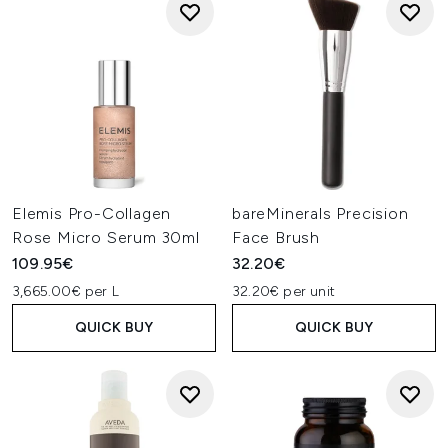
Elemis Pro-Collagen
bareMinerals Precision
Rose Micro Serum 30ml
Face Brush
109.95€
32.20€
3,665.00€ per L
32.20€ per unit
QUICK BUY
QUICK BUY