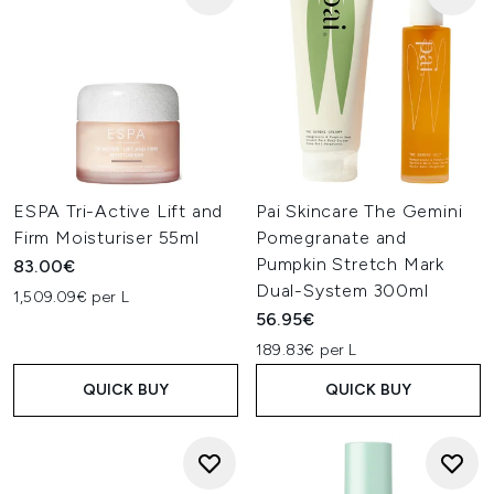
ESPA Tri-Active Lift and
Pai Skincare The Gemini
Firm Moisturiser 55ml
Pomegranate and
Pumpkin Stretch Mark
83.00€
Dual-System 300ml
1,509.09€ per L
56.95€
189.83€ per L
QUICK BUY
QUICK BUY