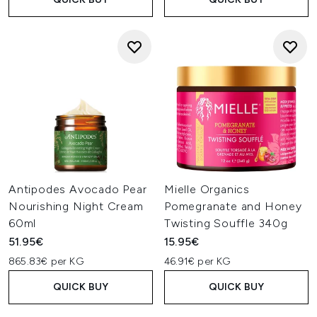
Antipodes Avocado Pear
Mielle Organics
Nourishing Night Cream
Pomegranate and Honey
60ml
Twisting Souffle 340g
51.95€
15.95€
865.83€ per KG
46.91€ per KG
QUICK BUY
QUICK BUY