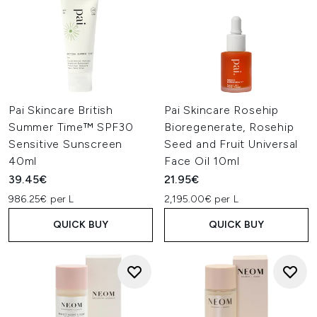
Pai Skincare British
Pai Skincare Rosehip
Summer Time™ SPF30
Bioregenerate, Rosehip
Sensitive Sunscreen
Seed and Fruit Universal
40ml
Face Oil 10ml
39.45€
21.95€
986.25€ per L
2,195.00€ per L
QUICK BUY
QUICK BUY