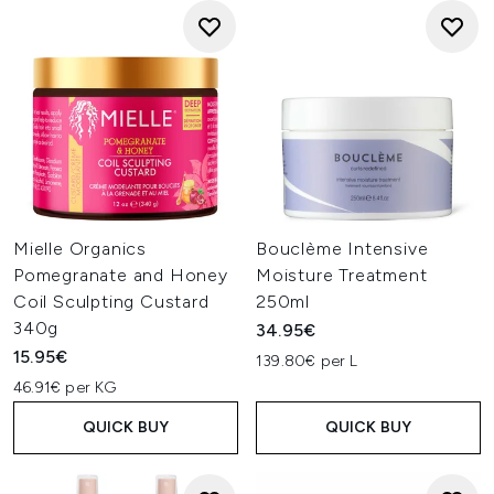
Mielle Organics
Bouclème Intensive
Pomegranate and Honey
Moisture Treatment
Coil Sculpting Custard
250ml
340g
34.95€
15.95€
139.80€ per L
46.91€ per KG
QUICK BUY
QUICK BUY