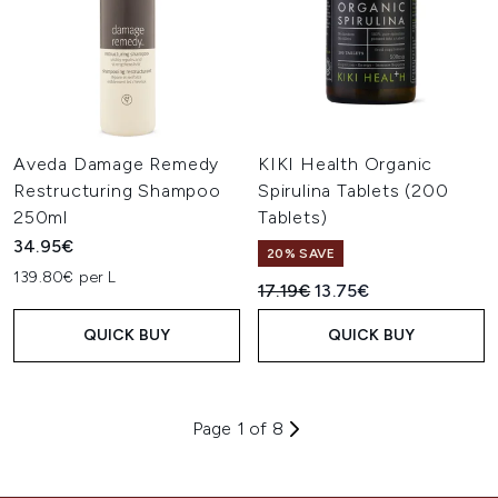
Aveda Damage Remedy
KIKI Health Organic
Restructuring Shampoo
Spirulina Tablets (200
250ml
Tablets)
34.95€
20% SAVE
139.80€ per L
Recommended Retail Price:
Current price:
17.19€
13.75€
QUICK BUY
QUICK BUY
Page 1 of 8