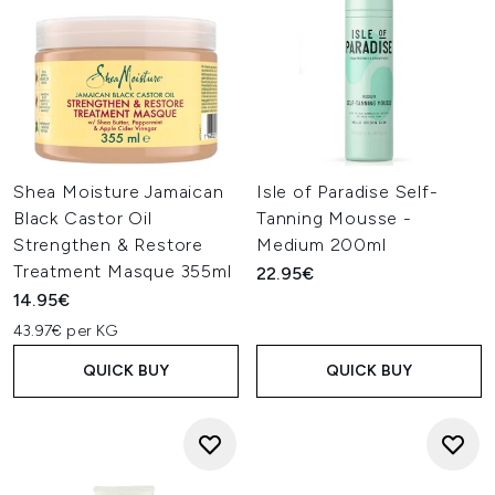
Shea Moisture Jamaican
Isle of Paradise Self-
Black Castor Oil
Tanning Mousse -
Strengthen & Restore
Medium 200ml
Treatment Masque 355ml
22.95€
14.95€
43.97€ per KG
QUICK BUY
QUICK BUY