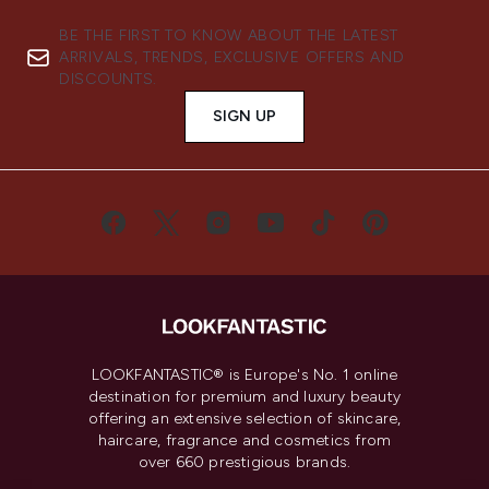
BE THE FIRST TO KNOW ABOUT THE LATEST
ARRIVALS, TRENDS, EXCLUSIVE OFFERS AND
DISCOUNTS.
SIGN UP
LOOKFANTASTIC® is Europe's No. 1 online
destination for premium and luxury beauty
offering an extensive selection of skincare,
haircare, fragrance and cosmetics from
over 660 prestigious brands.