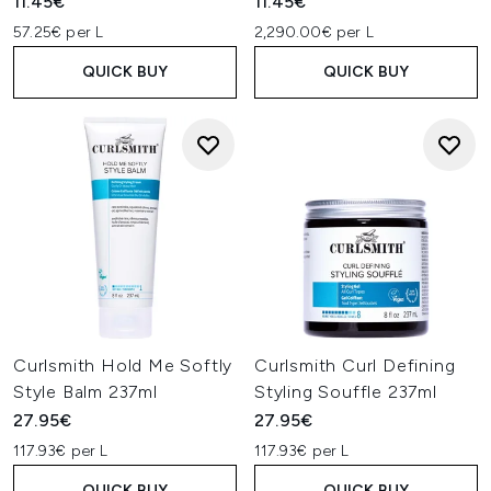
11.45€
11.45€
57.25€ per L
2,290.00€ per L
QUICK BUY
QUICK BUY
Curlsmith Hold Me Softly
Curlsmith Curl Defining
Style Balm 237ml
Styling Souffle 237ml
27.95€
27.95€
117.93€ per L
117.93€ per L
QUICK BUY
QUICK BUY