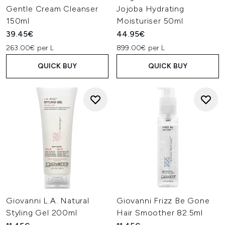
Gentle Cream Cleanser
Jojoba Hydrating
150ml
Moisturiser 50ml
39.45€
44.95€
263.00€ per L
899.00€ per L
QUICK BUY
QUICK BUY
Giovanni L.A. Natural
Giovanni Frizz Be Gone
Styling Gel 200ml
Hair Smoother 82.5ml