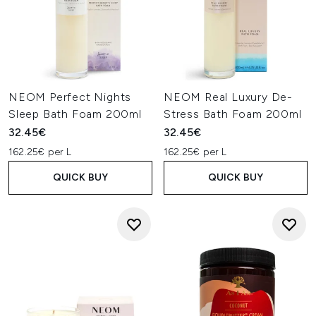
NEOM Perfect Nights
NEOM Real Luxury De-
Sleep Bath Foam 200ml
Stress Bath Foam 200ml
32.45€
32.45€
162.25€ per L
162.25€ per L
QUICK BUY
QUICK BUY