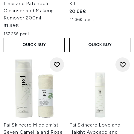
Lime and Patchouli
Kit
Cleanser and Makeup
20.68€
Remover 200ml
41.36€ per L
31.45€
157.25€ per L
QUICK BUY
QUICK BUY
Pai Skincare Middlemist
Pai Skincare Love and
Seven Camellia and Rose
Haight Avocado and