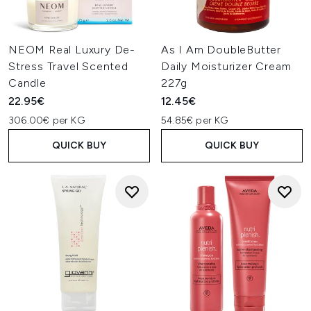
NEOM Real Luxury De-
As I Am DoubleButter
Stress Travel Scented
Daily Moisturizer Cream
Candle
227g
22.95€
12.45€
306.00€ per KG
54.85€ per KG
QUICK BUY
QUICK BUY