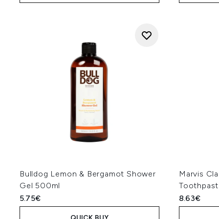
Bulldog Lemon & Bergamot Shower
Marvis Cla
Gel 500ml
Toothpast
5.75€
8.63€
QUICK BUY