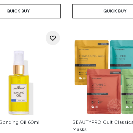
QUICK BUY
QUICK BUY
 Bonding Oil 60ml
BEAUTYPRO Cult Classic
Masks