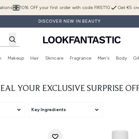
Skip to main content
ations
10% OFF your first order with code FIRST10
Get €5 cre
DISCOVER NEW IN BEAUTY
n
Makeup
Hair
Skincare
Fragrance
Men's
Body
Gi
Enter submenu (Brands)
Enter submenu (New In)
Enter submenu (Makeup)
Enter submenu (Hair)
Enter submenu (Skincare)
Enter subme
EAL YOUR EXCLUSIVE SURPRISE OF
Key Ingredients