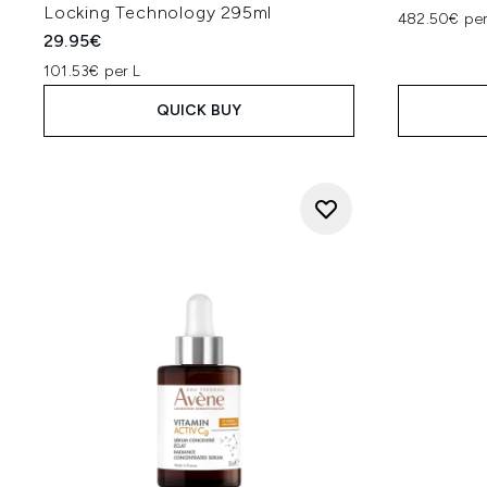
Locking Technology 295ml
482.50€ per
29.95€
101.53€ per L
QUICK BUY