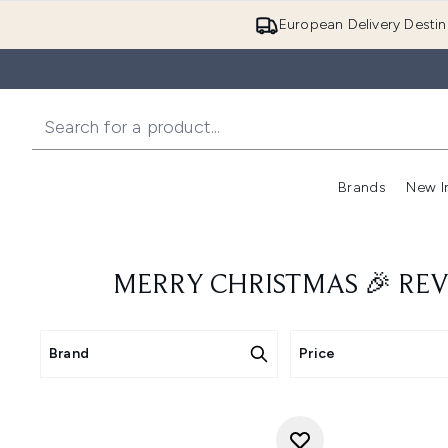
European Delivery Destin
Brands
New I
MERRY CHRISTMAS 🎉 REV
Brand
Price