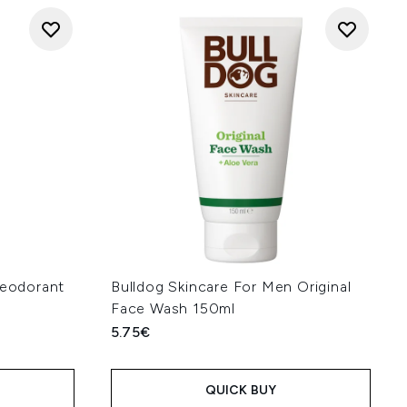
Deodorant
Bulldog Skincare For Men Original
Face Wash 150ml
5.75€
QUICK BUY