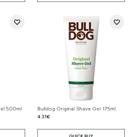
Gel 500ml
Bulldog Original Shave Gel 175ml
4.31€
QUICK BUY