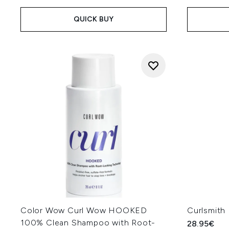
QUICK BUY
Color Wow Curl Wow HOOKED
Curlsmith
100% Clean Shampoo with Root-
28.95€