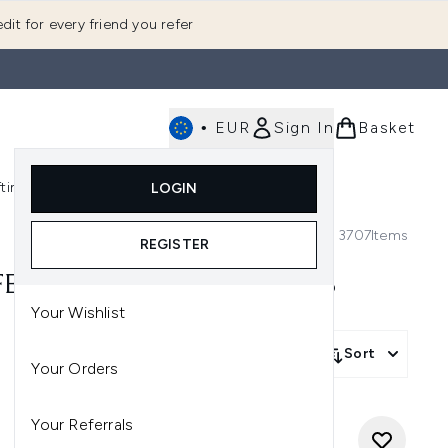
dit for every friend you refer
•
EUR
Sign In
Basket
E
fting
K-Beauty
LOGIN
nu (Fragrance)
Enter submenu (Men's)
Enter submenu (Body)
Enter submenu (Gifting)
Enter submenu (K-Beauty)
3707
Items
REGISTER
FER - USE CODE: WOOXMAS
Your Wishlist
Sort
Your Orders
Your Referrals