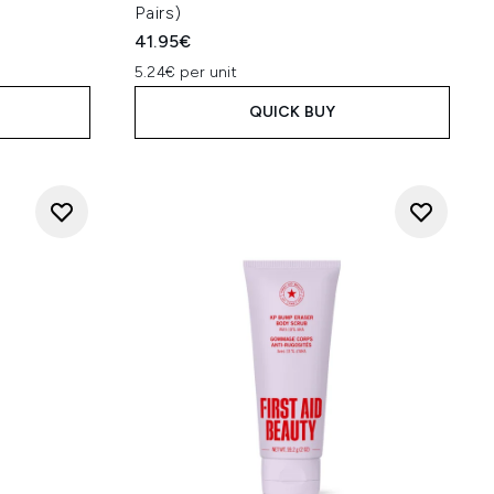
Pairs)
41.95€
5.24€ per unit
QUICK BUY