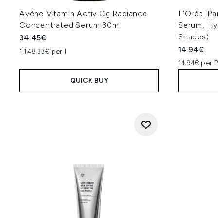
Avène Vitamin Activ Cg Radiance
L'Oréal Pa
Concentrated Serum 30ml
Serum, Hyd
Shades)
34.45€
14.94€
1,148.33€ per l
14.94€ per 
QUICK BUY