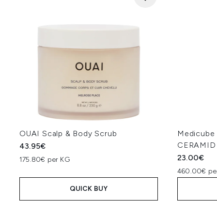
OUAI Scalp & Body Scrub
Medicub
CERAMIDE
43.95€
23.00€
175.80€ per KG
460.00€ pe
QUICK BUY