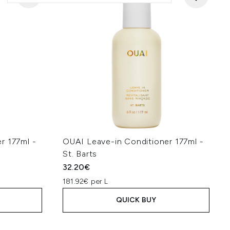
r 177ml -
OUAI Leave-in Conditioner 177ml -
St. Barts
32.20€
181.92€ per L
QUICK BUY