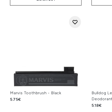
Marvis Toothbrush - Black
Bulldog L
Deodorant
5.75€
5.18€