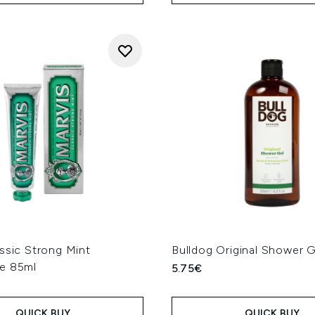
ssic Strong Mint
Bulldog Original Shower 
e 85ml
5.75€
QUICK BUY
QUICK BUY