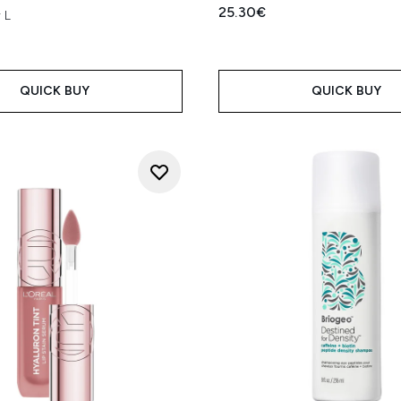
25.30€
 L
QUICK BUY
QUICK BUY