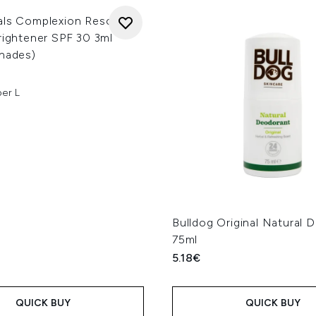
als Complexion Rescue 3-
rightener SPF 30 3ml
Shades)
per L
Bulldog Original Natural 
75ml
5.18€
QUICK BUY
QUICK BUY