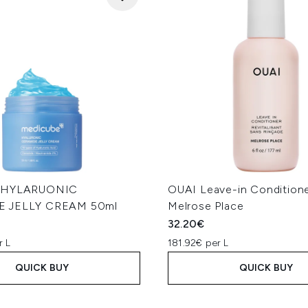
e HYLARUONIC
OUAI Leave-in Conditione
 JELLY CREAM 50ml
Melrose Place
32.20€
r L
181.92€ per L
QUICK BUY
QUICK BUY