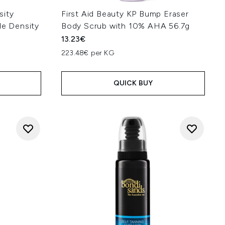
sity
First Aid Beauty KP Bump Eraser
de Density
Body Scrub with 10% AHA 56.7g
13.23€
223.48€ per KG
QUICK BUY