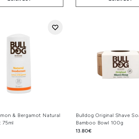
emon & Bergamot Natural
Bulldog Original Shave S
 75ml
Bamboo Bowl 100g
13.80€