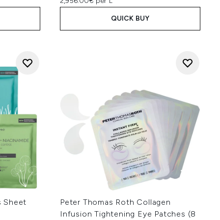
2,956.00€ per L
QUICK BUY
s Sheet
Peter Thomas Roth Collagen
Infusion Tightening Eye Patches (8