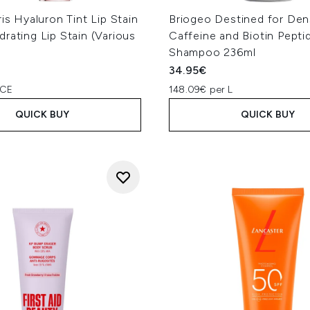
ris Hyaluron Tint Lip Stain
Briogeo Destined for Den
rating Lip Stain (Various
Caffeine and Biotin Pepti
Shampoo 236ml
34.95€
PCE
148.09€ per L
QUICK BUY
QUICK BUY