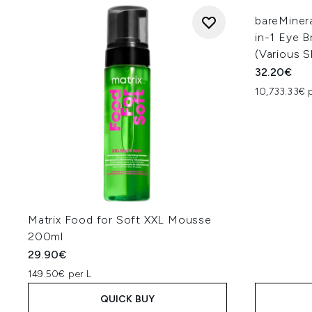
bareMiner
in-1 Eye B
(Various 
32.20€
10,733.33€ 
Matrix Food for Soft XXL Mousse
200ml
29.90€
149.50€ per L
QUICK BUY