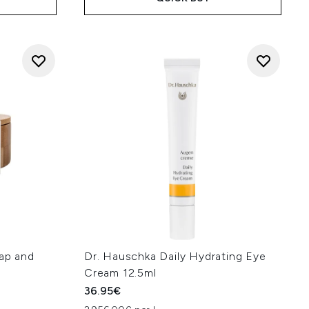
oap and
Dr. Hauschka Daily Hydrating Eye
Cream 12.5ml
36.95€