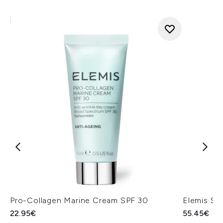
Pro-Collagen Marine Cream SPF 30
Elemis Su
22.95€
55.45€