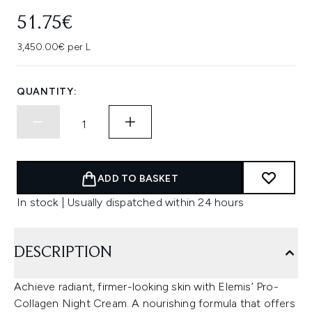
51.75€
3,450.00€ per L
QUANTITY:
ADD TO BASKET
In stock | Usually dispatched within 24 hours
DESCRIPTION
Achieve radiant, firmer-looking skin with Elemis’ Pro-
Collagen Night Cream. A nourishing formula that offers