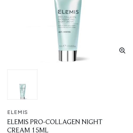
ELEMIS
ELEMIS PRO-COLLAGEN NIGHT
CREAM 15ML