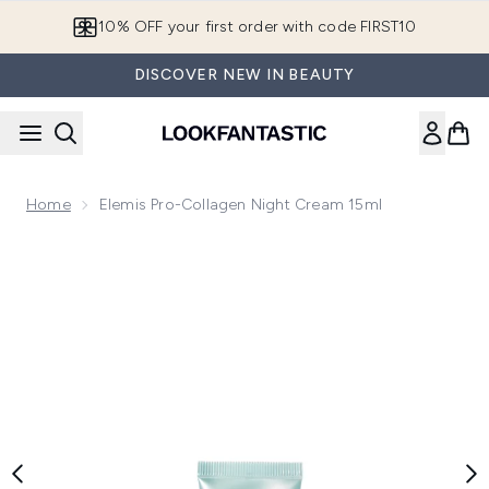
Skip to main content
10% OFF your first order with code FIRST10
DISCOVER NEW IN BEAUTY
Home
Elemis Pro-Collagen Night Cream 15ml
Now showing image 1 Elemis Pro-Collagen Night Cream 15ml