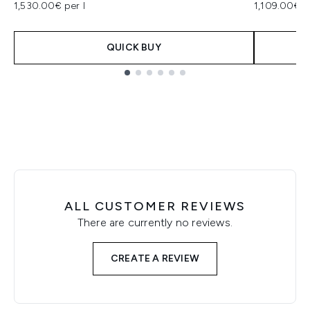
1,530.00€ per l
1,109.00€ p
QUICK BUY
Showing slide 1
ALL CUSTOMER REVIEWS
There are currently no reviews.
CREATE A REVIEW