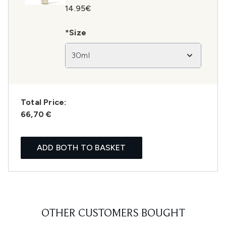
14.95€
*Size
30ml
Total Price:
66,70 €
ADD BOTH TO BASKET
OTHER CUSTOMERS BOUGHT