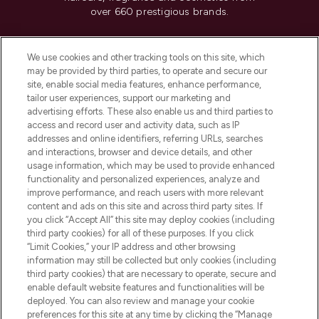
over 660 prestigious brands.
Cookie Consent
We use cookies and other tracking tools on this site, which
Do Not Sell or Share My Personal
may be provided by third parties, to operate and secure our
Information
site, enable social media features, enhance performance,
tailor user experiences, support our marketing and
advertising efforts. These also enable us and third parties to
HELP & INFORMATION
access and record user and activity data, such as IP
addresses and online identifiers, referring URLs, searches
and interactions, browser and device details, and other
COMPANY INFORMATION
usage information, which may be used to provide enhanced
functionality and personalized experiences, analyze and
ABOUT LOOKFANTASTIC
improve performance, and reach users with more relevant
content and ads on this site and across third party sites. If
you click “Accept All” this site may deploy cookies (including
third party cookies) for all of these purposes. If you click
“Limit Cookies,” your IP address and other browsing
information may still be collected but only cookies (including
Pay Securely With
third party cookies) that are necessary to operate, secure and
enable default website features and functionalities will be
deployed. You can also review and manage your cookie
preferences for this site at any time by clicking the “Manage