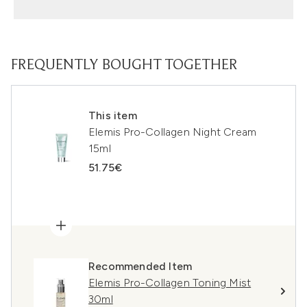
FREQUENTLY BOUGHT TOGETHER
This item
Elemis Pro-Collagen Night Cream
15ml
51.75€
Recommended Item
Elemis Pro-Collagen Toning Mist
30ml