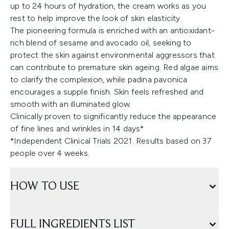
up to 24 hours of hydration, the cream works as you
rest to help improve the look of skin elasticity.
The pioneering formula is enriched with an antioxidant-
rich blend of sesame and avocado oil, seeking to
protect the skin against environmental aggressors that
can contribute to premature skin ageing. Red algae aims
to clarify the complexion, while padina pavonica
encourages a supple finish. Skin feels refreshed and
smooth with an illuminated glow.
Clinically proven to significantly reduce the appearance
of fine lines and wrinkles in 14 days*
*Independent Clinical Trials 2021. Results based on 37
people over 4 weeks.
HOW TO USE
FULL INGREDIENTS LIST