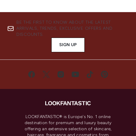
BE THE FIRST TO KNOW ABOUT THE LATEST
ARRIVALS, TRENDS, EXCLUSIVE OFFERS AND
DISCOUNTS.
SIGN UP
LOOKFANTASTIC® is Europe's No. 1 online
destination for premium and luxury beauty
offering an extensive selection of skincare,
haircare, fragrance and cosmetics from