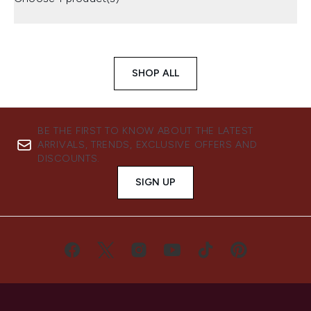
SHOP ALL
BE THE FIRST TO KNOW ABOUT THE LATEST
ARRIVALS, TRENDS, EXCLUSIVE OFFERS AND
DISCOUNTS.
SIGN UP