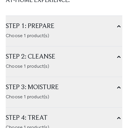
AT-HOME EXPERIENCE.
STEP 1: PREPARE
Choose 1 product(s)
STEP 2: CLEANSE
Choose 1 product(s)
STEP 3: MOISTURE
Choose 1 product(s)
STEP 4: TREAT
Choose 1 product(s)