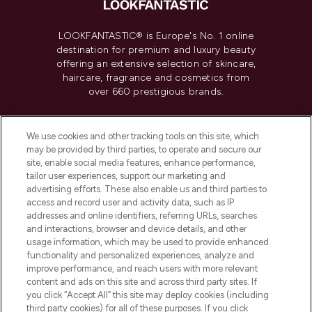
LOOKFANTASTIC® is Europe's No. 1 online
destination for premium and luxury beauty
offering an extensive selection of skincare,
haircare, fragrance and cosmetics from
over 660 prestigious brands.
Cookie Consent
We use cookies and other tracking tools on this site, which
Do Not Sell or Share My Personal
may be provided by third parties, to operate and secure our
Information
site, enable social media features, enhance performance,
tailor user experiences, support our marketing and
advertising efforts. These also enable us and third parties to
HELP & INFORMATION
access and record user and activity data, such as IP
addresses and online identifiers, referring URLs, searches
and interactions, browser and device details, and other
COMPANY INFORMATION
usage information, which may be used to provide enhanced
functionality and personalized experiences, analyze and
ABOUT LOOKFANTASTIC
improve performance, and reach users with more relevant
content and ads on this site and across third party sites. If
you click “Accept All” this site may deploy cookies (including
third party cookies) for all of these purposes. If you click