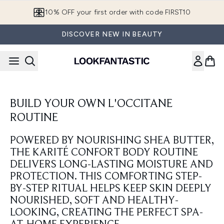
Skip to main content
10% OFF your first order with code FIRST10
DISCOVER NEW IN BEAUTY
BUILD YOUR OWN L'OCCITANE
ROUTINE
POWERED BY NOURISHING SHEA BUTTER,
THE KARITÉ CONFORT BODY ROUTINE
DELIVERS LONG-LASTING MOISTURE AND
PROTECTION. THIS COMFORTING STEP-
BY-STEP RITUAL HELPS KEEP SKIN DEEPLY
NOURISHED, SOFT AND HEALTHY-
LOOKING, CREATING THE PERFECT SPA-