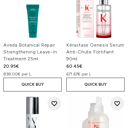
Aveda Botanical Repair
Kérastase Genesis Serum
Strengthening Leave-In
Anti-Chute Fortifiant
Treatment 25ml
90ml
20.95€
60.45€
838.00€ per L
671.67€ per L
QUICK BUY
QUICK BUY