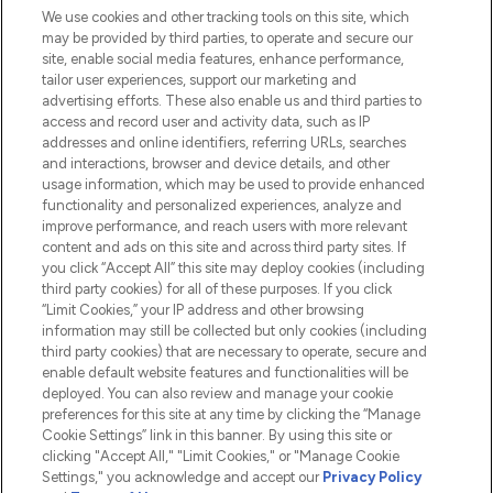
We use cookies and other tracking tools on this site, which
Do Not Sell or Share My Personal
may be provided by third parties, to operate and secure our
Information
site, enable social media features, enhance performance,
tailor user experiences, support our marketing and
advertising efforts. These also enable us and third parties to
HELP & INFORMATION
access and record user and activity data, such as IP
addresses and online identifiers, referring URLs, searches
and interactions, browser and device details, and other
COMPANY INFORMATION
usage information, which may be used to provide enhanced
functionality and personalized experiences, analyze and
ABOUT LOOKFANTASTIC
improve performance, and reach users with more relevant
content and ads on this site and across third party sites. If
you click “Accept All” this site may deploy cookies (including
third party cookies) for all of these purposes. If you click
“Limit Cookies,” your IP address and other browsing
information may still be collected but only cookies (including
Pay Securely With
third party cookies) that are necessary to operate, secure and
enable default website features and functionalities will be
deployed. You can also review and manage your cookie
preferences for this site at any time by clicking the “Manage
Cookie Settings” link in this banner. By using this site or
clicking "Accept All," "Limit Cookies," or "Manage Cookie
Settings," you acknowledge and accept our
Privacy Policy
2026 The Hut.com Ltd t/a Lookfantastic.com