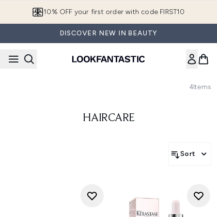
Skip to main content
10% OFF your first order with code FIRST10
DISCOVER NEW IN BEAUTY
4
Items
HAIRCARE
Sort