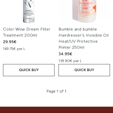
Color Wow Dream Filter
Bumble and bumble
Treatment 200ml
Hairdresser's Invisible Oil
Heat/UV Protective
29.95€
Primer 250ml
149.75€ per L
34.95€
139.80€ per L
QUICK BUY
QUICK BUY
Page 1 of 1