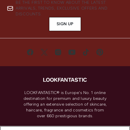
BE THE FIRST TO KNOW ABOUT THE LATEST
ARRIVALS, TRENDS, EXCLUSIVE OFFERS AND
DISCOUNTS.
SIGN UP
LOOKFANTASTIC® is Europe's No. 1 online
destination for premium and luxury beauty
offering an extensive selection of skincare,
haircare, fragrance and cosmetics from
over 660 prestigious brands.
Cookie Consent