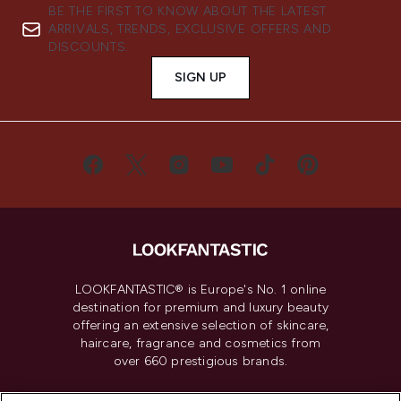
BE THE FIRST TO KNOW ABOUT THE LATEST
ARRIVALS, TRENDS, EXCLUSIVE OFFERS AND
DISCOUNTS.
SIGN UP
LOOKFANTASTIC® is Europe's No. 1 online
destination for premium and luxury beauty
offering an extensive selection of skincare,
haircare, fragrance and cosmetics from
over 660 prestigious brands.
Cookie Consent