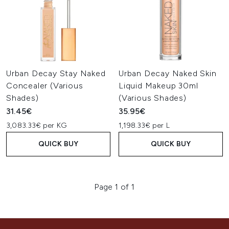
Urban Decay Stay Naked
Urban Decay Naked Skin
Concealer (Various
Liquid Makeup 30ml
Shades)
(Various Shades)
31.45€
35.95€
3,083.33€ per KG
1,198.33€ per L
QUICK BUY
QUICK BUY
Page 1 of 1