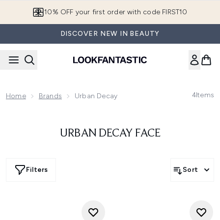
Skip to main content
10% OFF your first order with code FIRST10
DISCOVER NEW IN BEAUTY
4
Items
Home
Brands
Urban Decay
URBAN DECAY FACE
Filters
Sort