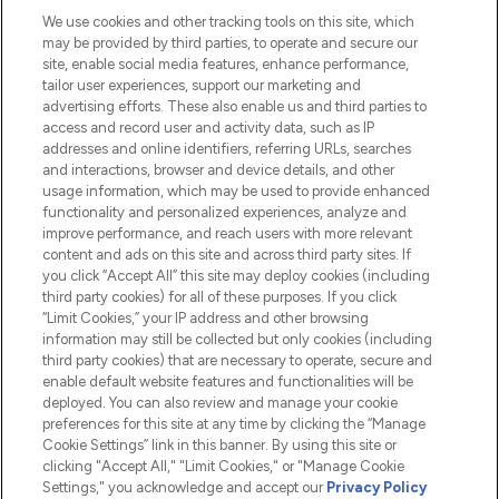
We use cookies and other tracking tools on this site, which
Do Not Sell or Share My Personal
may be provided by third parties, to operate and secure our
Information
site, enable social media features, enhance performance,
tailor user experiences, support our marketing and
advertising efforts. These also enable us and third parties to
HELP & INFORMATION
access and record user and activity data, such as IP
addresses and online identifiers, referring URLs, searches
and interactions, browser and device details, and other
COMPANY INFORMATION
usage information, which may be used to provide enhanced
functionality and personalized experiences, analyze and
ABOUT LOOKFANTASTIC
improve performance, and reach users with more relevant
content and ads on this site and across third party sites. If
you click “Accept All” this site may deploy cookies (including
third party cookies) for all of these purposes. If you click
“Limit Cookies,” your IP address and other browsing
information may still be collected but only cookies (including
Pay Securely With
third party cookies) that are necessary to operate, secure and
enable default website features and functionalities will be
deployed. You can also review and manage your cookie
preferences for this site at any time by clicking the “Manage
Cookie Settings” link in this banner. By using this site or
clicking "Accept All," "Limit Cookies," or "Manage Cookie
Settings," you acknowledge and accept our
Privacy Policy
2026 The Hut.com Ltd t/a Lookfantastic.com