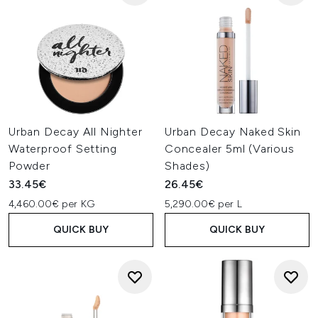
Urban Decay All Nighter
Urban Decay Naked Skin
Waterproof Setting
Concealer 5ml (Various
Powder
Shades)
33.45€
26.45€
4,460.00€ per KG
5,290.00€ per L
QUICK BUY
QUICK BUY