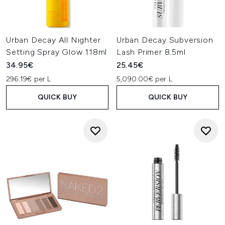
Urban Decay All Nighter
Urban Decay Subversion
Setting Spray Glow 118ml
Lash Primer 8.5ml
34.95€
25.45€
296.19€ per L
5,090.00€ per L
QUICK BUY
QUICK BUY