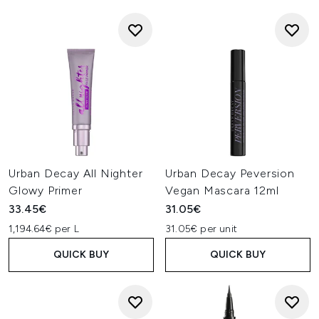
Urban Decay All Nighter
Urban Decay Peversion
Glowy Primer
Vegan Mascara 12ml
33.45€
31.05€
1,194.64€ per L
31.05€ per unit
QUICK BUY
QUICK BUY