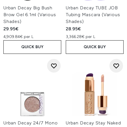
Urban Decay Big Bush
Urban Decay TUBE JOB
Brow Gel 6.1ml (Various
Tubing Mascara (Various
Shades)
Shades)
29.95€
28.95€
4,909.84€ per L
3,366.28€ per L
QUICK BUY
QUICK BUY
Urban Decay 24/7 Mono
Urban Decay Stay Naked