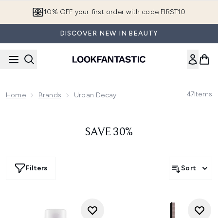
Skip to main content
10% OFF your first order with code FIRST10
DISCOVER NEW IN BEAUTY
47
Items
Home
Brands
Urban Decay
SAVE 30%
Filters
Sort