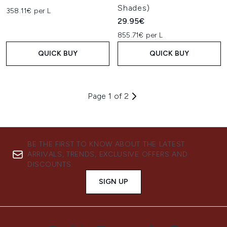
Shades)
358.11€ per L
29.95€
855.71€ per L
QUICK BUY
QUICK BUY
Page 1 of 2
BE THE FIRST TO KNOW ABOUT THE LATEST
ARRIVALS, TRENDS, EXCLUSIVE OFFERS AND
DISCOUNTS.
SIGN UP