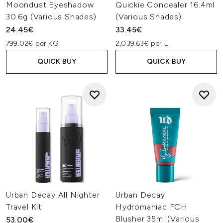
Moondust Eyeshadow
Quickie Concealer 16.4ml
30.6g (Various Shades)
(Various Shades)
24.45€
33.45€
799.02€ per KG
2,039.63€ per L
QUICK BUY
QUICK BUY
Urban Decay All Nighter
Urban Decay
Travel Kit
Hydromaniac FCH
Blusher 35ml (Various
53.00€