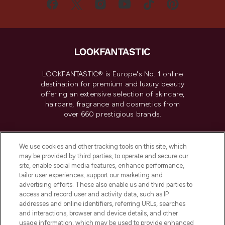
LOOKFANTASTIC® is Europe's No. 1 online
destination for premium and luxury beauty
offering an extensive selection of skincare,
haircare, fragrance and cosmetics from
over 660 prestigious brands.
Cookie Consent
We use cookies and other tracking tools on this site, which
Do Not Sell or Share My Personal
may be provided by third parties, to operate and secure our
Information
site, enable social media features, enhance performance,
tailor user experiences, support our marketing and
advertising efforts. These also enable us and third parties to
HELP & INFORMATION
access and record user and activity data, such as IP
addresses and online identifiers, referring URLs, searches
and interactions, browser and device details, and other
COMPANY INFORMATION
usage information, which may be used to provide enhanced