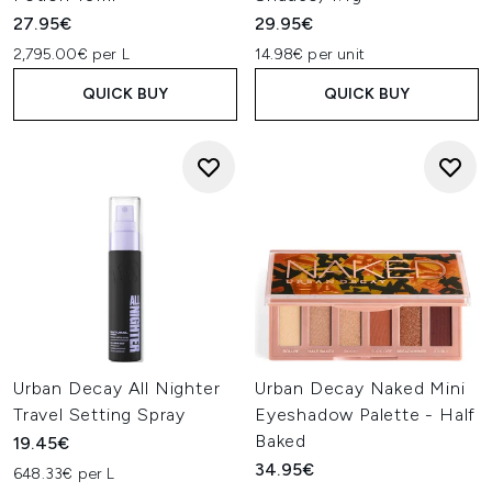
27.95€
29.95€
2,795.00€ per L
14.98€ per unit
QUICK BUY
QUICK BUY
Urban Decay All Nighter
Urban Decay Naked Mini
Travel Setting Spray
Eyeshadow Palette - Half
Baked
19.45€
34.95€
648.33€ per L