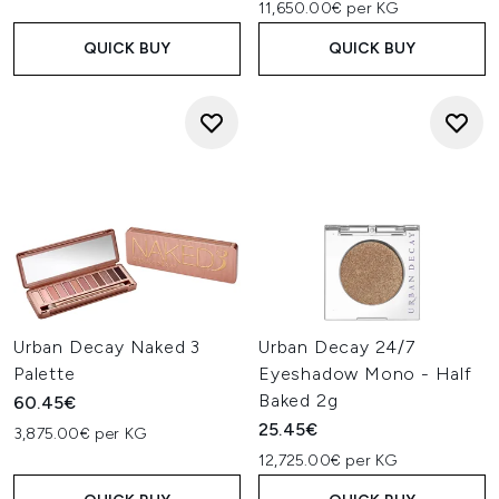
11,650.00€ per KG
QUICK BUY
QUICK BUY
Urban Decay Naked 3
Urban Decay 24/7
Palette
Eyeshadow Mono - Half
Baked 2g
60.45€
25.45€
3,875.00€ per KG
12,725.00€ per KG