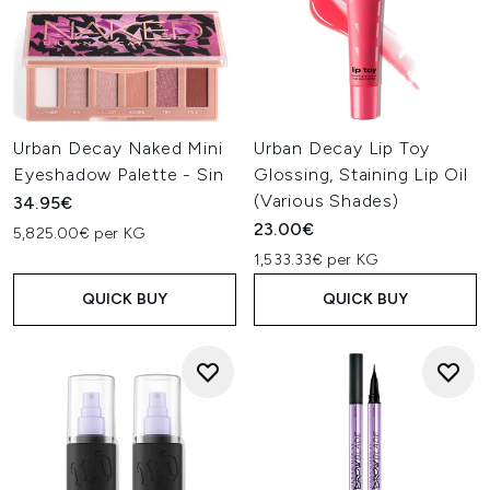
Urban Decay Naked Mini
Urban Decay Lip Toy
Eyeshadow Palette - Sin
Glossing, Staining Lip Oil
(Various Shades)
34.95€
23.00€
5,825.00€ per KG
1,533.33€ per KG
QUICK BUY
QUICK BUY