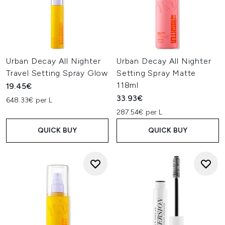
Urban Decay All Nighter
Urban Decay All Nighter
Travel Setting Spray Glow
Setting Spray Matte
118ml
19.45€
33.93€
648.33€ per L
287.54€ per L
QUICK BUY
QUICK BUY