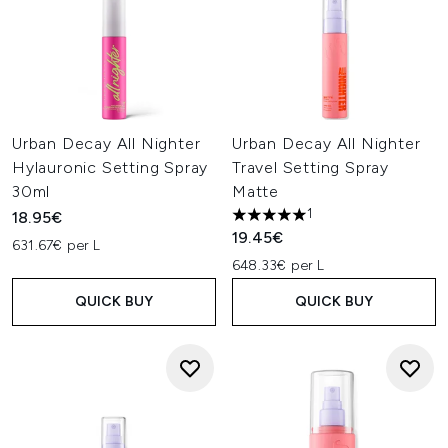
Urban Decay All Nighter
Urban Decay All Nighter
Hylauronic Setting Spray
Travel Setting Spray
30ml
Matte
1
18.95€
5 stars out of a maximum of 
19.45€
631.67€ per L
648.33€ per L
QUICK BUY
QUICK BUY