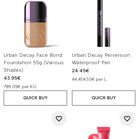
Urban Decay Face Bond
Urban Decay Perversion
Foundation 55g (Various
Waterproof Pen
Shades)
24.45€
43.95€
44,454.55€ per L
799.09€ per KG
QUICK BUY
QUICK BUY