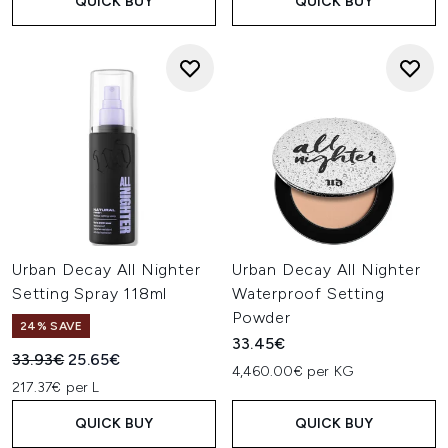
QUICK BUY
QUICK BUY
Urban Decay All Nighter
Urban Decay All Nighter
Setting Spray 118ml
Waterproof Setting
Powder
24% SAVE
33.45€
Recommended Retail Price:
Current price:
33.93€
25.65€
4,460.00€ per KG
217.37€ per L
QUICK BUY
QUICK BUY