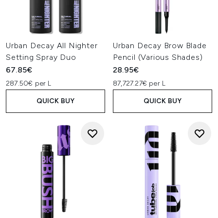
Urban Decay All Nighter
Urban Decay Brow Blade
Setting Spray Duo
Pencil (Various Shades)
67.85€
28.95€
287.50€ per L
87,727.27€ per L
QUICK BUY
QUICK BUY