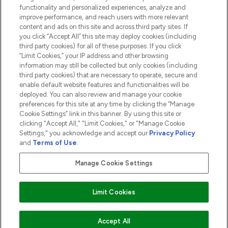
functionality and personalized experiences, analyze and
ABOUT LOOKFANTASTIC
improve performance, and reach users with more relevant
content and ads on this site and across third party sites. If
you click “Accept All” this site may deploy cookies (including
third party cookies) for all of these purposes. If you click
“Limit Cookies,” your IP address and other browsing
information may still be collected but only cookies (including
Pay Securely With
third party cookies) that are necessary to operate, secure and
enable default website features and functionalities will be
deployed. You can also review and manage your cookie
preferences for this site at any time by clicking the “Manage
Cookie Settings” link in this banner. By using this site or
clicking "Accept All," "Limit Cookies," or "Manage Cookie
Settings," you acknowledge and accept our
Privacy Policy
2026 The Hut.com Ltd t/a Lookfantastic.com
and
Terms of Use
.
THG Beauty Limited (FRN: 1022963), trading as www.lookfantastic.com, is
an Introducer Appointed Representative of Frasers Group Financial
Manage Cookie Settings
Services Limited (FRN: 311908) who are authorised and regulated by the
Financial Conduct Authority as a lender. Frasers Plus is a credit product
provided by Frasers Group Financial Services Limited (FRN: 311908) and is
Limit Cookies
subject to your financial circumstances. For regulated payment services,
Frasers Group Financial Services Limited is a payment agent of Transact
Payments Limited, a company authorised and regulated by the Gibraltar
Financial Services Commission as an electronic money institution. Missed
Accept All
payments may affect your credit score.