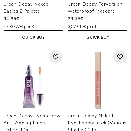
Urban Decay Naked
Urban Decay Perversion
Basics 2 Palette
Waterproof Mascara
34.95€
33.45€
4,480.77€ per KG
3,279.41€ per L
QUICK BUY
QUICK BUY
Urban Decay Eyeshadow
Urban Decay Naked
Anti-Ageing Primer
Eyeshadow stick (Various
Potion 10ml
Shades) 1.1g