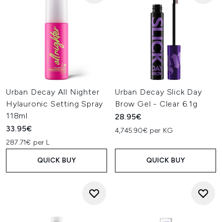
Urban Decay All Nighter
Urban Decay Slick Day
Hylauronic Setting Spray
Brow Gel - Clear 6.1g
118ml
28.95€
33.95€
4,745.90€ per KG
287.71€ per L
QUICK BUY
QUICK BUY