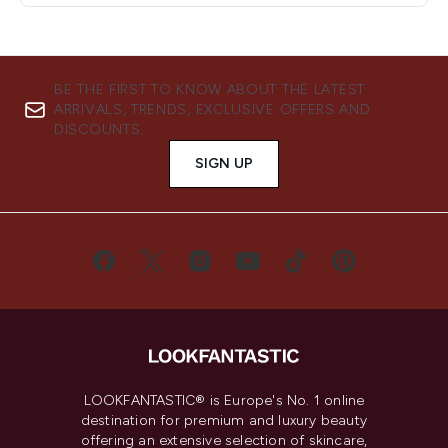
BE THE FIRST TO KNOW ABOUT THE LATEST
ARRIVALS, TRENDS, EXCLUSIVE OFFERS AND
DISCOUNTS.
SIGN UP
LOOKFANTASTIC® is Europe's No. 1 online
destination for premium and luxury beauty
offering an extensive selection of skincare,