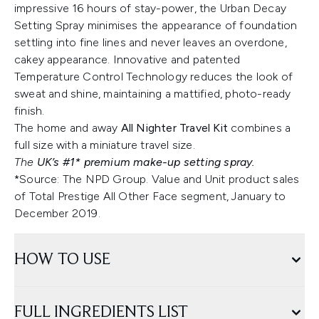
impressive 16 hours of stay-power, the Urban Decay
Setting Spray minimises the appearance of foundation
settling into fine lines and never leaves an overdone,
cakey appearance. Innovative and patented
Temperature Control Technology reduces the look of
sweat and shine, maintaining a mattified, photo-ready
finish.
The home and away
All Nighter Travel Kit
combines a
full size with a miniature travel size.
The
UK’s #1* premium make-up setting spray.
*Source: The NPD Group. Value and Unit product sales
of Total Prestige All Other Face segment, January to
December 2019.
HOW TO USE
FULL INGREDIENTS LIST