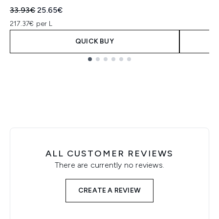
Recommended Retail Price:
Current price:
33.93€
25.65€
217.37€ per L
QUICK BUY
Showing slide 1
ALL CUSTOMER REVIEWS
There are currently no reviews.
CREATE A REVIEW