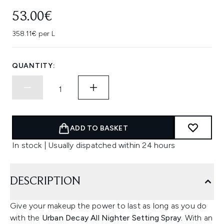
53.00€
358.11€ per L
QUANTITY:
ADD TO BASKET
In stock | Usually dispatched within 24 hours
DESCRIPTION
Give your makeup the power to last as long as you do
with the
Urban Decay All Nighter Setting Spray.
With an