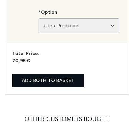
*Option
Rice + Probiotics
Total Price:
70,95 €
ADD BOTH TO BASKET
OTHER CUSTOMERS BOUGHT