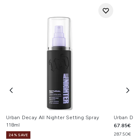
Urban Decay All Nighter Setting Spray
Urban Dec
118ml
67.85€
287.50€ per
24% SAVE