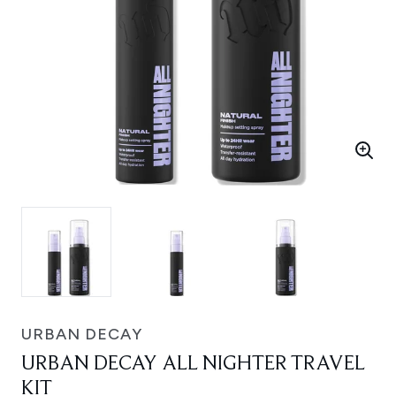
URBAN DECAY
URBAN DECAY ALL NIGHTER TRAVEL
KIT