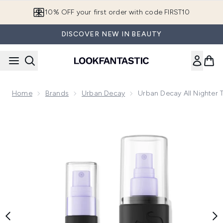
Skip to main content
10% OFF your first order with code FIRST10
DISCOVER NEW IN BEAUTY
Home
Brands
Urban Decay
Urban Decay All Nighter T
Now showing image 1 Urban Decay All Nighter Travel Kit