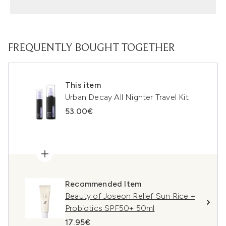
FREQUENTLY BOUGHT TOGETHER
This item
Urban Decay All Nighter Travel Kit
53.00€
Recommended Item
Beauty of Joseon Relief Sun Rice +
Probiotics SPF50+ 50ml
17.95€