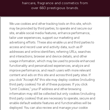
haircare, fragrance and cosmetics from
over 660 prestigious brands.
Cookie Consent
We use cookies and other tracking tools on this site, which
Do Not Sell or Share My Personal
may be provided by third parties, to operate and secure our
Information
site, enable social media features, enhance performance,
tailor user experiences, support our marketing and
advertising efforts. These also enable us and third parties to
HELP & INFORMATION
access and record user and activity data, such as IP
addresses and online identifiers, referring URLs, searches
and interactions, browser and device details, and other
COMPANY INFORMATION
usage information, which may be used to provide enhanced
functionality and personalized experiences, analyze and
ABOUT LOOKFANTASTIC
improve performance, and reach users with more relevant
content and ads on this site and across third party sites. If
you click “Accept All” this site may deploy cookies (including
third party cookies) for all of these purposes. If you click
“Limit Cookies,” your IP address and other browsing
information may still be collected but only cookies (including
Pay Securely With
third party cookies) that are necessary to operate, secure and
enable default website features and functionalities will be
deployed. You can also review and manage your cookie