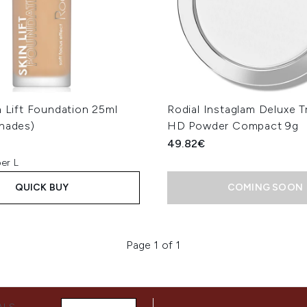
n Lift Foundation 25ml
Rodial Instaglam Deluxe T
Shades)
HD Powder Compact 9g
49.82€
er L
QUICK BUY
COMING SOON
Page 1 of 1