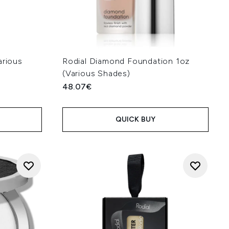
arious
Rodial Diamond Foundation 1oz
(Various Shades)
48.07€
QUICK BUY