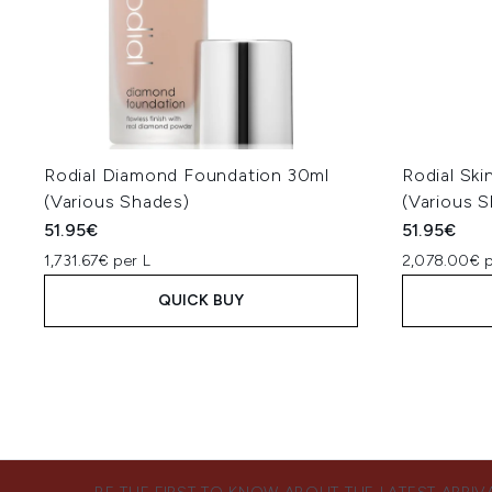
Rodial Diamond Foundation 30ml
Rodial Ski
(Various Shades)
(Various 
51.95€
51.95€
1,731.67€ per L
2,078.00€ p
QUICK BUY