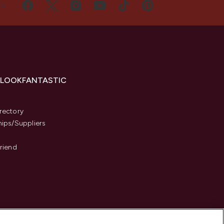
US
 LOOKFANTASTIC
s
rectory
hips/Suppliers
Friend