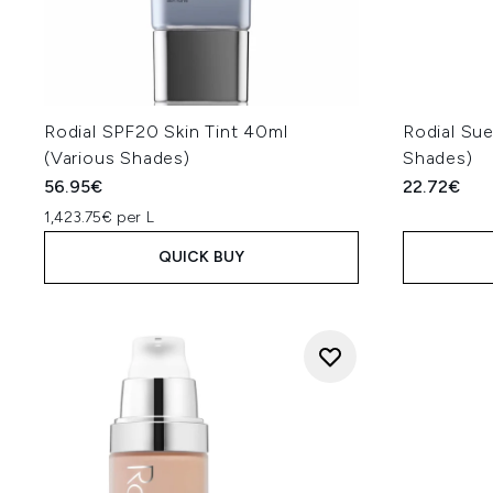
Rodial SPF20 Skin Tint 40ml
Rodial Sue
(Various Shades)
Shades)
56.95€
22.72€
1,423.75€ per L
QUICK BUY