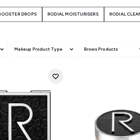
 BOOSTER DROPS
RODIAL MOISTURISERS
RODIAL CLEA
Makeup Product Type
Brows Products