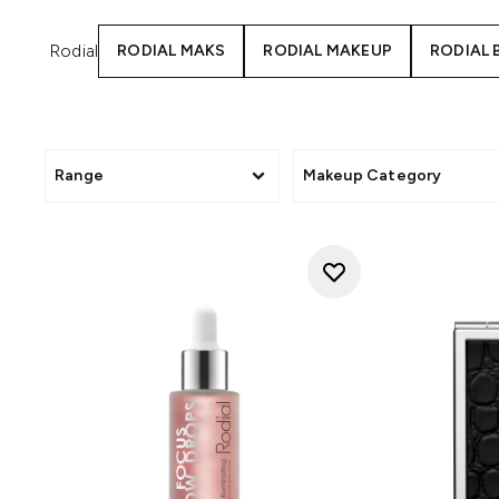
Rodial
RODIAL MAKS
RODIAL MAKEUP
RODIAL
Range
Makeup Category