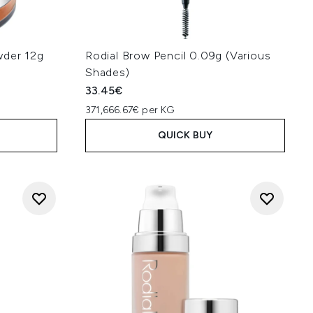
wder 12g
Rodial Brow Pencil 0.09g (Various
Shades)
33.45€
371,666.67€ per KG
QUICK BUY