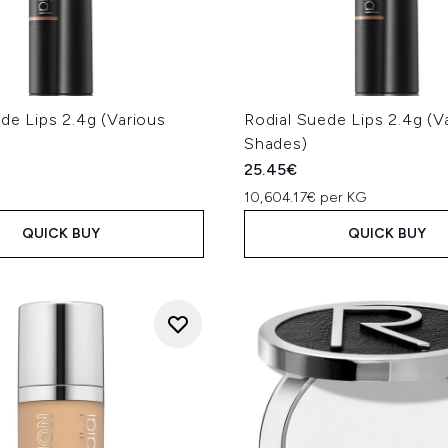
de Lips 2.4g (Various
Rodial Suede Lips 2.4g (V
Shades)
25.45€
10,604.17€ per KG
QUICK BUY
QUICK BUY