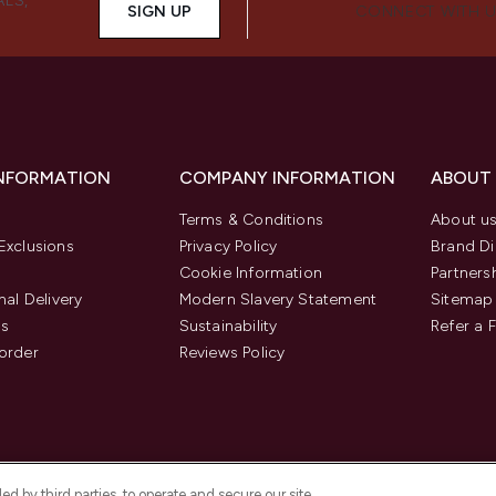
ALS,
SIGN UP
CONNECT WITH 
INFORMATION
COMPANY INFORMATION
ABOUT
Terms & Conditions
About u
Exclusions
Privacy Policy
Brand Di
Cookie Information
Partners
nal Delivery
Modern Slavery Statement
Sitemap
us
Sustainability
Refer a 
order
Reviews Policy
d by third parties, to operate and secure our site,