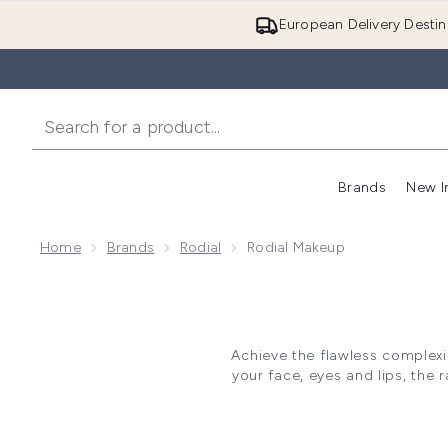
European Delivery Destin
Brands
New I
Home
Brands
Rodial
Rodial Makeup
Achieve the flawless complexi
your face, eyes and lips, the