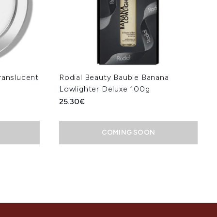
ranslucent
Rodial Beauty Bauble Banana
Lowlighter Deluxe 100g
25.30€
COMING SOON