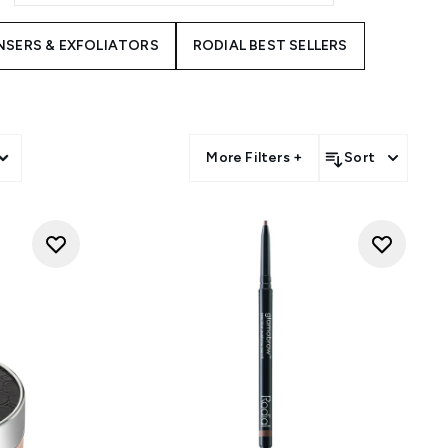
NSERS & EXFOLIATORS
RODIAL BEST SELLERS
More Filters +
Sort