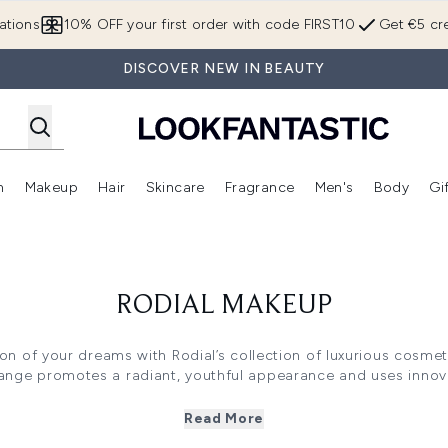
Skip to main content
ations
10% OFF your first order with code FIRST10
Get €5 cre
DISCOVER NEW IN BEAUTY
n
Makeup
Hair
Skincare
Fragrance
Men's
Body
Gi
Enter submenu (Brands)
Enter submenu (New In)
Enter submenu (Makeup)
Enter submenu (Hair)
Enter submenu (Skincare)
Enter subme
RODIAL MAKEUP
on of your dreams with Rodial’s collection of luxurious cosme
 range promotes a radiant, youthful appearance and uses innov
create your desired look.
Read More