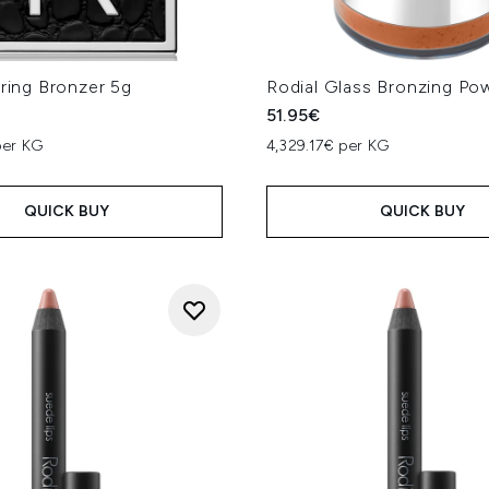
rring Bronzer 5g
Rodial Glass Bronzing Po
51.95€
per KG
4,329.17€ per KG
QUICK BUY
QUICK BUY