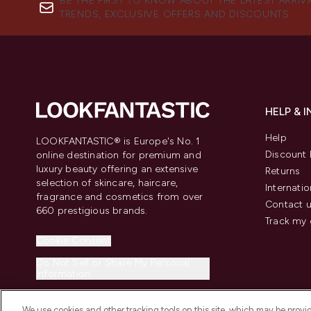
BE THE FIRST TO KNOW ABOUT THE LATEST ARRIV
TRENDS, EXCLUSIVE OFFERS AND DISCOUNTS.
HELP & 
Help
LOOKFANTASTIC® is Europe's No. 1
Discount 
online destination for premium and
luxury beauty offering an extensive
Returns
selection of skincare, haircare,
Internatio
fragrance and cosmetics from over
Contact 
660 prestigious brands.
Track my 
Cookie Consent
Do Not Sell or Share My Personal
Information
We use cookies and other tracking tools on this site, which may be provide