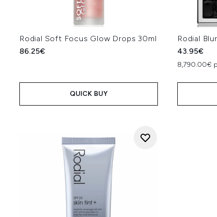
Rodial Soft Focus Glow Drops 30ml
Rodial Blu
86.25€
43.95€
8,790.00€ 
QUICK BUY