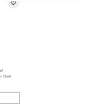
af
m 15ml