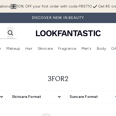
Skip to main content
ations
10% OFF your first order with code FIRST10
Get €5 cre
DISCOVER NEW IN BEAUTY
n
Makeup
Hair
Skincare
Fragrance
Men's
Body
Gi
Enter submenu (Brands)
Enter submenu (New In)
Enter submenu (Makeup)
Enter submenu (Hair)
Enter submenu (Skincare)
Enter subme
3FOR2
Skincare Format
Suncare Format