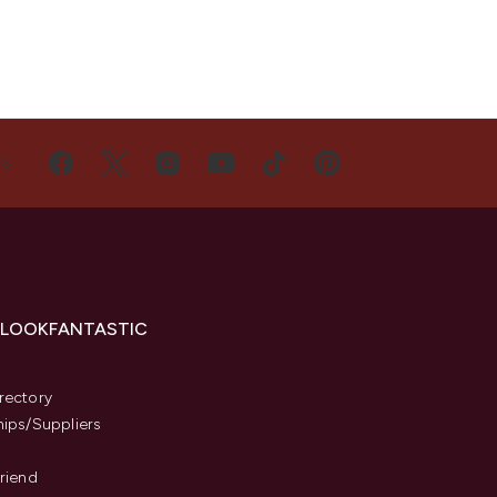
US
 LOOKFANTASTIC
s
rectory
hips/Suppliers
Friend