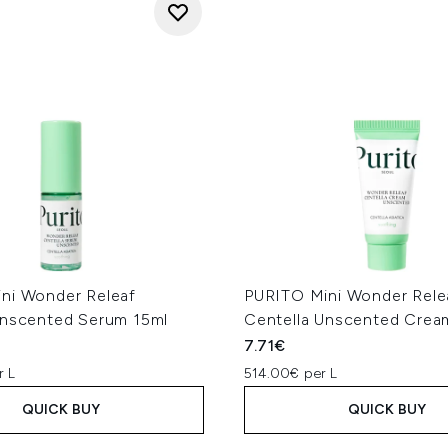
ni Wonder Releaf
PURITO Mini Wonder Rele
Unscented Serum 15ml
Centella Unscented Crea
7.71€
r L
514.00€ per L
QUICK BUY
QUICK BUY