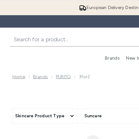
European Delivery Destin
Brands
New I
Home
Brands
PURITO
3for2
Skincare Product Type
Suncare