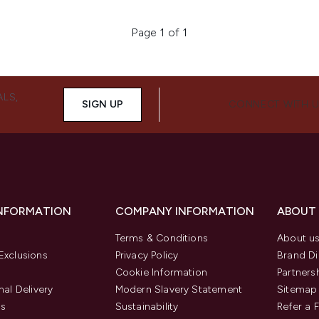
Page 1 of 1
ALS,
SIGN UP
CONNECT WITH 
INFORMATION
COMPANY INFORMATION
ABOUT
Terms & Conditions
About u
Exclusions
Privacy Policy
Brand Di
Cookie Information
Partners
nal Delivery
Modern Slavery Statement
Sitemap
us
Sustainability
Refer a 