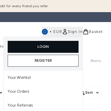
dit for every friend you refer
•
EUR
Sign In
Basket
E
fting
K-Beauty
LOGIN
nu (Fragrance)
Enter submenu (Men's)
Enter submenu (Body)
Enter submenu (Gifting)
Enter submenu (K-Beauty)
REGISTER
3
Items
Your Wishlist
Your Orders
More Filters +
Sort
Your Referrals