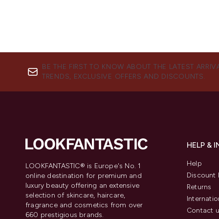
BE THE FIRST TO KNOW ABOUT THE LATEST ARRIV
TRENDS, EXCLUSIVE OFFERS AND DISCOUNTS.
HELP & 
Help
LOOKFANTASTIC® is Europe's No. 1
Discount 
online destination for premium and
luxury beauty offering an extensive
Returns
selection of skincare, haircare,
Internatio
fragrance and cosmetics from over
Contact 
660 prestigious brands.