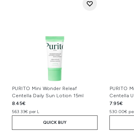
PURITO Mini Wonder Releaf
PURITO Mi
Centella Daily Sun Lotion 15ml
Centella 
8.45€
7.95€
563.33€ per L
530.00€ pe
QUICK BUY