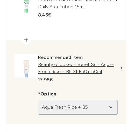
Daily Sun Lotion 15ml
8.45€
Recommended Item
Beauty of Joseon Relief Sun Aqua-
Fresh Rice + B5 SPF50+ 50ml
17.95€
*Option
Aqua Fresh Rice + B5