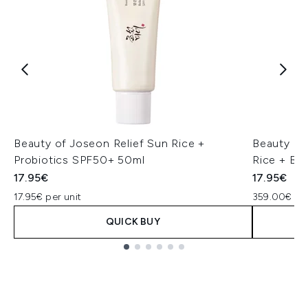
Beauty of Joseon Relief Sun Rice +
Beauty of
Probiotics SPF50+ 50ml
Rice + B5
17.95€
17.95€
17.95€ per unit
359.00€ per
QUICK BUY
Showing slide 1