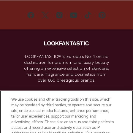
LOOKFANTASTIC® is Europe's No. 1 online
destination for premium and luxury beauty
offering an extensive selection of skincare,
haircare, fragrance and cosmetics from
over 660 prestigious brands.
Cookie Consent
We use cookies and other tracking tools on this site, which
Do Not Sell or Share My Personal
may be provided by third parties, to operate and secure our
Information
site, enable social media features, enhance performance,
tailor user experiences, support our marketing and
advertising efforts. These also enable us and third parties to
HELP & INFORMATION
access and record user and activity data, such as IP