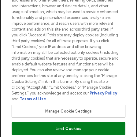
addresses and online identifiers, referring URLs, searches
and interactions, browser and device details, and other
COMPANY INFORMATION
usage information, which may be used to provide enhanced
functionality and personalized experiences, analyze and
ABOUT LOOKFANTASTIC
improve performance, and reach users with more relevant
content and ads on this site and across third party sites. If
you click “Accept All” this site may deploy cookies (including
third party cookies) for all of these purposes. If you click
“Limit Cookies,” your IP address and other browsing
information may still be collected but only cookies (including
Pay Securely With
third party cookies) that are necessary to operate, secure and
enable default website features and functionalities will be
deployed. You can also review and manage your cookie
preferences for this site at any time by clicking the “Manage
Cookie Settings” link in this banner. By using this site or
clicking "Accept All," "Limit Cookies," or "Manage Cookie
Settings," you acknowledge and accept our
Privacy Policy
2026 The Hut.com Ltd t/a Lookfantastic.com
and
Terms of Use
.
THG Beauty Limited (FRN: 1022963), trading as www.lookfantastic.com, is
an Introducer Appointed Representative of Frasers Group Financial
Manage Cookie Settings
Services Limited (FRN: 311908) who are authorised and regulated by the
Financial Conduct Authority as a lender. Frasers Plus is a credit product
provided by Frasers Group Financial Services Limited (FRN: 311908) and is
Limit Cookies
subject to your financial circumstances. For regulated payment services,
Frasers Group Financial Services Limited is a payment agent of Transact