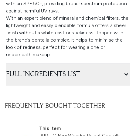
with an SPF 50+, providing broad-spectrum protection
against harmful UV rays.
With an expert blend of mineral and chemical filters, the
lightweight and easily blendable formula offers a sheer
finish without a white cast or stickiness. Topped with
the brand’s centella complex, it helps to minimise the
look of redness, perfect for wearing alone or
underneath makeup.
FULL INGREDIENTS LIST
FREQUENTLY BOUGHT TOGETHER
This item
PURITO Mini Wonder Releaf Centella