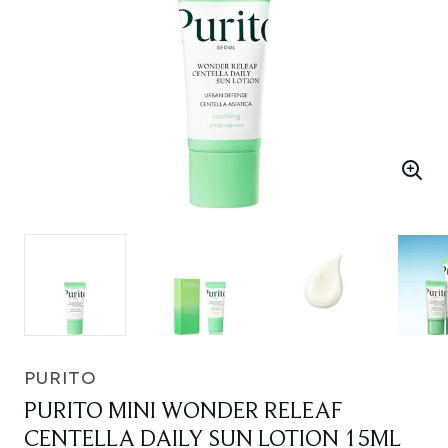
PURITO
PURITO MINI WONDER RELEAF
CENTELLA DAILY SUN LOTION 15ML