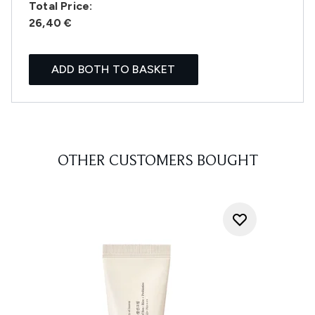
Total Price:
26,40 €
ADD BOTH TO BASKET
OTHER CUSTOMERS BOUGHT