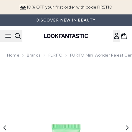
Skip to main content
10% OFF your first order with code FIRST10
DISCOVER NEW IN BEAUTY
Home
Brands
PURITO
PURITO Mini Wonder Releaf Cent
Now showing image 1 PURITO Mini Wonder Releaf Centella Da