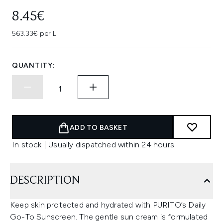
8.45€
563.33€ per L
QUANTITY:
ADD TO BASKET
In stock | Usually dispatched within 24 hours
DESCRIPTION
Keep skin protected and hydrated with PURITO’s Daily
Go-To Sunscreen. The gentle sun cream is formulated