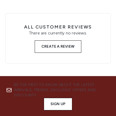
ALL CUSTOMER REVIEWS
There are currently no reviews.
CREATE A REVIEW
BE THE FIRST TO KNOW ABOUT THE LATEST
ARRIVALS, TRENDS, EXCLUSIVE OFFERS AND
DISCOUNTS.
SIGN UP