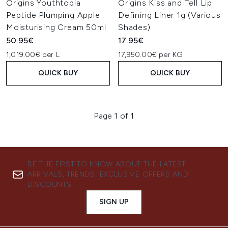
Origins Youthtopia
Origins Kiss and Tell Lip
Peptide Plumping Apple
Defining Liner 1g (Various
Moisturising Cream 50ml
Shades)
50.95€
17.95€
1,019.00€ per L
17,950.00€ per KG
QUICK BUY
QUICK BUY
Page 1 of 1
BE THE FIRST TO KNOW ABOUT THE LATEST
ARRIVALS, TRENDS, EXCLUSIVE OFFERS AND
DISCOUNTS.
SIGN UP