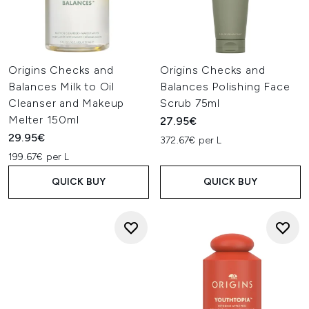
Origins Checks and
Origins Checks and
Balances Milk to Oil
Balances Polishing Face
Cleanser and Makeup
Scrub 75ml
Melter 150ml
27.95€
29.95€
372.67€ per L
199.67€ per L
QUICK BUY
QUICK BUY