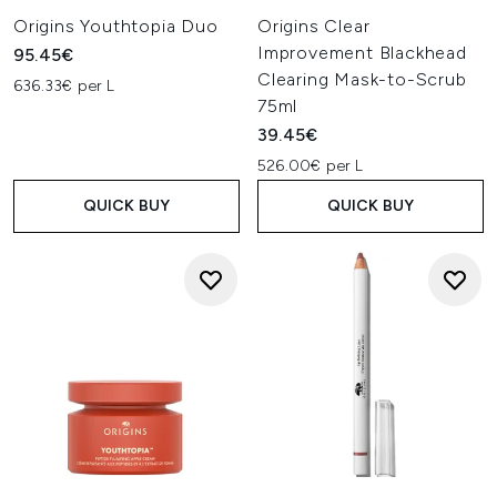
Origins Youthtopia Duo
Origins Clear
Improvement Blackhead
95.45€
Clearing Mask-to-Scrub
636.33€ per L
75ml
39.45€
526.00€ per L
QUICK BUY
QUICK BUY