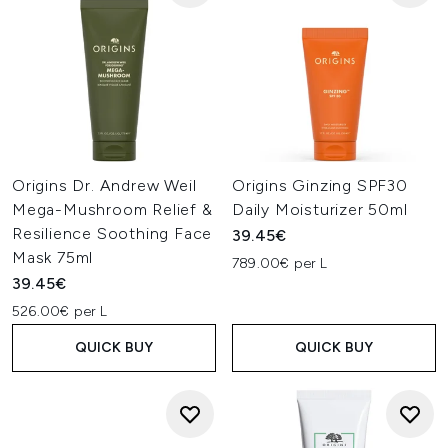
Origins Dr. Andrew Weil
Origins Ginzing SPF30
Mega-Mushroom Relief &
Daily Moisturizer 50ml
Resilience Soothing Face
39.45€
Mask 75ml
789.00€ per L
39.45€
526.00€ per L
QUICK BUY
QUICK BUY