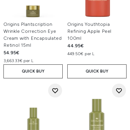
Origins Plantscription
Origins Youthtopia
Wrinkle Correction Eye
Refining Apple Peel
Cream with Encapsulated
100ml
Retinol 15ml
44.95€
54.95€
449.50€ per L
3,663.33€ per L
QUICK BUY
QUICK BUY