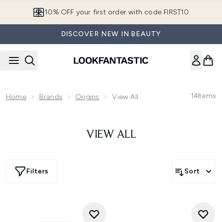
Skip to main content
10% OFF your first order with code FIRST10
DISCOVER NEW IN BEAUTY
14
Items
Home
Brands
Origins
View All
VIEW ALL
Filters
Sort