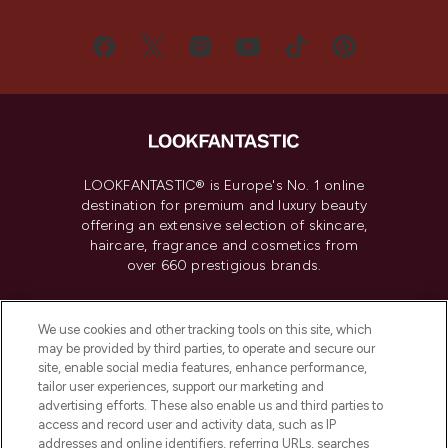
LOOKFANTASTIC® is Europe's No. 1 online
destination for premium and luxury beauty
offering an extensive selection of skincare,
haircare, fragrance and cosmetics from
over 660 prestigious brands.
Cookie Consent
We use cookies and other tracking tools on this site, which
Do Not Sell or Share My Personal
may be provided by third parties, to operate and secure our
Information
site, enable social media features, enhance performance,
tailor user experiences, support our marketing and
advertising efforts. These also enable us and third parties to
HELP & INFORMATION
access and record user and activity data, such as IP
addresses and online identifiers, referring URLs, searches