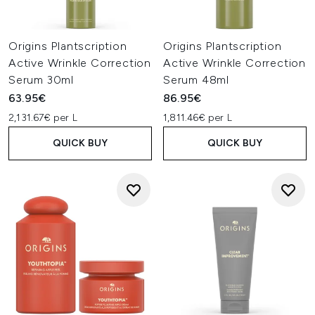
Origins Plantscription
Origins Plantscription
Active Wrinkle Correction
Active Wrinkle Correction
Serum 30ml
Serum 48ml
63.95€
86.95€
2,131.67€ per L
1,811.46€ per L
QUICK BUY
QUICK BUY