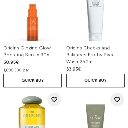
Origins Ginzing Glow-
Origins Checks and
Boosting Serum 30ml
Balances Frothy Face
Wash 250ml
50.95€
33.95€
1,698.33€ per l
QUICK BUY
QUICK BUY