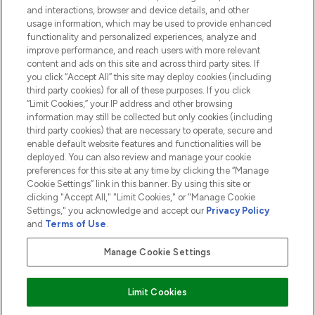
and interactions, browser and device details, and other
COMPANY INFORMATION
usage information, which may be used to provide enhanced
functionality and personalized experiences, analyze and
ABOUT LOOKFANTASTIC
improve performance, and reach users with more relevant
content and ads on this site and across third party sites. If
you click “Accept All” this site may deploy cookies (including
third party cookies) for all of these purposes. If you click
“Limit Cookies,” your IP address and other browsing
information may still be collected but only cookies (including
Pay Securely With
third party cookies) that are necessary to operate, secure and
enable default website features and functionalities will be
deployed. You can also review and manage your cookie
preferences for this site at any time by clicking the “Manage
Cookie Settings” link in this banner. By using this site or
clicking "Accept All," "Limit Cookies," or "Manage Cookie
Settings," you acknowledge and accept our
Privacy Policy
2026 The Hut.com Ltd t/a Lookfantastic.com
and
Terms of Use
.
THG Beauty Limited (FRN: 1022963), trading as www.lookfantastic.com, is
an Introducer Appointed Representative of Frasers Group Financial
Manage Cookie Settings
Services Limited (FRN: 311908) who are authorised and regulated by the
Financial Conduct Authority as a lender. Frasers Plus is a credit product
provided by Frasers Group Financial Services Limited (FRN: 311908) and is
Limit Cookies
subject to your financial circumstances. For regulated payment services,
Frasers Group Financial Services Limited is a payment agent of Transact