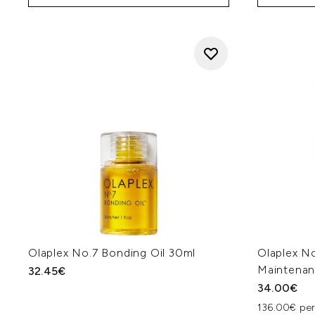
Olaplex No.7 Bonding Oil 30ml
Olaplex N
Maintenan
32.45€
34.00€
136.00€ per