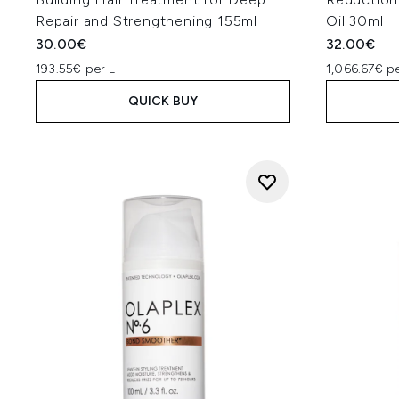
Repair and Strengthening 155ml
Oil 30ml
30.00€
32.00€
193.55€ per L
1,066.67€ pe
QUICK BUY