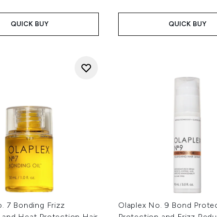
QUICK BUY
QUICK BUY
. 7 Bonding Frizz
Olaplex No. 9 Bond Prote
 and Heat Protection Hair
Protection and Frizz Red