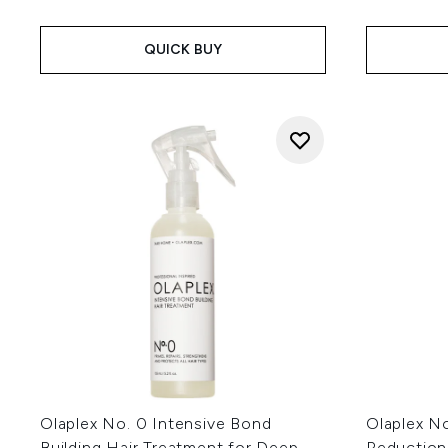
QUICK BUY
Olaplex No. 0 Intensive Bond
Olaplex No
Building Hair Treatment for Deep
Reduction