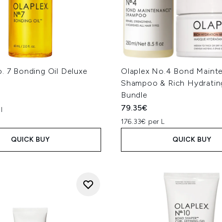
. 7 Bonding Oil Deluxe
Olaplex No.4 Bond Maint
Shampoo & Rich Hydratin
Bundle
79.35€
l
176.33€ per L
QUICK BUY
QUICK BUY