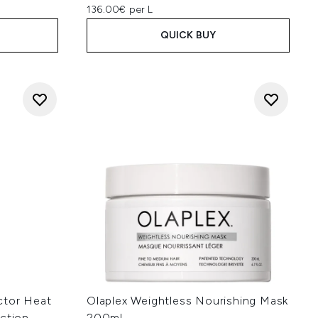
136.00€ per L
QUICK BUY
ctor Heat
Olaplex Weightless Nourishing Mask
uction
200ml