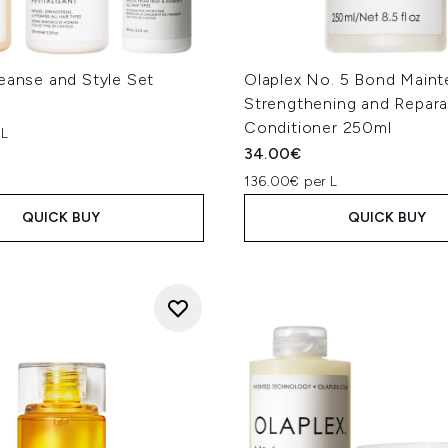
eanse and Style Set
Olaplex No. 5 Bond Main
Strengthening and Repara
Conditioner 250ml
 L
34.00€
136.00€ per L
QUICK BUY
QUICK BUY