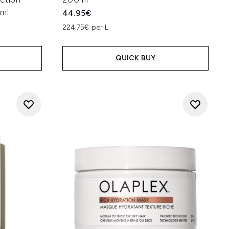
0ml
44.95€
224.75€ per L
QUICK BUY