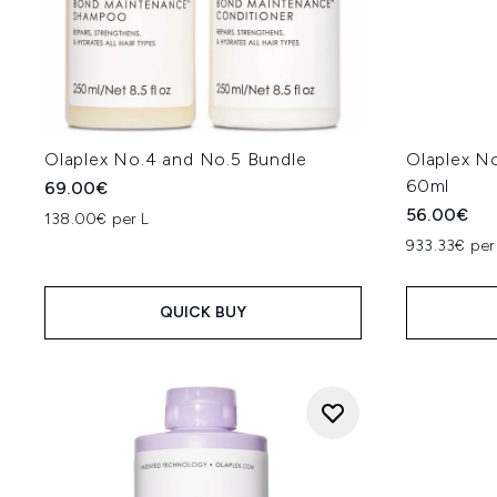
Olaplex No.4 and No.5 Bundle
Olaplex No
60ml
69.00€
56.00€
138.00€ per L
933.33€ per 
QUICK BUY