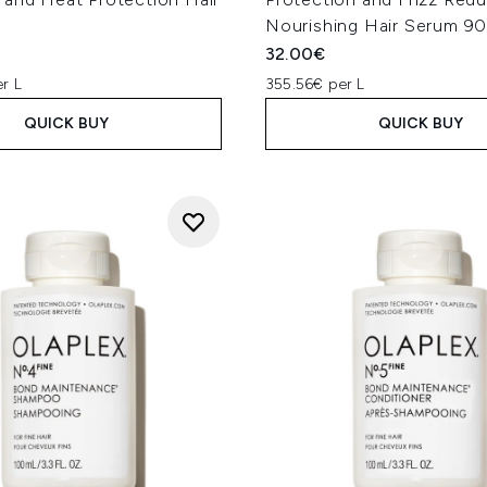
Nourishing Hair Serum 9
32.00€
r L
355.56€ per L
QUICK BUY
QUICK BUY