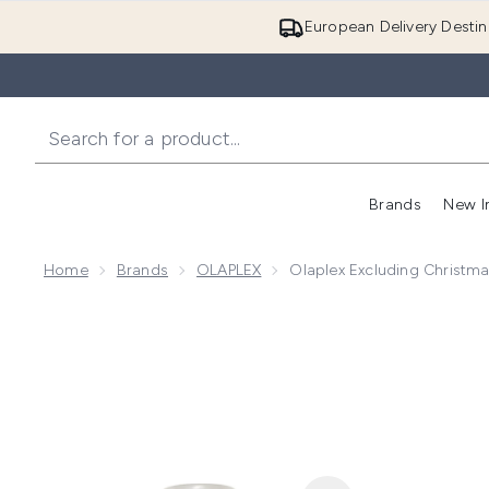
European Delivery Destin
Brands
New I
Home
Brands
OLAPLEX
Olaplex Excluding Christm