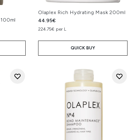
Olaplex Rich Hydrating Mask 200ml
 100ml
44.95€
224.75€ per L
QUICK BUY