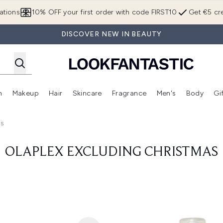
Skip to main content
ations
10% OFF your first order with code FIRST10
Get €5 cre
DISCOVER NEW IN BEAUTY
n
Makeup
Hair
Skincare
Fragrance
Men's
Body
Gi
Enter submenu (Brands)
Enter submenu (New In)
Enter submenu (Makeup)
Enter submenu (Hair)
Enter submenu (Skincare)
Enter subme
as
OLAPLEX EXCLUDING CHRISTMAS