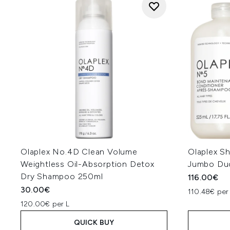
Olaplex No.4D Clean Volume
Olaplex S
Weightless Oil-Absorption Detox
Jumbo Du
Dry Shampoo 250ml
116.00€
30.00€
110.48€ per
120.00€ per L
QUICK BUY