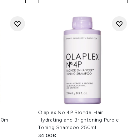
Olaplex No.4P Blonde Hair
50ml
Hydrating and Brightening Purple
Toning Shampoo 250ml
34.00€