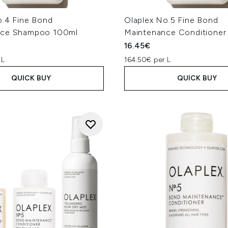
o.4 Fine Bond
Olaplex No.5 Fine Bond
nce Shampoo 100ml
Maintenance Conditioner
16.45€
 L
164.50€ per L
QUICK BUY
QUICK BUY