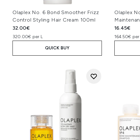
Olaplex No. 6 Bond Smoother Frizz
Olaplex N
Control Styling Hair Cream 100ml
Maintena
32.00€
16.45€
320.00€ per L
164.50€ per
QUICK BUY