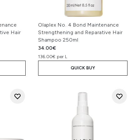
tenance
Olaplex No. 4 Bond Maintenance
tive Hair
Strengthening and Reparative Hair
Shampoo 250ml
34.00€
136.00€ per L
QUICK BUY