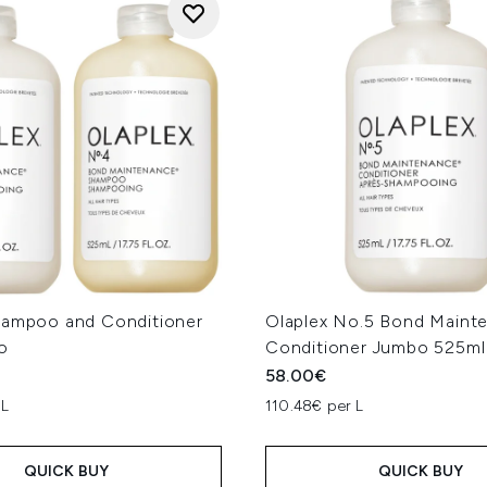
hampoo and Conditioner
Olaplex No.5 Bond Maint
o
Conditioner Jumbo 525ml
58.00€
 L
110.48€ per L
QUICK BUY
QUICK BUY