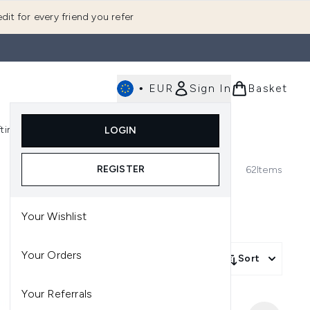
dit for every friend you refer
•
EUR
Sign In
Basket
E
fting
K-Beauty
LOGIN
nu (Fragrance)
Enter submenu (Men's)
Enter submenu (Body)
Enter submenu (Gifting)
Enter submenu (K-Beauty)
REGISTER
62
Items
Your Wishlist
Your Orders
Sort
Your Referrals