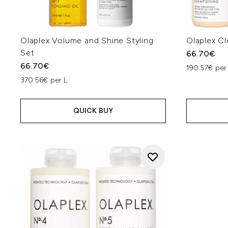
Olaplex Volume and Shine Styling
Olaplex Cl
Set
66.70€
66.70€
190.57€ per
370.56€ per L
QUICK BUY