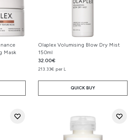
enance
Olaplex Volumising Blow Dry Mist
g Mask
150ml
32.00€
213.33€ per L
QUICK BUY