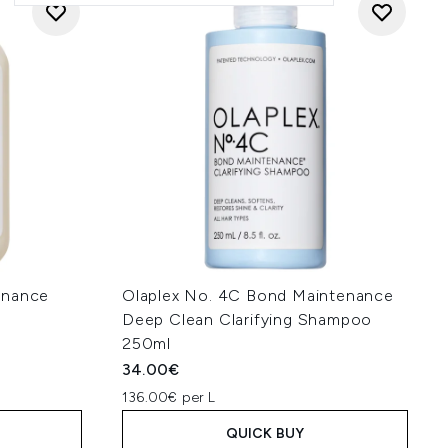
enance
Olaplex No. 4C Bond Maintenance
Deep Clean Clarifying Shampoo
250ml
34.00€
136.00€ per L
QUICK BUY