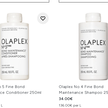
o.5 Fine Bond
Olaplex No.4 Fine Bond
ce Conditioner 250ml
Maintenance Shampoo 2
34.00€
 L
136.00€ per L