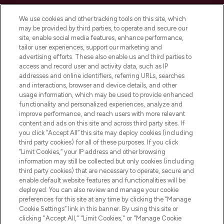
Cookie Consent
We use cookies and other tracking tools on this site, which
Do Not Sell or Share My Personal
may be provided by third parties, to operate and secure our
Information
site, enable social media features, enhance performance,
tailor user experiences, support our marketing and
advertising efforts. These also enable us and third parties to
HELP & INFORMATION
access and record user and activity data, such as IP
addresses and online identifiers, referring URLs, searches
and interactions, browser and device details, and other
COMPANY INFORMATION
usage information, which may be used to provide enhanced
functionality and personalized experiences, analyze and
ABOUT LOOKFANTASTIC
improve performance, and reach users with more relevant
content and ads on this site and across third party sites. If
you click “Accept All” this site may deploy cookies (including
third party cookies) for all of these purposes. If you click
“Limit Cookies,” your IP address and other browsing
information may still be collected but only cookies (including
Pay Securely With
third party cookies) that are necessary to operate, secure and
enable default website features and functionalities will be
deployed. You can also review and manage your cookie
preferences for this site at any time by clicking the “Manage
Cookie Settings” link in this banner. By using this site or
clicking "Accept All," "Limit Cookies," or "Manage Cookie