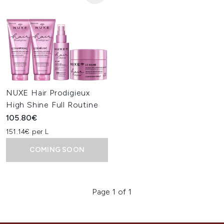
NUXE Hair Prodigieux
High Shine Full Routine
105.80€
151.14€ per L
COMING SOON
Page 1 of 1