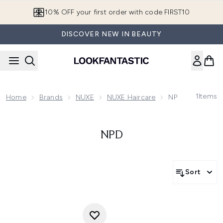
Skip to main content
10% OFF your first order with code FIRST10
DISCOVER NEW IN BEAUTY
1
Items
Home
Brands
NUXE
NUXE Haircare
NPD
NPD
Sort