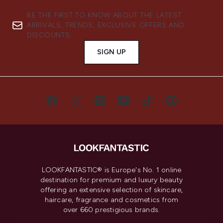
BE THE FIRST TO KNOW ABOUT THE LATEST
ARRIVALS, TRENDS, EXCLUSIVE OFFERS AND
DISCOUNTS.
SIGN UP
LOOKFANTASTIC® is Europe's No. 1 online
destination for premium and luxury beauty
offering an extensive selection of skincare,
haircare, fragrance and cosmetics from
over 660 prestigious brands.