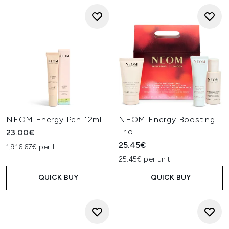
NEOM Energy Pen 12ml
NEOM Energy Boosting
Trio
23.00€
25.45€
1,916.67€ per L
25.45€ per unit
QUICK BUY
QUICK BUY