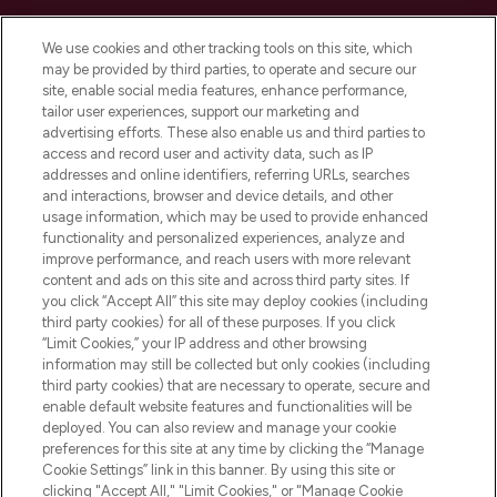
Cookie Consent
We use cookies and other tracking tools on this site, which
Do Not Sell or Share My Personal
may be provided by third parties, to operate and secure our
Information
site, enable social media features, enhance performance,
tailor user experiences, support our marketing and
advertising efforts. These also enable us and third parties to
HELP & INFORMATION
access and record user and activity data, such as IP
addresses and online identifiers, referring URLs, searches
and interactions, browser and device details, and other
COMPANY INFORMATION
usage information, which may be used to provide enhanced
functionality and personalized experiences, analyze and
ABOUT LOOKFANTASTIC
improve performance, and reach users with more relevant
content and ads on this site and across third party sites. If
you click “Accept All” this site may deploy cookies (including
third party cookies) for all of these purposes. If you click
“Limit Cookies,” your IP address and other browsing
information may still be collected but only cookies (including
Pay Securely With
third party cookies) that are necessary to operate, secure and
enable default website features and functionalities will be
deployed. You can also review and manage your cookie
preferences for this site at any time by clicking the “Manage
Cookie Settings” link in this banner. By using this site or
clicking "Accept All," "Limit Cookies," or "Manage Cookie