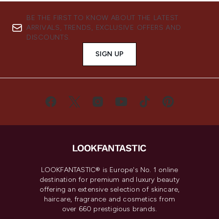
BE THE FIRST TO KNOW ABOUT THE LATEST
ARRIVALS, TRENDS, EXCLUSIVE OFFERS AND
DISCOUNTS.
SIGN UP
LOOKFANTASTIC® is Europe's No. 1 online
destination for premium and luxury beauty
offering an extensive selection of skincare,
haircare, fragrance and cosmetics from
over 660 prestigious brands.