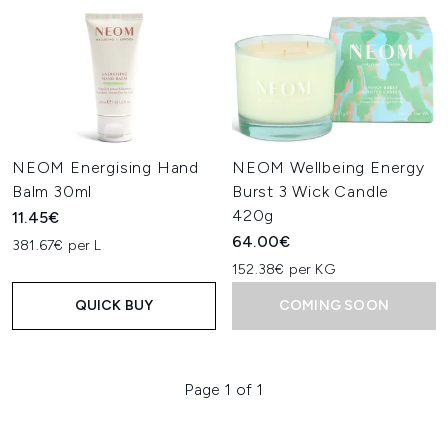
NEOM Energising Hand
NEOM Wellbeing Energy
Balm 30ml
Burst 3 Wick Candle
420g
11.45€
64.00€
381.67€ per L
152.38€ per KG
QUICK BUY
COMING SOON
Page 1 of 1