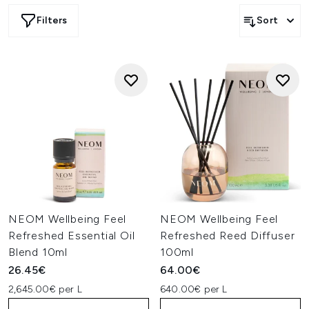
Filters
Sort
NEOM Wellbeing Feel
NEOM Wellbeing Feel
Refreshed Essential Oil
Refreshed Reed Diffuser
Blend 10ml
100ml
26.45€
64.00€
2,645.00€ per L
640.00€ per L