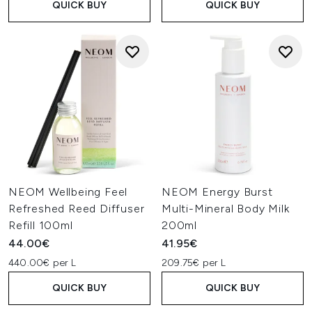
QUICK BUY
QUICK BUY
NEOM Wellbeing Feel
NEOM Energy Burst
Refreshed Reed Diffuser
Multi-Mineral Body Milk
Refill 100ml
200ml
44.00€
41.95€
440.00€ per L
209.75€ per L
QUICK BUY
QUICK BUY