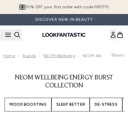
Skip to main content
10% OFF your first order with code FIRST10
DISCOVER NEW IN BEAUTY
8
Items
Home
Brands
NEOM Wellbeing
NEOM Wellbeing Energy 
NEOM WELLBEING ENERGY BURST
COLLECTION
MOOD BOOSTING
SLEEP BETTER
DE-STRESS