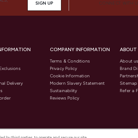
ALS,
SIGN UP
CONNECT WITH 
INFORMATION
COMPANY INFORMATION
ABOUT
Terms & Conditions
About u
Exclusions
Privacy Policy
Brand Di
Cookie Information
Partners
nal Delivery
Modern Slavery Statement
Sitemap
us
Sustainability
Refer a 
order
Reviews Policy
d by third parties, to operate and secure our site,