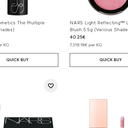
etics The Multiple
NARS Light Reflecting™ L
Shades)
Blush 5.5g (Various Shade
40.25€
er KG
7,318.18€ per KG
QUICK BUY
QUICK BUY