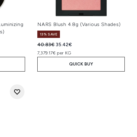
uminizing
NARS Blush 4.8g (Various Shades)
s)
13% SAVE
Recommended Retail Price:
Current price:
40.83€
35.42€
7,379.17€ per KG
QUICK BUY