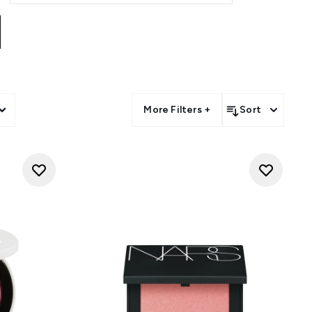
More Filters +
Sort