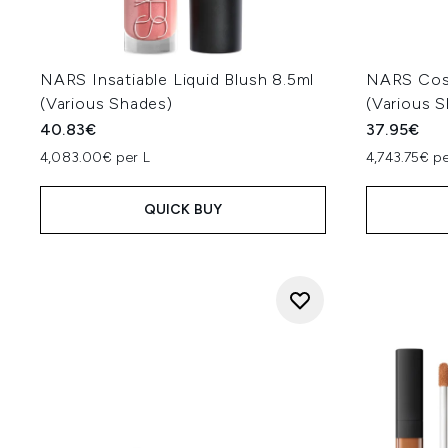
NARS Insatiable Liquid Blush 8.5ml
NARS Cosm
(Various Shades)
(Various 
40.83€
37.95€
4,083.00€ per L
4,743.75€ p
QUICK BUY