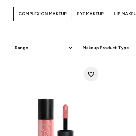
COMPLEXION MAKEUP
EYE MAKEUP
LIP MAKE
Range
Makeup Product Type