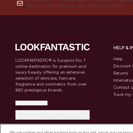
BE THE FIRST TO KNOW ABOUT THE LATEST ARRIV
TRENDS, EXCLUSIVE OFFERS AND DISCOUNTS.
HELP & 
Help
LOOKFANTASTIC® is Europe's No. 1
Discount 
online destination for premium and
luxury beauty offering an extensive
Returns
selection of skincare, haircare,
Internatio
fragrance and cosmetics from over
Contact 
660 prestigious brands.
Track my 
Cookie Consent
Do Not Sell or Share My Personal
Information
We use cookies and other tracking tools on this site, which may be provide