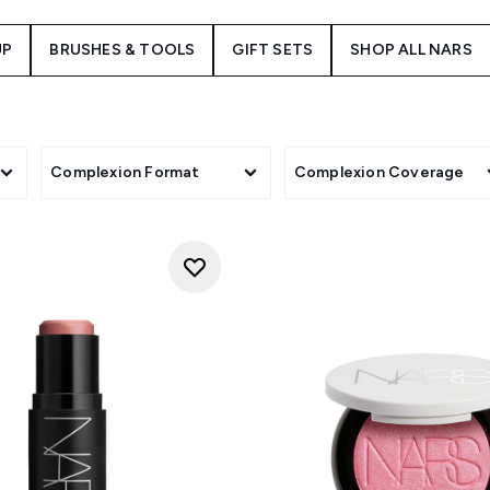
UP
BRUSHES & TOOLS
GIFT SETS
SHOP ALL NARS
Complexion Format
Complexion Coverage