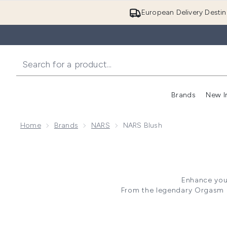
European Delivery Destin
Brands
New I
Home
Brands
NARS
NARS Blush
Enhance your
From the legendary Orgasm Bl
range offers NARS Blusher in v
formula each product delivers 
your pe