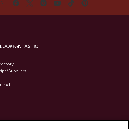
US
 LOOKFANTASTIC
s
rectory
hips/Suppliers
Friend