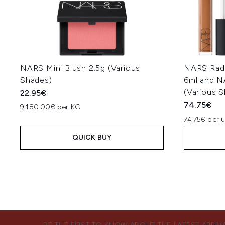
NARS Mini Blush 2.5g (Various
NARS Radi
Shades)
6ml and N
(Various 
22.95€
74.75€
9,180.00€ per KG
74.75€ per u
QUICK BUY