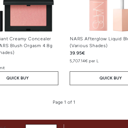
ant Creamy Concealer
NARS Afterglow Liquid Bl
ARS Blush Orgasm 4.8g
(Various Shades)
Shades)
39.95€
5,707.14€ per L
nit
QUICK BUY
QUICK BUY
Page 1 of 1