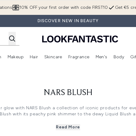
Skip to main content
ations
10% OFF your first order with code FIRST10
Get €5 cre
DISCOVER NEW IN BEAUTY
n
Makeup
Hair
Skincare
Fragrance
Men's
Body
Gi
Enter submenu (Brands)
Enter submenu (New In)
Enter submenu (Makeup)
Enter submenu (Hair)
Enter submenu (Skincare)
Enter subme
NARS BLUSH
 glow with NARS Blush a collection of iconic products for eve
ush with its peachy pink shimmer to the dewy Liquid Blush and
ibrant shades and finishes. Whether you prefer the classic pow
high pigment long lasting colour that blends seamlessly for a 
Read More
rfect blush and elevate your cheek game with a radiant healt