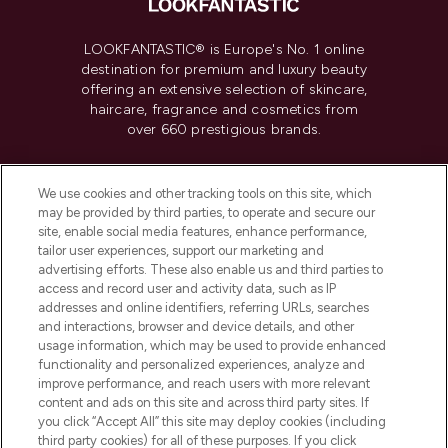
LOOKFANTASTIC® is Europe's No. 1 online
destination for premium and luxury beauty
offering an extensive selection of skincare,
haircare, fragrance and cosmetics from
over 660 prestigious brands.
Cookie Consent
We use cookies and other tracking tools on this site, which
Do Not Sell or Share My Personal
may be provided by third parties, to operate and secure our
Information
site, enable social media features, enhance performance,
tailor user experiences, support our marketing and
advertising efforts. These also enable us and third parties to
HELP & INFORMATION
access and record user and activity data, such as IP
addresses and online identifiers, referring URLs, searches
and interactions, browser and device details, and other
COMPANY INFORMATION
usage information, which may be used to provide enhanced
functionality and personalized experiences, analyze and
ABOUT LOOKFANTASTIC
improve performance, and reach users with more relevant
content and ads on this site and across third party sites. If
you click “Accept All” this site may deploy cookies (including
third party cookies) for all of these purposes. If you click