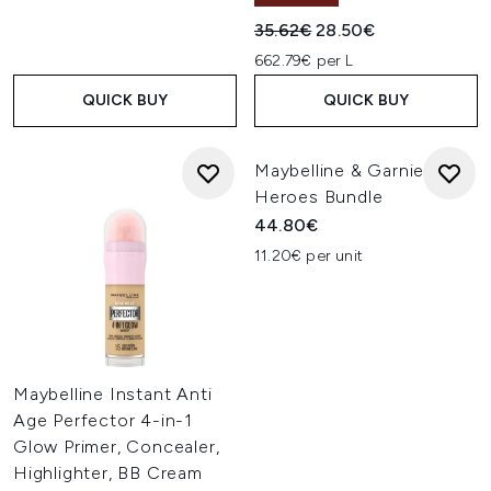
Recommended Retail Price:
Current price:
35.62€
28.50€
662.79€ per L
QUICK BUY
QUICK BUY
Maybelline & Garnier
Heroes Bundle
44.80€
11.20€ per unit
Maybelline Instant Anti
Age Perfector 4-in-1
Glow Primer, Concealer,
Highlighter, BB Cream