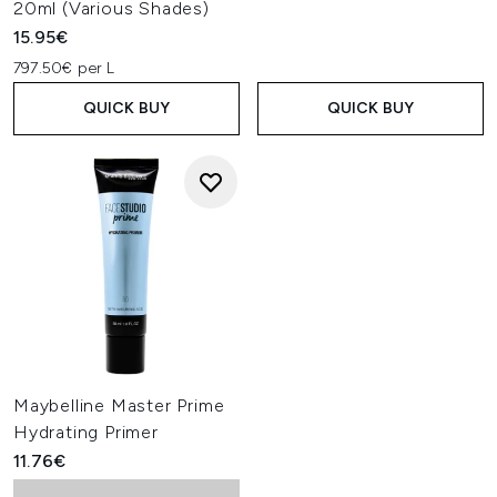
20ml (Various Shades)
15.95€
797.50€ per L
QUICK BUY
QUICK BUY
Maybelline Master Prime
Hydrating Primer
11.76€