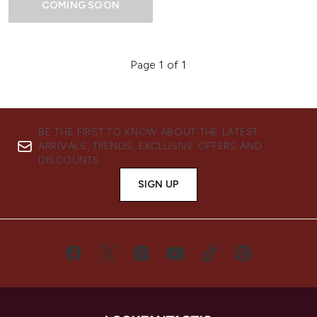
COMING SOON
Page 1 of 1
BE THE FIRST TO KNOW ABOUT THE LATEST
ARRIVALS, TRENDS, EXCLUSIVE OFFERS AND
DISCOUNTS.
SIGN UP