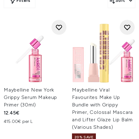
Filters
Sort
Maybelline New York
Maybelline Viral
Grippy Serum Makeup
Favourites Make Up
Primer (30ml)
Bundle with Grippy
Primer, Colossal Mascara
12.45€
and Lifter Glaze Lip Balm
415.00€ per L
(Various Shades)
20% SAVE