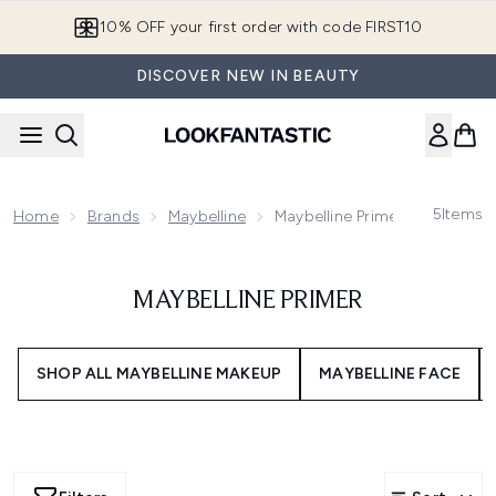
Skip to main content
10% OFF your first order with code FIRST10
DISCOVER NEW IN BEAUTY
5
Items
Home
Brands
Maybelline
Maybelline Primer
MAYBELLINE PRIMER
SHOP ALL MAYBELLINE MAKEUP
MAYBELLINE FACE