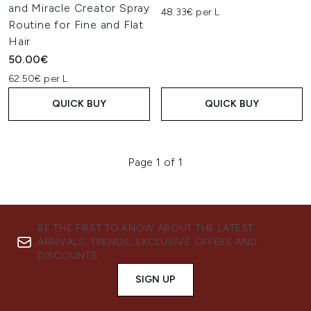
and Miracle Creator Spray
48.33€ per L
Routine for Fine and Flat
Hair
50.00€
62.50€ per L
QUICK BUY
QUICK BUY
Page 1 of 1
BE THE FIRST TO KNOW ABOUT THE LATEST
ARRIVALS, TRENDS, EXCLUSIVE OFFERS AND
DISCOUNTS.
SIGN UP