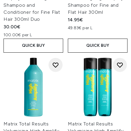
Shampoo and
Shampoo for Fine and
Conditioner for Fine Flat
Flat Hair 300ml
Hair 300ml Duo
14.95€
30.00€
49.83€ per L
100.00€ per L
QUICK BUY
QUICK BUY
Matrix Total Results
Matrix Total Results
Volumising High Amplify
Volumising High Amplify