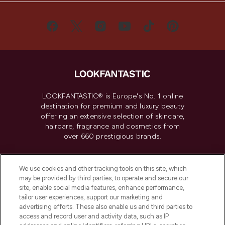
LOOKFANTASTIC® is Europe's No. 1 online
destination for premium and luxury beauty
offering an extensive selection of skincare,
haircare, fragrance and cosmetics from
over 660 prestigious brands.
Cookie Consent
We use cookies and other tracking tools on this site, which
Do Not Sell or Share My Personal
may be provided by third parties, to operate and secure our
Information
site, enable social media features, enhance performance,
tailor user experiences, support our marketing and
advertising efforts. These also enable us and third parties to
HELP & INFORMATION
access and record user and activity data, such as IP