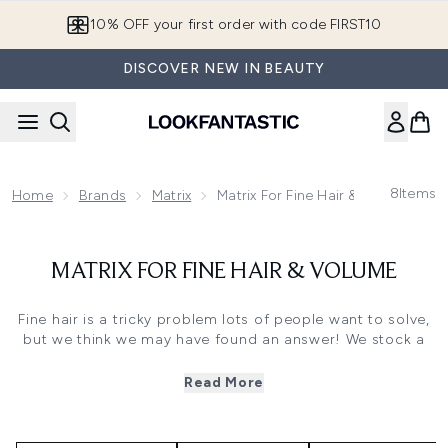
Skip to main content
10% OFF your first order with code FIRST10
DISCOVER NEW IN BEAUTY
8
Items
Home
Brands
Matrix
Matrix For Fine Hair & Volume
MATRIX FOR FINE HAIR & VOLUME
Fine hair is a tricky problem lots of people want to solve,
but we think we may have found an answer! We stock a
fantastic range of
Matrix for fine hair
products, which can
help strengthen, thicken and add volume to your locks. If
Read More
you’re struggling with thin, lifeless hair then look no
further - this may well be the solution you need.
We know that fine hair can look a little flat, and even your