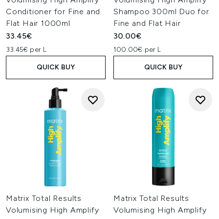
Conditioner for Fine and
Shampoo 300ml Duo for
Flat Hair 1000ml
Fine and Flat Hair
33.45€
30.00€
33.45€ per L
100.00€ per L
QUICK BUY
QUICK BUY
Matrix Total Results
Matrix Total Results
Volumising High Amplify
Volumising High Amplify