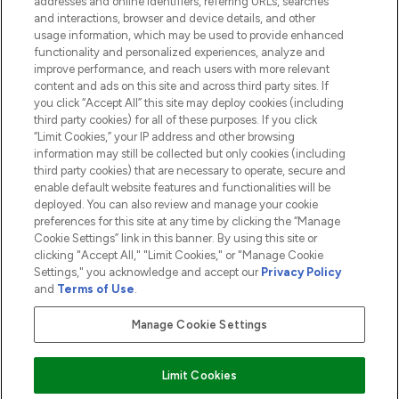
addresses and online identifiers, referring URLs, searches
and interactions, browser and device details, and other
COMPANY INFORMATION
usage information, which may be used to provide enhanced
functionality and personalized experiences, analyze and
ABOUT LOOKFANTASTIC
improve performance, and reach users with more relevant
content and ads on this site and across third party sites. If
you click “Accept All” this site may deploy cookies (including
third party cookies) for all of these purposes. If you click
“Limit Cookies,” your IP address and other browsing
information may still be collected but only cookies (including
Pay Securely With
third party cookies) that are necessary to operate, secure and
enable default website features and functionalities will be
deployed. You can also review and manage your cookie
preferences for this site at any time by clicking the “Manage
Cookie Settings” link in this banner. By using this site or
clicking "Accept All," "Limit Cookies," or "Manage Cookie
Settings," you acknowledge and accept our
Privacy Policy
2026 The Hut.com Ltd t/a Lookfantastic.com
and
Terms of Use
.
THG Beauty Limited (FRN: 1022963), trading as www.lookfantastic.com, is
an Introducer Appointed Representative of Frasers Group Financial
Manage Cookie Settings
Services Limited (FRN: 311908) who are authorised and regulated by the
Financial Conduct Authority as a lender. Frasers Plus is a credit product
provided by Frasers Group Financial Services Limited (FRN: 311908) and is
Limit Cookies
subject to your financial circumstances. For regulated payment services,
Frasers Group Financial Services Limited is a payment agent of Transact