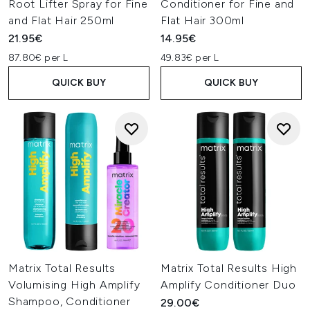
Root Lifter Spray for Fine
Conditioner for Fine and
and Flat Hair 250ml
Flat Hair 300ml
21.95€
14.95€
87.80€ per L
49.83€ per L
QUICK BUY
QUICK BUY
Matrix Total Results
Matrix Total Results High
Volumising High Amplify
Amplify Conditioner Duo
Shampoo, Conditioner
29.00€