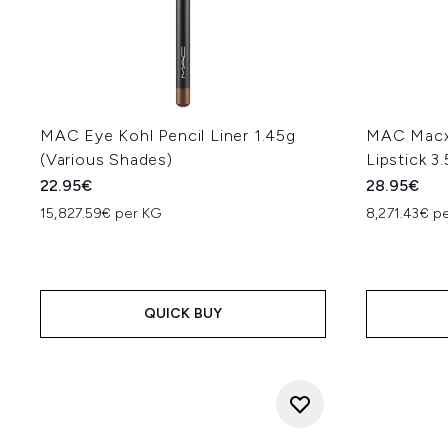
MAC Eye Kohl Pencil Liner 1.45g
MAC Macxi
(Various Shades)
Lipstick 3
22.95€
28.95€
15,827.59€ per KG
8,271.43€ p
QUICK BUY