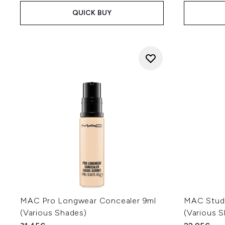
QUICK BUY
MAC Pro Longwear Concealer 9ml
MAC Studi
(Various Shades)
(Various 