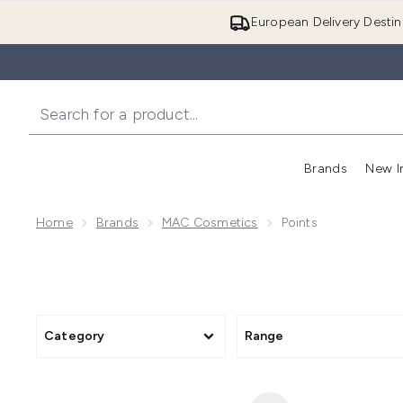
European Delivery Destin
Brands
New I
Home
Brands
MAC Cosmetics
Points
Category
Range