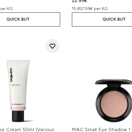
22.95€
per KG
15,827.59€ per KG
QUICK BUY
QUICK BUY
e Cream 50ml (Various
MAC Small Eye Shadow 1