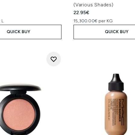
(Various Shades)
22.95€
 L
15,300.00€ per KG
QUICK BUY
QUICK BUY