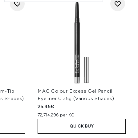
mm-Tip
MAC Colour Excess Gel Pencil
us Shades)
Eyeliner 0.35g (Various Shades)
25.45€
72,714.29€ per KG
QUICK BUY