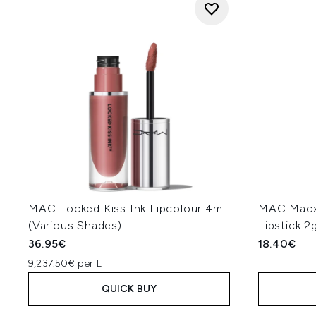
MAC Locked Kiss Ink Lipcolour 4ml
MAC Macxi
(Various Shades)
Lipstick 2
36.95€
18.40€
9,237.50€ per L
QUICK BUY