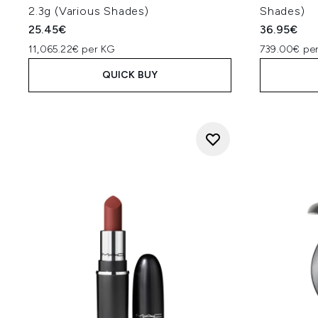
2.3g (Various Shades)
Shades)
25.45€
36.95€
11,065.22€ per KG
739.00€ per
QUICK BUY