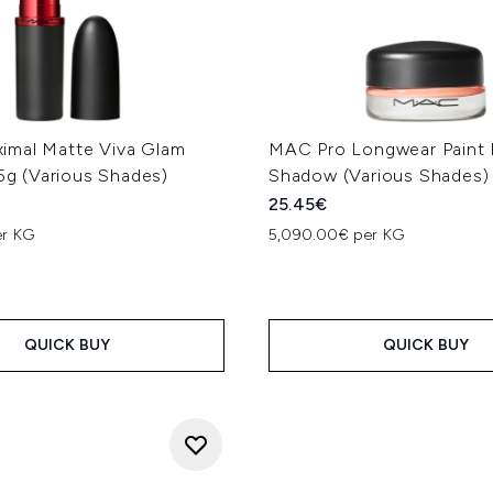
mal Matte Viva Glam
MAC Pro Longwear Paint 
.5g (Various Shades)
Shadow (Various Shades)
25.45€
er KG
5,090.00€ per KG
QUICK BUY
QUICK BUY