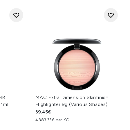
HR
MAC Extra Dimension Skinfinish
11ml
Highlighter 9g (Various Shades)
39.45€
4,383.33€ per KG