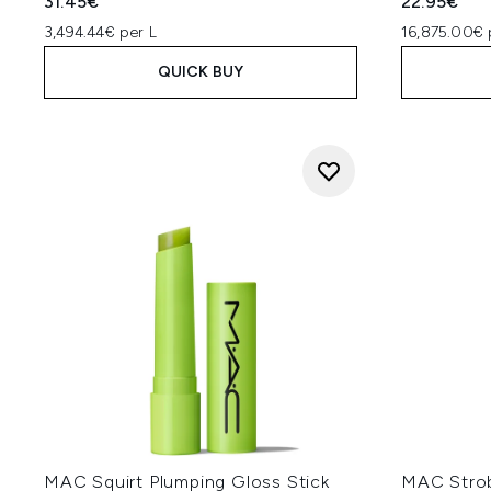
31.45€
22.95€
3,494.44€ per L
16,875.00€ 
QUICK BUY
MAC Squirt Plumping Gloss Stick
MAC Strob