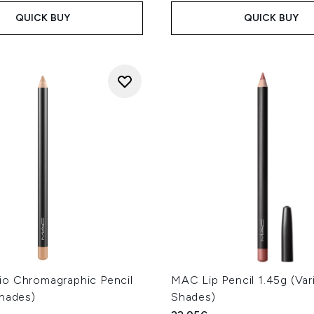
QUICK BUY
QUICK BUY
o Chromagraphic Pencil
MAC Lip Pencil 1.45g (Var
Shades)
Shades)