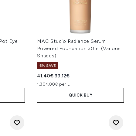
Pot Eye
MAC Studio Radiance Serum
Powered Foundation 30ml (Various
Shades)
6% SAVE
Recommended Retail Price:
Current price:
41.40€
39.12€
1,304.00€ per L
QUICK BUY