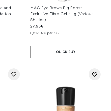
ce and
MAC Eye Brows Big Boost
dation
Exclusive Fibre Gel 4.1g (Various
Shades)
27.95€
6,817.07€ per KG
:
QUICK BUY