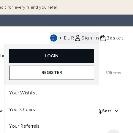
dit for every friend you refer
•
EUR
Sign In
Basket
E
fting
K-Beauty
LOGIN
nu (Fragrance)
Enter submenu (Men's)
Enter submenu (Body)
Enter submenu (Gifting)
Enter submenu (K-Beauty)
REGISTER
33
Items
Your Wishlist
Your Orders
More Filters +
Sort
Your Referrals