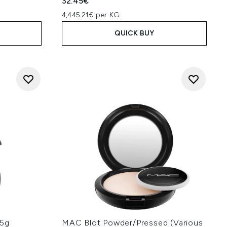
32.45€
4,445.21€ per KG
QUICK BUY
.5g
MAC Blot Powder/Pressed (Various