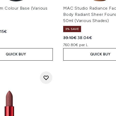
 Colour Base (Various
MAC Studio Radiance Fa
Body Radiant Sheer Foun
50ml (Various Shades)
3% SAVE
ed Retail Price:
rent price:
.15€
Recommended Retail Price
Current price:
39.10€
38.04€
760.80€ per L
QUICK BUY
QUICK BUY