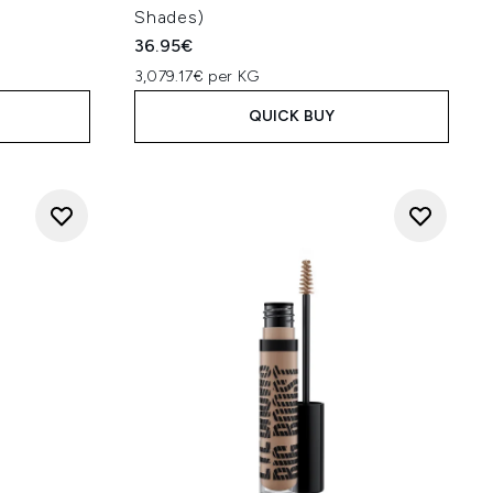
Shades)
36.95€
3,079.17€ per KG
QUICK BUY