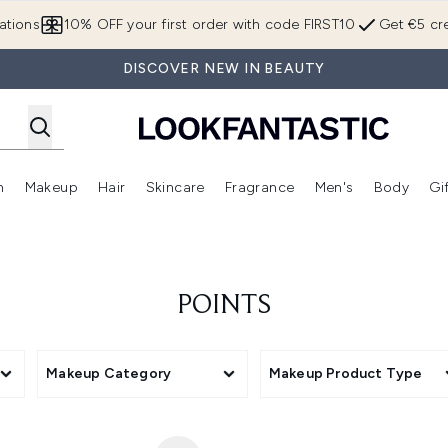
Skip to main content
ations
10% OFF your first order with code FIRST10
Get €5 cre
DISCOVER NEW IN BEAUTY
n
Makeup
Hair
Skincare
Fragrance
Men's
Body
Gi
Enter submenu (Brands)
Enter submenu (New In)
Enter submenu (Makeup)
Enter submenu (Hair)
Enter submenu (Skincare)
Enter subme
POINTS
Makeup Category
Makeup Product Type