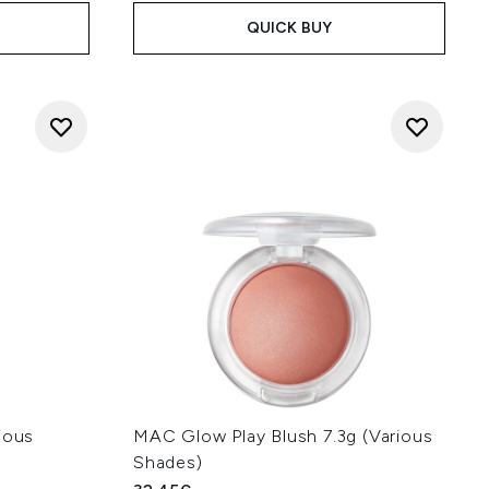
QUICK BUY
ious
MAC Glow Play Blush 7.3g (Various
Shades)