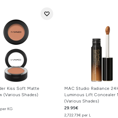
r Kiss Soft Matte
MAC Studio Radiance 24
 (Various Shades)
Luminous Lift Concealer 
(Various Shades)
29.95€
 per KG
2,722.73€ per L