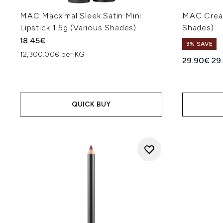
MAC Macximal Sleek Satin Mini
MAC Cream
Lipstick 1.5g (Various Shades)
Shades)
18.45€
3% SAVE
12,300.00€ per KG
Recommend
Cur
29.90€
29
QUICK BUY