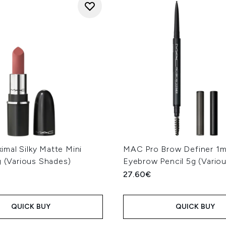
mal Silky Matte Mini
MAC Pro Brow Definer 1
g (Various Shades)
Eyebrow Pencil 5g (Vario
27.60€
QUICK BUY
QUICK BUY