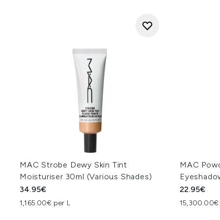
MAC Strobe Dewy Skin Tint
MAC Powde
Moisturiser 30ml (Various Shades)
Eyeshadow
34.95€
22.95€
1,165.00€ per L
15,300.00€