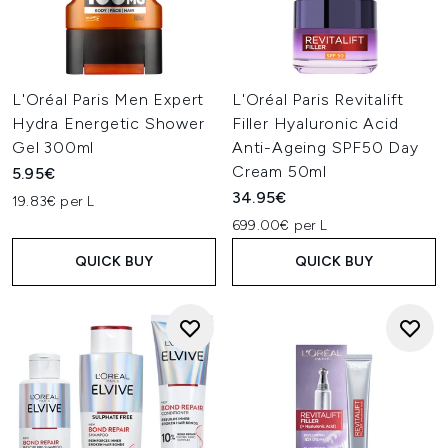
L'Oréal Paris Men Expert
L'Oréal Paris Revitalift
Hydra Energetic Shower
Filler Hyaluronic Acid
Gel 300ml
Anti-Ageing SPF50 Day
Cream 50ml
5.95€
34.95€
19.83€ per L
699.00€ per L
QUICK BUY
QUICK BUY