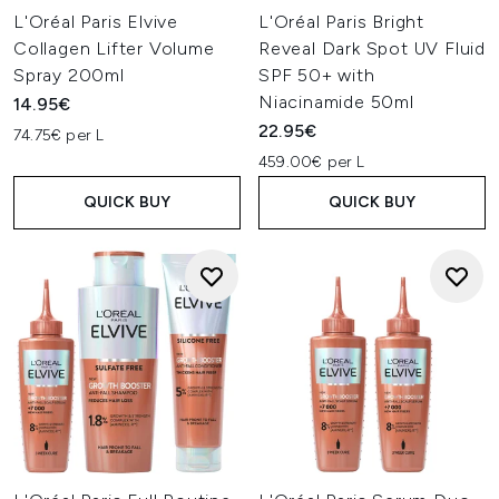
L'Oréal Paris Elvive
L'Oréal Paris Bright
Collagen Lifter Volume
Reveal Dark Spot UV Fluid
Spray 200ml
SPF 50+ with
Niacinamide 50ml
14.95€
22.95€
74.75€ per L
459.00€ per L
QUICK BUY
QUICK BUY