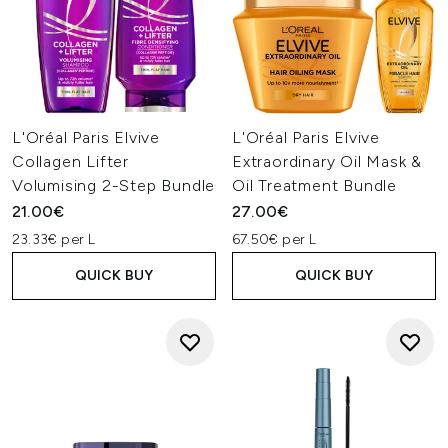
L'Oréal Paris Elvive
L'Oréal Paris Elvive
Collagen Lifter
Extraordinary Oil Mask &
Volumising 2-Step Bundle
Oil Treatment Bundle
21.00€
27.00€
23.33€ per L
67.50€ per L
QUICK BUY
QUICK BUY