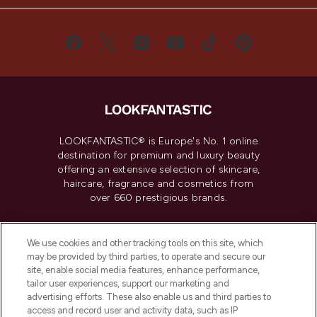
LOOKFANTASTIC® is Europe's No. 1 online
destination for premium and luxury beauty
offering an extensive selection of skincare,
haircare, fragrance and cosmetics from
over 660 prestigious brands.
Cookie Consent
We use cookies and other tracking tools on this site, which
Do Not Sell or Share My Personal
may be provided by third parties, to operate and secure our
Information
site, enable social media features, enhance performance,
tailor user experiences, support our marketing and
advertising efforts. These also enable us and third parties to
HELP & INFORMATION
access and record user and activity data, such as IP