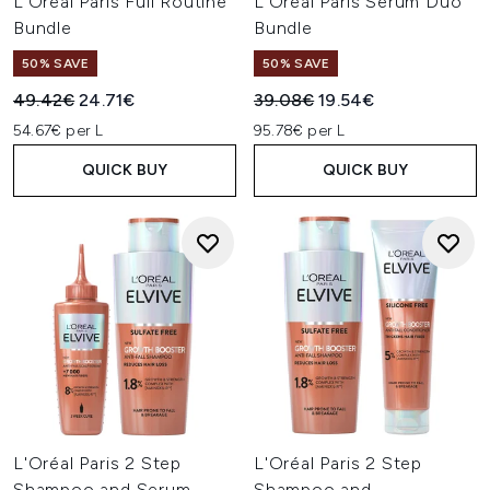
L'Oréal Paris Full Routine
L'Oréal Paris Serum Duo
Bundle
Bundle
50% SAVE
50% SAVE
Recommended Retail Price:
Current price:
Recommended Retail Price:
Current price:
49.42€
24.71€
39.08€
19.54€
54.67€ per L
95.78€ per L
QUICK BUY
QUICK BUY
L'Oréal Paris 2 Step
L'Oréal Paris 2 Step
Shampoo and Serum
Shampoo and