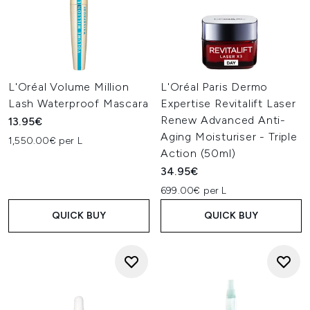
L'Oréal Volume Million
L'Oréal Paris Dermo
Lash Waterproof Mascara
Expertise Revitalift Laser
Renew Advanced Anti-
13.95€
Aging Moisturiser - Triple
1,550.00€ per L
Action (50ml)
34.95€
699.00€ per L
QUICK BUY
QUICK BUY