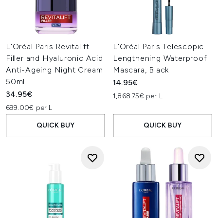
L'Oréal Paris Revitalift
L'Oréal Paris Telescopic
Filler and Hyaluronic Acid
Lengthening Waterproof
Anti-Ageing Night Cream
Mascara, Black
50ml
14.95€
34.95€
1,868.75€ per L
699.00€ per L
QUICK BUY
QUICK BUY