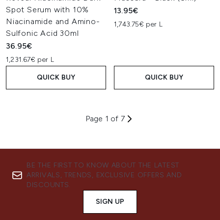
Spot Serum with 10%
13.95€
Niacinamide and Amino-
1,743.75€ per L
Sulfonic Acid 30ml
36.95€
1,231.67€ per L
QUICK BUY
QUICK BUY
Page 1 of 7
BE THE FIRST TO KNOW ABOUT THE LATEST
ARRIVALS, TRENDS, EXCLUSIVE OFFERS AND
DISCOUNTS.
SIGN UP