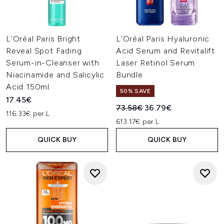
L'Oréal Paris Bright
L'Oréal Paris Hyaluronic
Reveal Spot Fading
Acid Serum and Revitalift
Serum-in-Cleanser with
Laser Retinol Serum
Niacinamide and Salicylic
Bundle
Acid 150ml
50% SAVE
17.45€
Recommended Retail Price:
Current price:
73.58€
36.79€
116.33€ per L
613.17€ per L
QUICK BUY
QUICK BUY