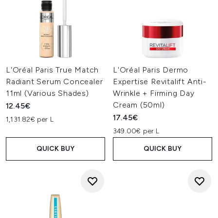
L'Oréal Paris True Match
L'Oréal Paris Dermo
Radiant Serum Concealer
Expertise Revitalift Anti-
11ml (Various Shades)
Wrinkle + Firming Day
Cream (50ml)
12.45€
17.45€
1,131.82€ per L
349.00€ per L
QUICK BUY
QUICK BUY