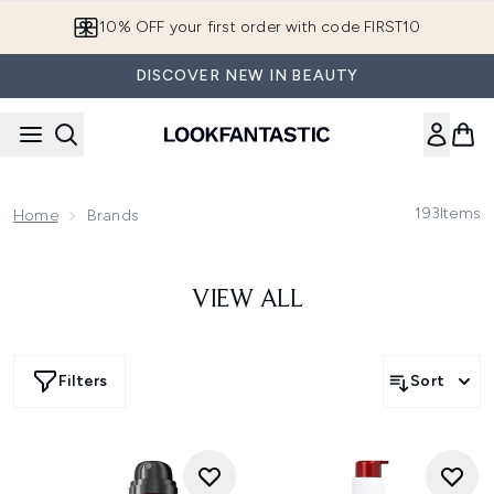
Skip to main content
10% OFF your first order with code FIRST10
DISCOVER NEW IN BEAUTY
193
Items
Home
Brands
VIEW ALL
Filters
Sort