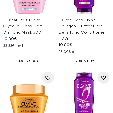
L'Oréal Paris Elvive
L’Oréal Paris Elvive
Glycolic Gloss Core
Collagen + Lifter Fibre
Diamond Mask 300ml
Densifying Conditioner
400ml
10.00€
10.00€
33.33€ per L
25.00€ per L
QUICK BUY
QUICK BUY