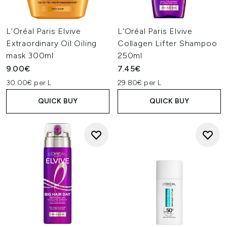
L'Oréal Paris Elvive
L'Oréal Paris Elvive
Extraordinary Oil Oiling
Collagen Lifter Shampoo
mask 300ml
250ml
9.00€
7.45€
30.00€ per L
29.80€ per L
QUICK BUY
QUICK BUY