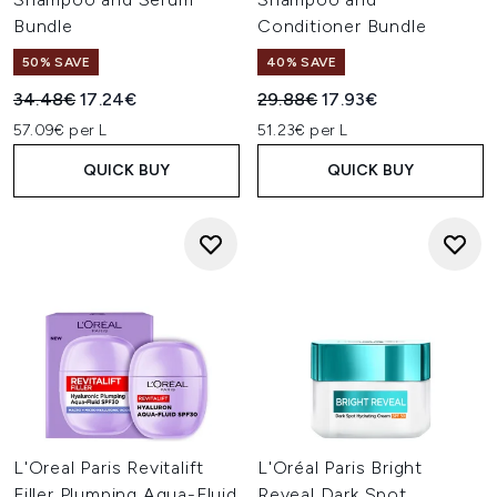
Bundle
Conditioner Bundle
50% SAVE
40% SAVE
Recommended Retail Price:
Current price:
Recommended Retail Price:
Current price:
34.48€
17.24€
29.88€
17.93€
57.09€ per L
51.23€ per L
QUICK BUY
QUICK BUY
L'Oreal Paris Revitalift
L'Oréal Paris Bright
Filler Plumping Aqua-Fluid
Reveal Dark Spot