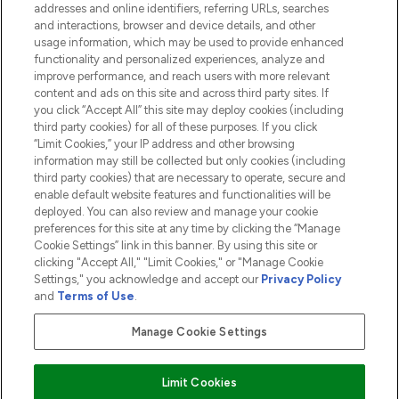
addresses and online identifiers, referring URLs, searches
and interactions, browser and device details, and other
COMPANY INFORMATION
usage information, which may be used to provide enhanced
functionality and personalized experiences, analyze and
ABOUT LOOKFANTASTIC
improve performance, and reach users with more relevant
content and ads on this site and across third party sites. If
you click “Accept All” this site may deploy cookies (including
third party cookies) for all of these purposes. If you click
“Limit Cookies,” your IP address and other browsing
information may still be collected but only cookies (including
Pay Securely With
third party cookies) that are necessary to operate, secure and
enable default website features and functionalities will be
deployed. You can also review and manage your cookie
preferences for this site at any time by clicking the “Manage
Cookie Settings” link in this banner. By using this site or
clicking "Accept All," "Limit Cookies," or "Manage Cookie
Settings," you acknowledge and accept our
Privacy Policy
2026 The Hut.com Ltd t/a Lookfantastic.com
and
Terms of Use
.
THG Beauty Limited (FRN: 1022963), trading as www.lookfantastic.com, is
an Introducer Appointed Representative of Frasers Group Financial
Manage Cookie Settings
Services Limited (FRN: 311908) who are authorised and regulated by the
Financial Conduct Authority as a lender. Frasers Plus is a credit product
provided by Frasers Group Financial Services Limited (FRN: 311908) and is
Limit Cookies
subject to your financial circumstances. For regulated payment services,