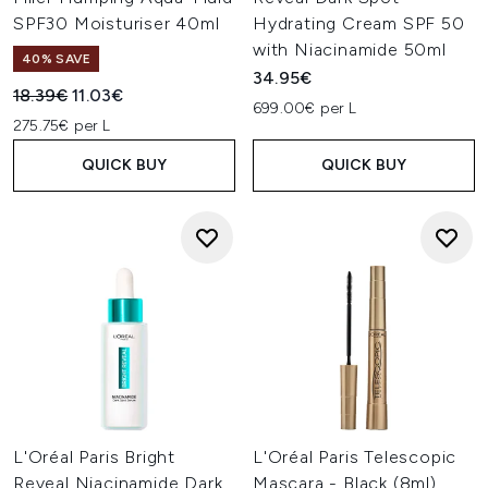
SPF30 Moisturiser 40ml
Hydrating Cream SPF 50
with Niacinamide 50ml
40% SAVE
34.95€
Recommended Retail Price:
Current price:
18.39€
11.03€
699.00€ per L
275.75€ per L
QUICK BUY
QUICK BUY
L'Oréal Paris Bright
L'Oréal Paris Telescopic
Reveal Niacinamide Dark
Mascara - Black (8ml)