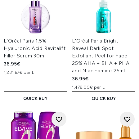
L'Oréal Paris 1.5%
L'Oréal Paris Bright
Hyaluronic Acid Revitalift
Reveal Dark Spot
Filler Serum 30ml
Exfoliant Peel for Face
25% AHA + BHA + PHA
36.95€
and Niacinamide 25ml
1,231.67€ per L
36.95€
1,478.00€ per L
QUICK BUY
QUICK BUY