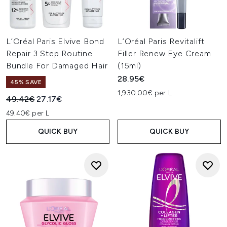
L’Oréal Paris Elvive Bond
L’Oréal Paris Revitalift
Repair 3 Step Routine
Filler Renew Eye Cream
Bundle For Damaged Hair
(15ml)
28.95€
45% SAVE
1,930.00€ per L
Recommended Retail Price:
Current price:
49.42€
27.17€
49.40€ per L
QUICK BUY
QUICK BUY