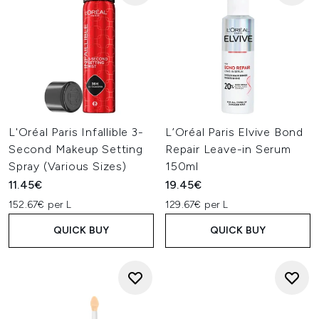
L'Oréal Paris Infallible 3-
L’Oréal Paris Elvive Bond
Second Makeup Setting
Repair Leave-in Serum
Spray (Various Sizes)
150ml
11.45€
19.45€
152.67€ per L
129.67€ per L
QUICK BUY
QUICK BUY