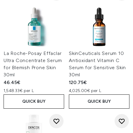
La Roche-Posay Effaclar
SkinCeuticals Serum 10
Ultra Concentrate Serum
Antioxidant Vitamin C
for Blemish Prone Skin
Serum for Sensitive Skin
30ml
30ml
46.45€
120.75€
1,548.33€ per L
4,025.00€ per L
QUICK BUY
QUICK BUY