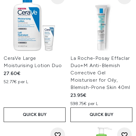
CeraVe Large
La Roche-Posay Effaclar
Moisturising Lotion Duo
Duo+M Anti-Blemish
Corrective Gel
27.60€
Moisturiser for Oily,
52.77€ per L
Blemish-Prone Skin 40ml
23.95€
598.75€ per L
QUICK BUY
QUICK BUY