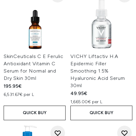
SkinCeuticals C E Ferulic
VICHY Liftactiv H.A
Antioxidant Vitamin C
Epidermic Filler
Serum for Normal and
Smoothing 1.5%
Dry Skin 30ml
Hyaluronic Acid Serum
30ml
195.95€
49.95€
6,531.67€ per L
1,665.00€ per L
QUICK BUY
QUICK BUY