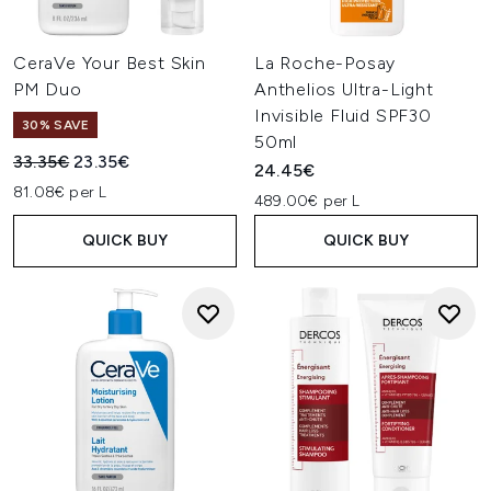
CeraVe Your Best Skin
La Roche-Posay
PM Duo
Anthelios Ultra-Light
Invisible Fluid SPF30
30% SAVE
50ml
Recommended Retail Price:
Current price:
33.35€
23.35€
24.45€
81.08€ per L
489.00€ per L
QUICK BUY
QUICK BUY