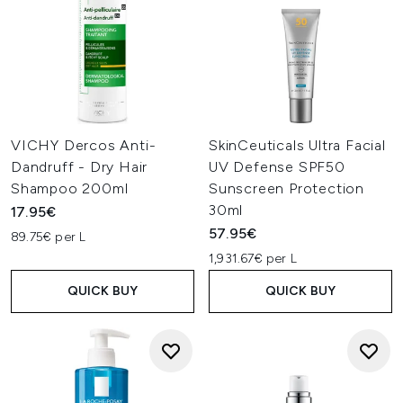
VICHY Dercos Anti-
SkinCeuticals Ultra Facial
Dandruff - Dry Hair
UV Defense SPF50
Shampoo 200ml
Sunscreen Protection
30ml
17.95€
57.95€
89.75€ per L
1,931.67€ per L
QUICK BUY
QUICK BUY