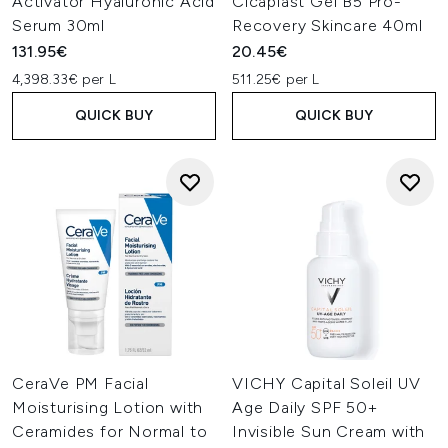
Activator Hyaluronic Acid
Cicaplast Gel B5 Pro-
Serum 30ml
Recovery Skincare 40ml
131.95€
20.45€
4,398.33€ per L
511.25€ per L
QUICK BUY
QUICK BUY
CeraVe PM Facial
VICHY Capital Soleil UV
Moisturising Lotion with
Age Daily SPF 50+
Ceramides for Normal to
Invisible Sun Cream with