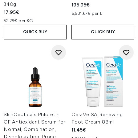
340g
195.95€
17.95€
6,531.67€ per L
52.79€ per KG
QUICK BUY
QUICK BUY
SkinCeuticals Phloretin
CeraVe SA Renewing
CF Antioxidant Serum for
Foot Cream 88ml
Normal, Combination,
11.45€
Discolouration-Prone