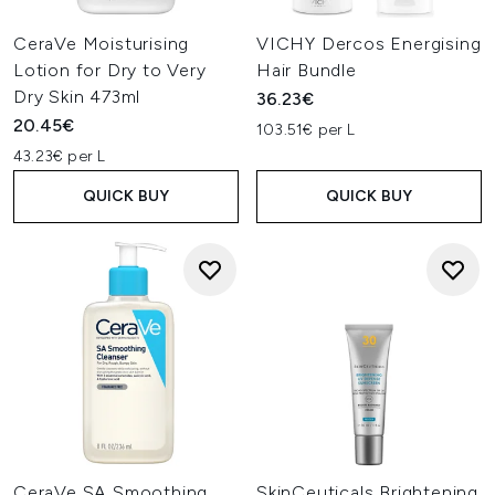
CeraVe Moisturising
VICHY Dercos Energising
Lotion for Dry to Very
Hair Bundle
Dry Skin 473ml
36.23€
20.45€
103.51€ per L
43.23€ per L
QUICK BUY
QUICK BUY
CeraVe SA Smoothing
SkinCeuticals Brightening