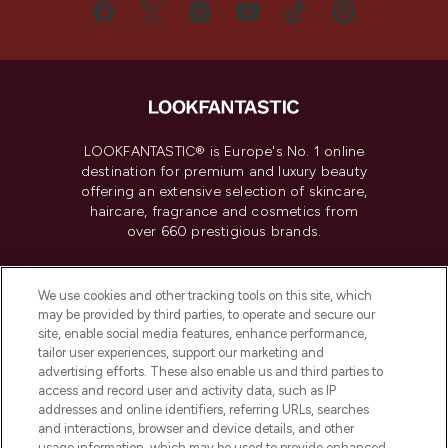
LOOKFANTASTIC® is Europe's No. 1 online
destination for premium and luxury beauty
offering an extensive selection of skincare,
haircare, fragrance and cosmetics from
over 660 prestigious brands.
Cookie Consent
We use cookies and other tracking tools on this site, which
Do Not Sell or Share My Personal
may be provided by third parties, to operate and secure our
Information
site, enable social media features, enhance performance,
tailor user experiences, support our marketing and
advertising efforts. These also enable us and third parties to
HELP & INFORMATION
access and record user and activity data, such as IP
addresses and online identifiers, referring URLs, searches
and interactions, browser and device details, and other
COMPANY INFORMATION
usage information, which may be used to provide enhanced