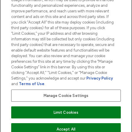
functionality and personalized experiences, analyze and
ABOUT LOOKFANTASTIC
improve performance, and reach users with more relevant
content and ads on this site and across third party sites. If
you click “Accept All” this site may deploy cookies (including
third party cookies) for all of these purposes. If you click
“Limit Cookies,” your IP address and other browsing
information may still be collected but only cookies (including
Pay Securely With
third party cookies) that are necessary to operate, secure and
enable default website features and functionalities will be
deployed. You can also review and manage your cookie
preferences for this site at any time by clicking the “Manage
Cookie Settings” link in this banner. By using this site or
clicking "Accept All," "Limit Cookies," or "Manage Cookie
Settings," you acknowledge and accept our
Privacy Policy
2026 The Hut.com Ltd t/a Lookfantastic.com
and
Terms of Use
.
THG Beauty Limited (FRN: 1022963), trading as www.lookfantastic.com, is
an Introducer Appointed Representative of Frasers Group Financial
Manage Cookie Settings
Services Limited (FRN: 311908) who are authorised and regulated by the
Financial Conduct Authority as a lender. Frasers Plus is a credit product
provided by Frasers Group Financial Services Limited (FRN: 311908) and is
Limit Cookies
subject to your financial circumstances. For regulated payment services,
Frasers Group Financial Services Limited is a payment agent of Transact
Payments Limited, a company authorised and regulated by the Gibraltar
Financial Services Commission as an electronic money institution. Missed
Accept All