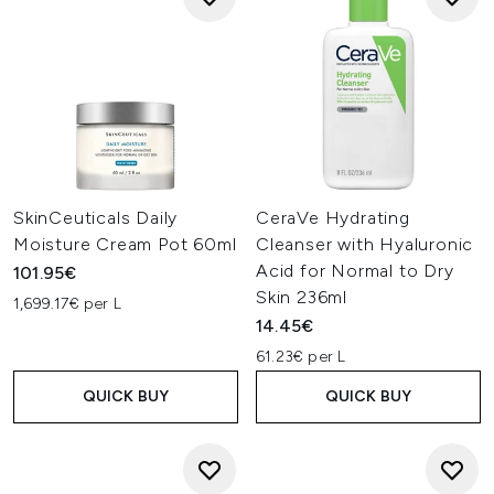
SkinCeuticals Daily
CeraVe Hydrating
Moisture Cream Pot 60ml
Cleanser with Hyaluronic
Acid for Normal to Dry
101.95€
Skin 236ml
1,699.17€ per L
14.45€
61.23€ per L
QUICK BUY
QUICK BUY