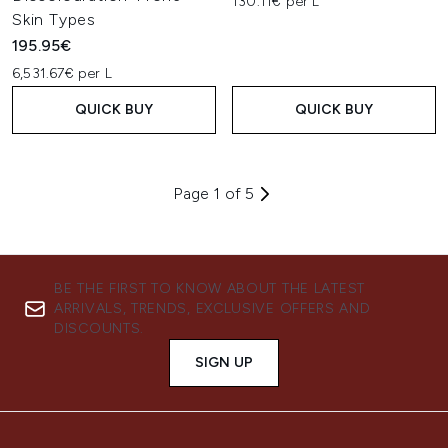
130.11€ per L
Skin Types
195.95€
6,531.67€ per L
QUICK BUY
QUICK BUY
Page 1 of 5
BE THE FIRST TO KNOW ABOUT THE LATEST
ARRIVALS, TRENDS, EXCLUSIVE OFFERS AND
DISCOUNTS.
SIGN UP