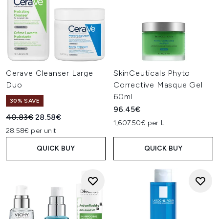
Cerave Cleanser Large
SkinCeuticals Phyto
Duo
Corrective Masque Gel
60ml
30% SAVE
96.45€
Recommended Retail Price:
Current price:
40.83€
28.58€
1,607.50€ per L
28.58€ per unit
QUICK BUY
QUICK BUY