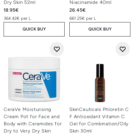
Dry Skin 52ml
Niacinamide 40ml
18.95€
26.45€
364.42€ per L
661.25€ per L
QUICK BUY
QUICK BUY
CeraVe Moisturising
SkinCeuticals Phloretin C
Cream Pot for Face and
F Antioxidant Vitamin C
Body with Ceramides for
Gel for Combination/Oily
Dry to Very Dry Skin
Skin 30ml