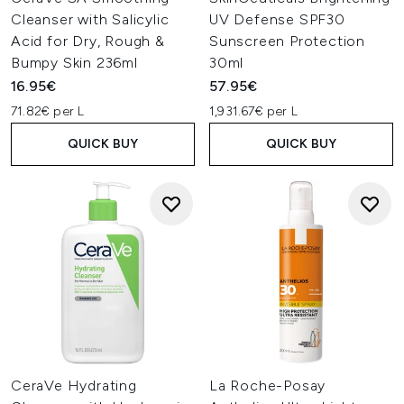
Cleanser with Salicylic
UV Defense SPF30
Acid for Dry, Rough &
Sunscreen Protection
Bumpy Skin 236ml
30ml
16.95€
57.95€
71.82€ per L
1,931.67€ per L
QUICK BUY
QUICK BUY
CeraVe Hydrating
La Roche-Posay