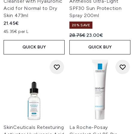
Cleanser with Hyaluronic
Anthelios Ultra-Light
Acid for Normal to Dry
SPF30 Sun Protection
Skin 473ml
Spray 200ml
21.45€
20% SAVE
45.35€ per L
Recommended Retail Price:
Current price:
28.75€
23.00€
QUICK BUY
QUICK BUY
SkinCeuticals Retexturing
La Roche-Posay