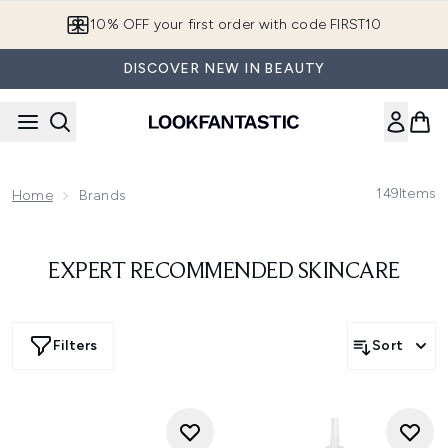
Skip to main content
10% OFF your first order with code FIRST10
DISCOVER NEW IN BEAUTY
149
Items
Home
Brands
EXPERT RECOMMENDED SKINCARE
Filters
Sort