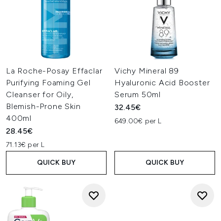
La Roche-Posay Effaclar
Vichy Mineral 89
Purifying Foaming Gel
Hyaluronic Acid Booster
Cleanser for Oily,
Serum 50ml
Blemish-Prone Skin
32.45€
400ml
649.00€ per L
28.45€
71.13€ per L
QUICK BUY
QUICK BUY