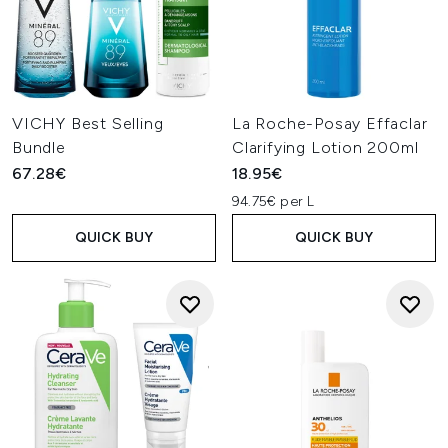
VICHY Best Selling
La Roche-Posay Effaclar
Bundle
Clarifying Lotion 200ml
67.28€
18.95€
94.75€ per L
QUICK BUY
QUICK BUY