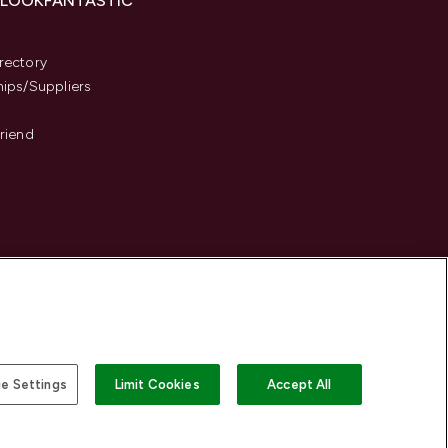
 LOOKFANTASTIC
s
rectory
hips/Suppliers
Friend
e Settings
Limit Cookies
Accept All