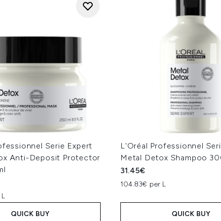
ofessionnel Serie Expert
L'Oréal Professionnel Ser
ox Anti-Deposit Protector
Metal Detox Shampoo 30
ml
31.45€
104.83€ per L
 L
QUICK BUY
QUICK BUY