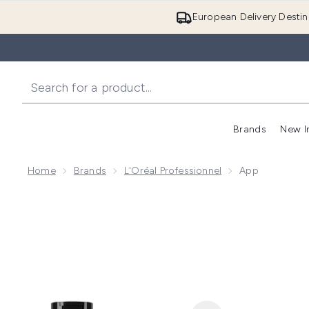
European Delivery Destin
Brands
New I
Home
Brands
L'Oréal Professionnel
App