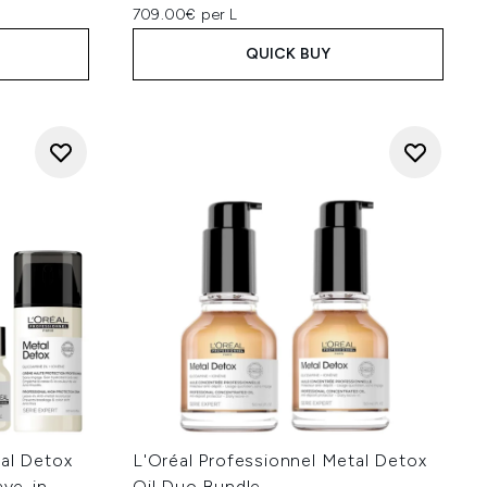
709.00€ per L
QUICK BUY
tal Detox
L'Oréal Professionnel Metal Detox
ve-in
Oil Duo Bundle