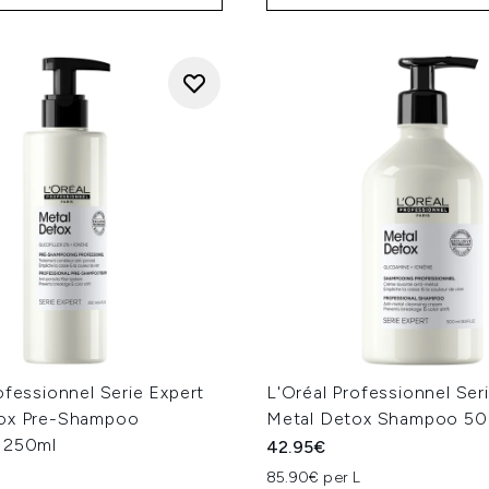
ofessionnel Serie Expert
L'Oréal Professionnel Ser
ox Pre-Shampoo
Metal Detox Shampoo 5
 250ml
42.95€
85.90€ per L