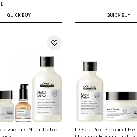
 L
QUICK BUY
QUICK BUY
ofessionnel Metal Detox
L'Oréal Professionnel Me
undle
Shampoo Masque and Lea