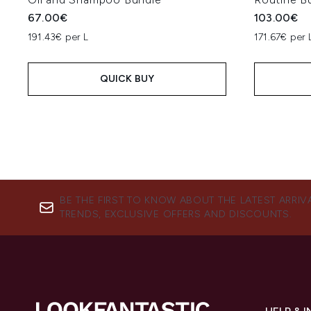
67.00€
103.00€
191.43€ per L
171.67€ per 
QUICK BUY
BE THE FIRST TO KNOW ABOUT THE LATEST ARRIV
TRENDS, EXCLUSIVE OFFERS AND DISCOUNTS.