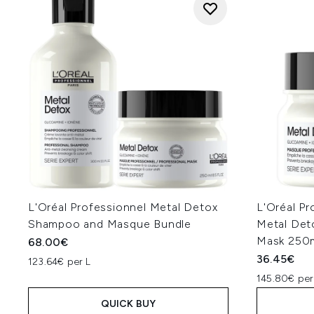
L'Oréal Professionnel Metal Detox
L'Oréal Pr
Shampoo and Masque Bundle
Metal Det
Mask 250
68.00€
36.45€
123.64€ per L
145.80€ per
QUICK BUY