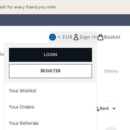
dit for every friend you refer
•
EUR
Sign In
Basket
E
fting
K-Beauty
LOGIN
nu (Fragrance)
Enter submenu (Men's)
Enter submenu (Body)
Enter submenu (Gifting)
Enter submenu (K-Beauty)
REGISTER
12
Items
Your Wishlist
Your Orders
Sort
Your Referrals