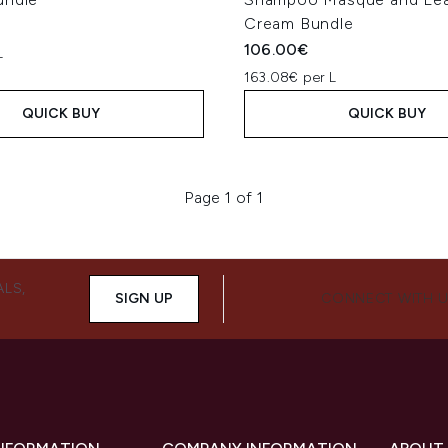
Cream Bundle
106.00€
L
163.08€ per L
QUICK BUY
QUICK BUY
Page 1 of 1
ALS,
SIGN UP
CONNECT WITH 