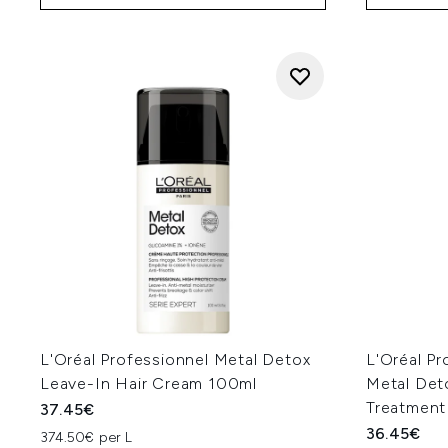
L'Oréal Professionnel Metal Detox
L'Oréal Pr
Leave-In Hair Cream 100ml
Metal Det
Treatment
37.45€
36.45€
374.50€ per L