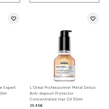
ie Expert
L'Oréal Professionnel Metal Detox
00ml
Anti-deposit Protector
Concentrated Hair Oil 50ml
35.45€