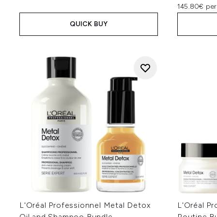
145.80€ per
QUICK BUY
L'Oréal Professionnel Metal Detox
L'Oréal Pr
Oil and Shampoo Bundle
Routine B