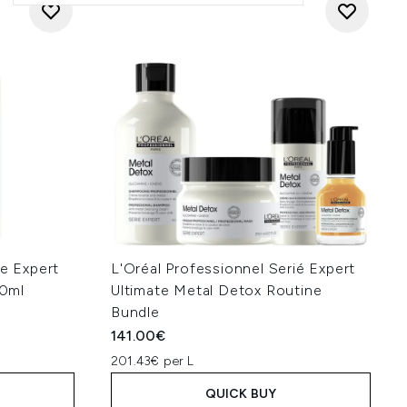
ie Expert
L'Oréal Professionnel Serié Expert
0ml
Ultimate Metal Detox Routine
Bundle
141.00€
201.43€ per L
QUICK BUY