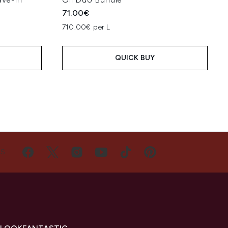
71.00€
710.00€ per L
QUICK BUY
US