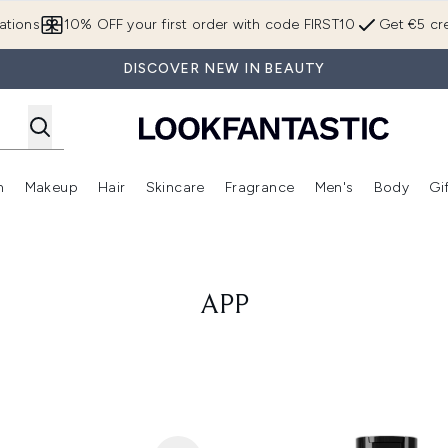
Skip to main content
ations
10% OFF your first order with code FIRST10
Get €5 cre
DISCOVER NEW IN BEAUTY
n
Makeup
Hair
Skincare
Fragrance
Men's
Body
Gi
Enter submenu (Brands)
Enter submenu (New In)
Enter submenu (Makeup)
Enter submenu (Hair)
Enter submenu (Skincare)
Enter subme
APP