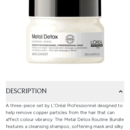
DESCRIPTION
A three-piece set by L'Oréal Professionnel designed to
help remove copper particles from the hair that can
affect colour vibrancy. The Metal Detox Routine Bundle
features a cleansing shampoo, softening mask and silky