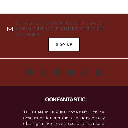
BE THE FIRST TO KNOW ABOUT THE LATEST
ARRIVALS, TRENDS, EXCLUSIVE OFFERS AND
DISCOUNTS.
SIGN UP
LOOKFANTASTIC® is Europe's No. 1 online
destination for premium and luxury beauty
offering an extensive selection of skincare,