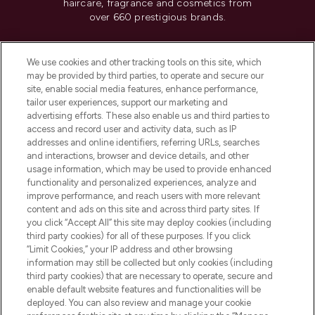
haircare, fragrance and cosmetics from
over 660 prestigious brands.
Cookie Consent
We use cookies and other tracking tools on this site, which
Do Not Sell or Share My Personal
may be provided by third parties, to operate and secure our
Information
site, enable social media features, enhance performance,
tailor user experiences, support our marketing and
advertising efforts. These also enable us and third parties to
HELP & INFORMATION
access and record user and activity data, such as IP
addresses and online identifiers, referring URLs, searches
and interactions, browser and device details, and other
COMPANY INFORMATION
usage information, which may be used to provide enhanced
functionality and personalized experiences, analyze and
ABOUT LOOKFANTASTIC
improve performance, and reach users with more relevant
content and ads on this site and across third party sites. If
you click “Accept All” this site may deploy cookies (including
third party cookies) for all of these purposes. If you click
“Limit Cookies,” your IP address and other browsing
information may still be collected but only cookies (including
Pay Securely With
third party cookies) that are necessary to operate, secure and
enable default website features and functionalities will be
deployed. You can also review and manage your cookie