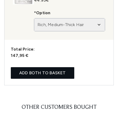
44.95€
*Option
Rich, Medium-Thick Hair
Total Price:
147,95 €
ADD BOTH TO BASKET
OTHER CUSTOMERS BOUGHT