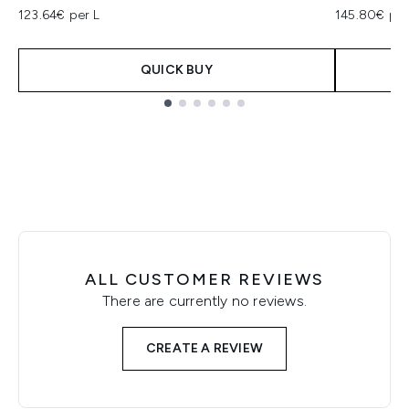
123.64€ per L
145.80€ per
QUICK BUY
Showing slide 1
ALL CUSTOMER REVIEWS
There are currently no reviews.
CREATE A REVIEW