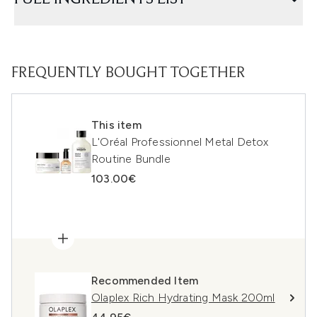
FREQUENTLY BOUGHT TOGETHER
This item
L'Oréal Professionnel Metal Detox
Routine Bundle
103.00€
Recommended Item
Olaplex Rich Hydrating Mask 200ml