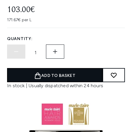
103.00€
171.67€ per L
QUANTITY:
ADD TO BASKET
In stock | Usually dispatched within 24 hours