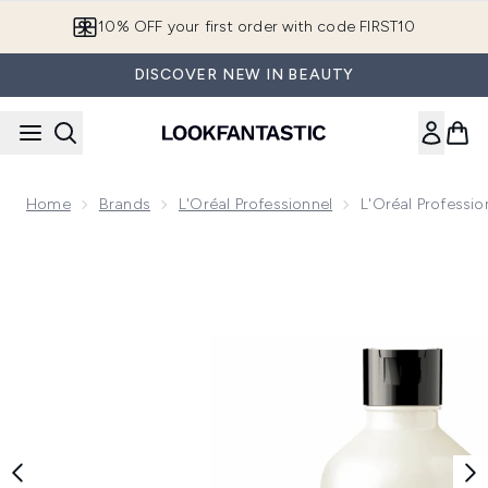
Skip to main content
10% OFF your first order with code FIRST10
DISCOVER NEW IN BEAUTY
Home
Brands
L'Oréal Professionnel
L'Oréal Professio
Now showing image 1 L'Oréal Professionnel Metal Detox Rou