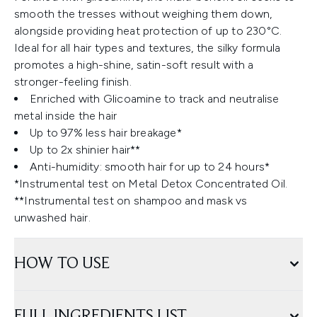
smooth the tresses without weighing them down,
alongside providing heat protection of up to 230°C.
Ideal for all hair types and textures, the silky formula
promotes a high-shine, satin-soft result with a
stronger-feeling finish.
Enriched with Glicoamine to track and neutralise
metal inside the hair
Up to 97% less hair breakage*
Up to 2x shinier hair**
Anti-humidity: smooth hair for up to 24 hours*
*Instrumental test on Metal Detox Concentrated Oil.
**Instrumental test on shampoo and mask vs
unwashed hair.
HOW TO USE
FULL INGREDIENTS LIST