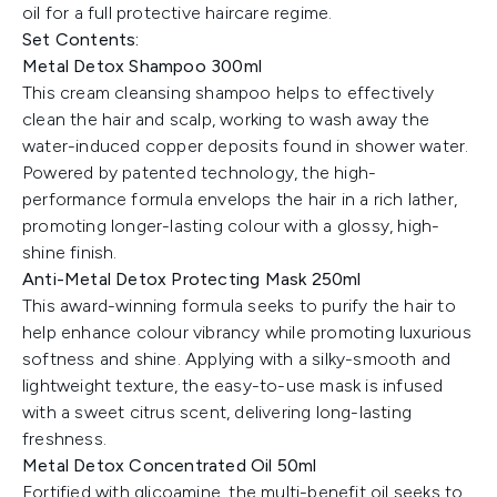
oil for a full protective haircare regime.
Set Contents:
Metal Detox Shampoo 300ml
This cream cleansing shampoo helps to effectively
clean the hair and scalp, working to wash away the
water-induced copper deposits found in shower water.
Powered by patented technology, the high-
performance formula envelops the hair in a rich lather,
promoting longer-lasting colour with a glossy, high-
shine finish.
Anti-Metal Detox Protecting Mask 250ml
This award-winning formula seeks to purify the hair to
help enhance colour vibrancy while promoting luxurious
softness and shine. Applying with a silky-smooth and
lightweight texture, the easy-to-use mask is infused
with a sweet citrus scent, delivering long-lasting
freshness.
Metal Detox Concentrated Oil 50ml
Fortified with glicoamine, the multi-benefit oil seeks to