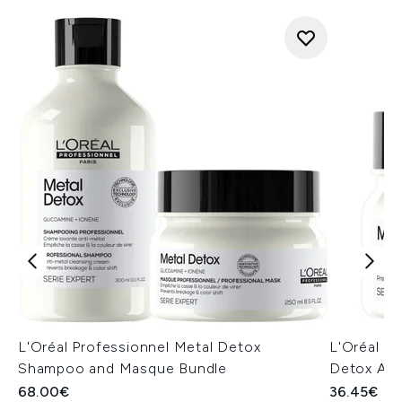
L'Oréal Professionnel Metal Detox
L'Oréal Pr
Shampoo and Masque Bundle
Detox Ant
68.00€
36.45€