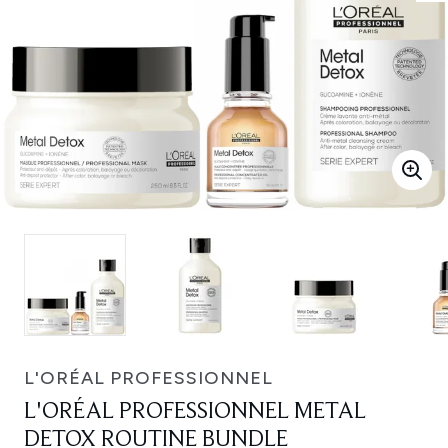
L'ORÉAL PROFESSIONNEL
L'ORÉAL PROFESSIONNEL METAL
DETOX ROUTINE BUNDLE