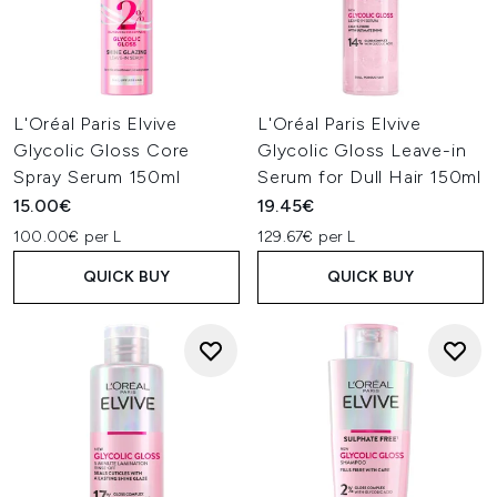
L'Oréal Paris Elvive
L'Oréal Paris Elvive
Glycolic Gloss Core
Glycolic Gloss Leave-in
Spray Serum 150ml
Serum for Dull Hair 150ml
15.00€
19.45€
100.00€ per L
129.67€ per L
QUICK BUY
QUICK BUY