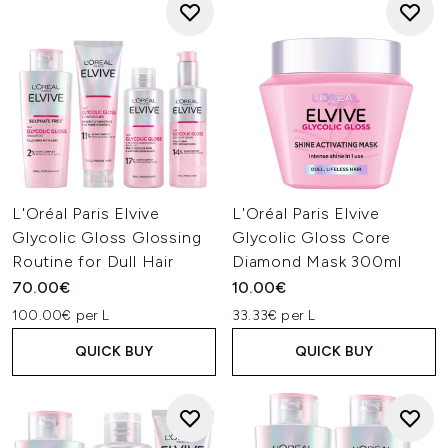
L'Oréal Paris Elvive
L'Oréal Paris Elvive
Glycolic Gloss Glossing
Glycolic Gloss Core
Routine for Dull Hair
Diamond Mask 300ml
70.00€
10.00€
100.00€ per L
33.33€ per L
QUICK BUY
QUICK BUY