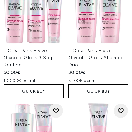
L'Oréal Paris Elvive
L'Oréal Paris Elvive
Glycolic Gloss 3 Step
Glycolic Gloss Shampoo
Routine
Duo
50.00€
30.00€
100.00€ per ml
75.00€ per ml
QUICK BUY
QUICK BUY