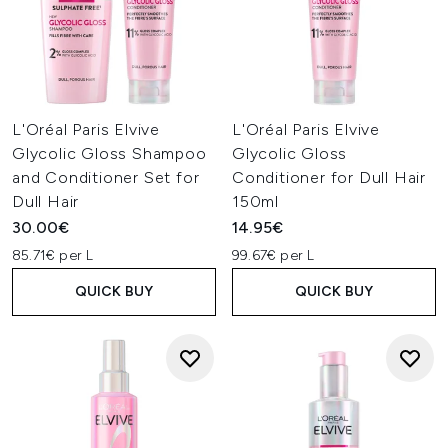
L'Oréal Paris Elvive
L'Oréal Paris Elvive
Glycolic Gloss Shampoo
Glycolic Gloss
and Conditioner Set for
Conditioner for Dull Hair
Dull Hair
150ml
30.00€
14.95€
85.71€ per L
99.67€ per L
QUICK BUY
QUICK BUY