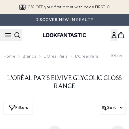
Skip to main content
10% OFF your first order with code FIRST10
DISCOVER NEW IN BEAUTY
10
Items
Home
Brands
L'Oréal Paris
L'Oréal Paris Haircare
L'
L'ORÉAL PARIS ELVIVE GLYCOLIC GLOSS
RANGE
Filters
Sort