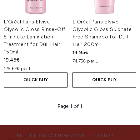
L'Oréal Paris Elvive
L'Oréal Paris Elvive
Glycolic Gloss Rinse-Off
Glycolic Gloss Sulphate
5 minute Lamination
Free Shampoo for Dull
Treatment for Dull Hair
Hair 200ml
150ml
14.95€
19.45€
74.75€ per L
129.67€ per L
QUICK BUY
QUICK BUY
Page 1 of 1
BE THE FIRST TO KNOW ABOUT THE LATEST