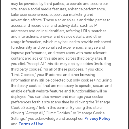
Do Not Sell or Share My Personal
may be provided by third parties, to operate and secure our
Information
site, enable social media features, enhance performance,
tailor user experiences, support our marketing and
advertising efforts. These also enable us and third parties to
HELP & INFORMATION
access and record user and activity data, such as IP
addresses and online identifiers, referring URLs, searches
and interactions, browser and device details, and other
COMPANY INFORMATION
usage information, which may be used to provide enhanced
functionality and personalized experiences, analyze and
ABOUT LOOKFANTASTIC
improve performance, and reach users with more relevant
content and ads on this site and across third party sites. If
you click “Accept All” this site may deploy cookies (including
third party cookies) for all of these purposes. If you click
“Limit Cookies,” your IP address and other browsing
information may still be collected but only cookies (including
Pay Securely With
third party cookies) that are necessary to operate, secure and
enable default website features and functionalities will be
deployed. You can also review and manage your cookie
preferences for this site at any time by clicking the “Manage
Cookie Settings” link in this banner. By using this site or
clicking "Accept All," "Limit Cookies," or "Manage Cookie
Settings," you acknowledge and accept our
Privacy Policy
2026 The Hut.com Ltd t/a Lookfantastic.com
and
Terms of Use
.