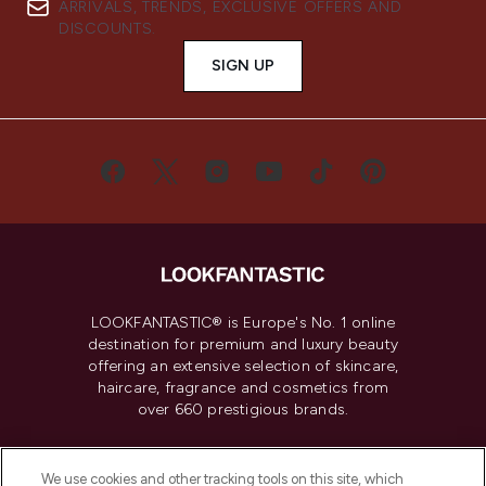
ARRIVALS, TRENDS, EXCLUSIVE OFFERS AND
DISCOUNTS.
SIGN UP
LOOKFANTASTIC® is Europe's No. 1 online
destination for premium and luxury beauty
offering an extensive selection of skincare,
haircare, fragrance and cosmetics from
over 660 prestigious brands.
Cookie Consent
We use cookies and other tracking tools on this site, which