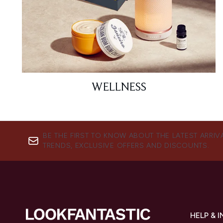
WELLNESS
BE THE FIRST TO KNOW ABOUT THE LATEST ARRIV
TRENDS, EXCLUSIVE OFFERS AND DISCOUNTS.
HELP & 