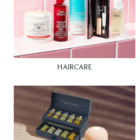
HAIRCARE