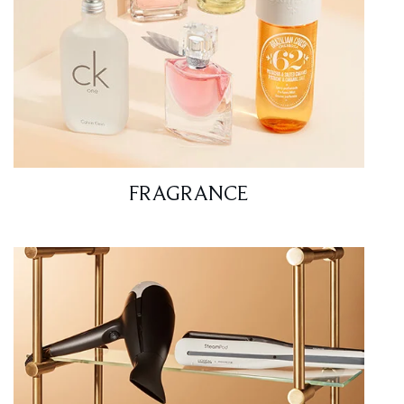
FRAGRANCE