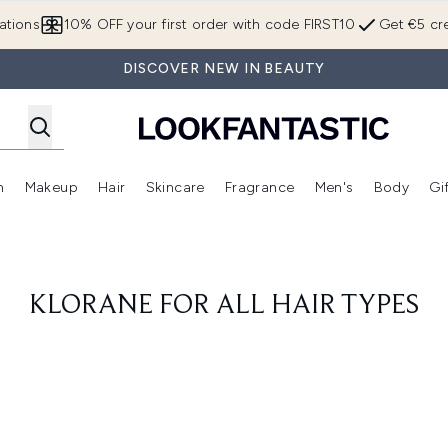
Skip to main content
ations
10% OFF your first order with code FIRST10
Get €5 cre
DISCOVER NEW IN BEAUTY
n
Makeup
Hair
Skincare
Fragrance
Men's
Body
Gi
Enter submenu (Brands)
Enter submenu (New In)
Enter submenu (Makeup)
Enter submenu (Hair)
Enter submenu (Skincare)
Enter subme
KLORANE FOR ALL HAIR TYPES