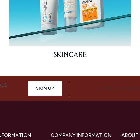
SKINCARE
ALS,
SIGN UP
CONNECT WITH 
INFORMATION
COMPANY INFORMATION
ABOUT