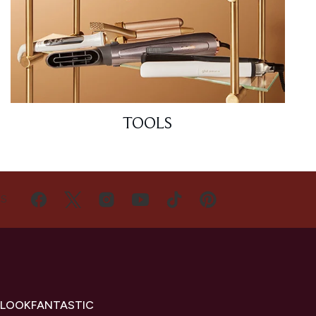
TOOLS
US
 LOOKFANTASTIC