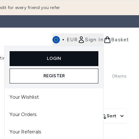
dit for every friend you refer
•
EUR
Sign In
Basket
E
fting
K-Beauty
LOGIN
nu (Fragrance)
Enter submenu (Men's)
Enter submenu (Body)
Enter submenu (Gifting)
Enter submenu (K-Beauty)
REGISTER
0
Items
Your Wishlist
Your Orders
Sort
Your Referrals