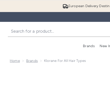
European Delivery Destin
Brands
New I
Home
Brands
Klorane For All Hair Types