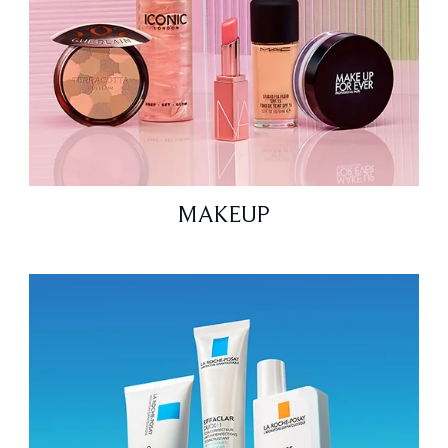
MAKEUP