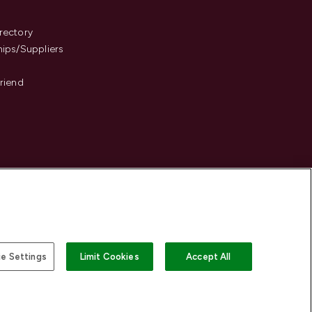
s
rectory
hips/Suppliers
Friend
e Settings
Limit Cookies
Accept All