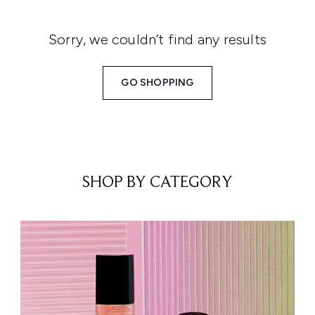
Sorry, we couldn’t find any results
GO SHOPPING
SHOP BY CATEGORY