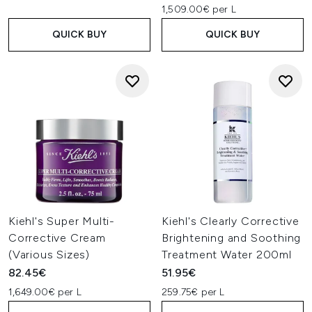
1,509.00€ per L
QUICK BUY
QUICK BUY
Kiehl's Super Multi-
Kiehl's Clearly Corrective
Corrective Cream
Brightening and Soothing
(Various Sizes)
Treatment Water 200ml
82.45€
51.95€
1,649.00€ per L
259.75€ per L