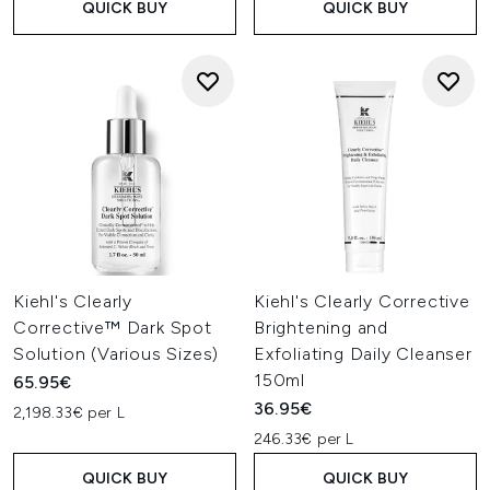
QUICK BUY
QUICK BUY
Kiehl's Clearly
Kiehl's Clearly Corrective
Corrective™ Dark Spot
Brightening and
Solution (Various Sizes)
Exfoliating Daily Cleanser
150ml
65.95€
36.95€
2,198.33€ per L
246.33€ per L
QUICK BUY
QUICK BUY