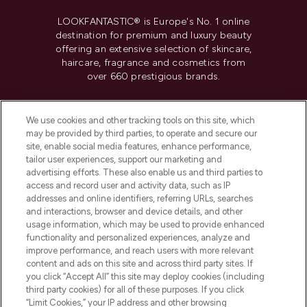
LOOKFANTASTIC® is Europe's No. 1 online
destination for premium and luxury beauty
offering an extensive selection of skincare,
haircare, fragrance and cosmetics from
over 660 prestigious brands.
Cookie Consent
We use cookies and other tracking tools on this site, which
Do Not Sell or Share My Personal
may be provided by third parties, to operate and secure our
Information
site, enable social media features, enhance performance,
tailor user experiences, support our marketing and
advertising efforts. These also enable us and third parties to
HELP & INFORMATION
access and record user and activity data, such as IP
addresses and online identifiers, referring URLs, searches
and interactions, browser and device details, and other
COMPANY INFORMATION
usage information, which may be used to provide enhanced
functionality and personalized experiences, analyze and
ABOUT LOOKFANTASTIC
improve performance, and reach users with more relevant
content and ads on this site and across third party sites. If
you click “Accept All” this site may deploy cookies (including
third party cookies) for all of these purposes. If you click
“Limit Cookies,” your IP address and other browsing