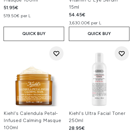
15ml
51.95€
54.45€
519.50€ per L
3,630.00€ per L
QUICK BUY
QUICK BUY
Kiehl's Calendula Petal-
Kiehl's Ultra Facial Toner
Infused Calming Masque
250ml
100ml
28.95€