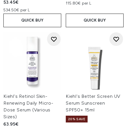
53.45€
115.80€ per L
534.50€ per L
QUICK BUY
QUICK BUY
Kiehl's Retinol Skin-
Kiehl's Better Screen UV
Renewing Daily Micro-
Serum Sunscreen
Dose Serum (Various
SPF50+ 15ml
Sizes)
20% SAVE
63.95€