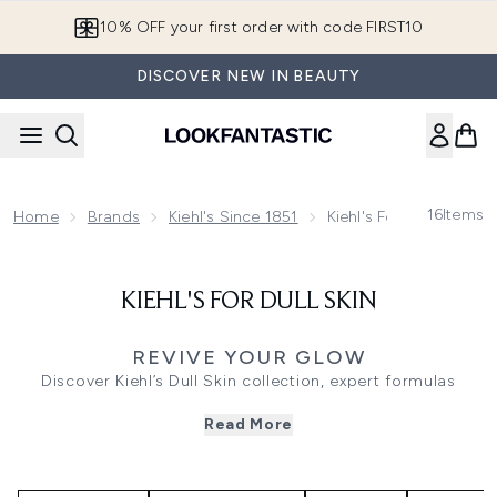
Skip to main content
10% OFF your first order with code FIRST10
DISCOVER NEW IN BEAUTY
16
Items
Home
Brands
Kiehl's Since 1851
Kiehl's For Dull Skin
KIEHL'S FOR DULL SKIN
REVIVE YOUR GLOW
Discover Kiehl’s Dull Skin collection, expert formulas
created to target lack of radiance, uneven tone, and
Read More
surface fatigue. Using brightening actives and revitalising
botanicals, each treatment works to reveal a more
luminous, even-looking complexion.
Whether you’re dealing with tired skin after long day,