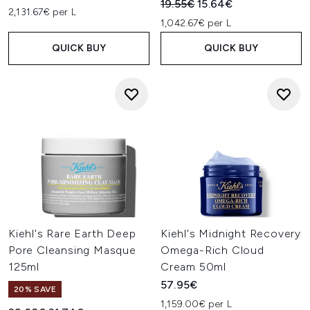
Recommended Retail Price:
Current price:
19.55€
15.64€
2,131.67€ per L
1,042.67€ per L
QUICK BUY
QUICK BUY
Kiehl's Rare Earth Deep
Kiehl's Midnight Recovery
Pore Cleansing Masque
Omega-Rich Cloud
125ml
Cream 50ml
57.95€
20% SAVE
1,159.00€ per L