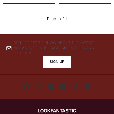
Page 1 of 1
BE THE FIRST TO KNOW ABOUT THE LATEST
ARRIVALS, TRENDS, EXCLUSIVE OFFERS AND
DISCOUNTS.
SIGN UP