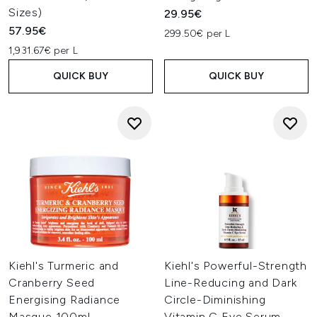
Sizes)
29.95€
57.95€
299.50€ per L
1,931.67€ per L
QUICK BUY
QUICK BUY
Kiehl's Turmeric and
Kiehl's Powerful-Strength
Cranberry Seed
Line-Reducing and Dark
Energising Radiance
Circle-Diminishing
Masque 100ml
Vitamin C Eye Serum