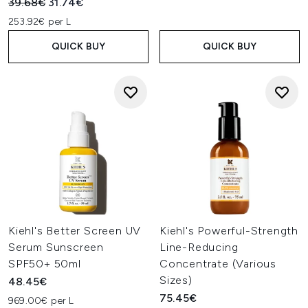
Recommended Retail Price:
Current price:
39.68€
31.74€
253.92€ per L
QUICK BUY
QUICK BUY
Kiehl's Better Screen UV
Kiehl's Powerful-Strength
Serum Sunscreen
Line-Reducing
SPF50+ 50ml
Concentrate (Various
Sizes)
48.45€
75.45€
969.00€ per L