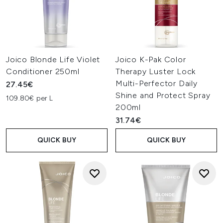
Joico Blonde Life Violet
Joico K-Pak Color
Conditioner 250ml
Therapy Luster Lock
Multi-Perfector Daily
27.45€
Shine and Protect Spray
109.80€ per L
200ml
31.74€
QUICK BUY
QUICK BUY