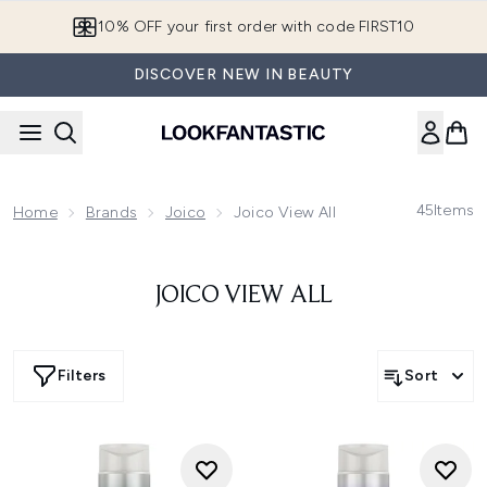
Skip to main content
10% OFF your first order with code FIRST10
DISCOVER NEW IN BEAUTY
45
Items
Home
Brands
Joico
Joico View All
JOICO VIEW ALL
Filters
Sort