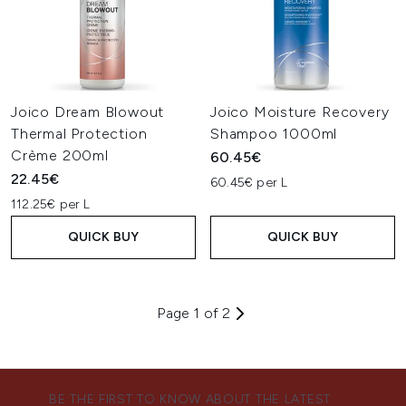
Joico Dream Blowout
Joico Moisture Recovery
Thermal Protection
Shampoo 1000ml
Crème 200ml
60.45€
22.45€
60.45€ per L
112.25€ per L
QUICK BUY
QUICK BUY
Page 1 of 2
BE THE FIRST TO KNOW ABOUT THE LATEST