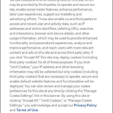
Do Not Sell or Share My Personal
may be provided by third parties, to operate and secure our
Information
site, enable social media features, enhance performance,
tailor user experiences, support our marketing and
advertising efforts. These also enable us and third parties to
HELP & INFORMATION
access and record user and activity data, such as IP
addresses and online identifiers, referring URLs, searches
and interactions, browser and device details, and other
COMPANY INFORMATION
usage information, which may be used to provide enhanced
functionality and personalized experiences, analyze and
ABOUT LOOKFANTASTIC
improve performance, and reach users with more relevant
content and ads on this site and across third party sites. If
you click “Accept All” this site may deploy cookies (including
third party cookies) for all of these purposes. If you click
“Limit Cookies,” your IP address and other browsing
information may still be collected but only cookies (including
Pay Securely With
third party cookies) that are necessary to operate, secure and
enable default website features and functionalities will be
deployed. You can also review and manage your cookie
preferences for this site at any time by clicking the “Manage
Cookie Settings” link in this banner. By using this site or
clicking "Accept All," "Limit Cookies," or "Manage Cookie
Settings," you acknowledge and accept our
Privacy Policy
2026 The Hut.com Ltd t/a Lookfantastic.com
and
Terms of Use
.