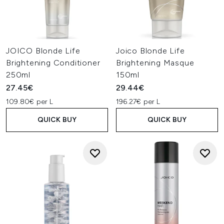
JOICO Blonde Life
Joico Blonde Life
Brightening Conditioner
Brightening Masque
250ml
150ml
27.45€
29.44€
109.80€ per L
196.27€ per L
QUICK BUY
QUICK BUY