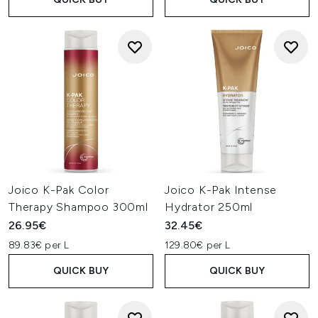
Joico K-Pak Color
Joico K-Pak Intense
Therapy Shampoo 300ml
Hydrator 250ml
26.95€
32.45€
89.83€ per L
129.80€ per L
QUICK BUY
QUICK BUY