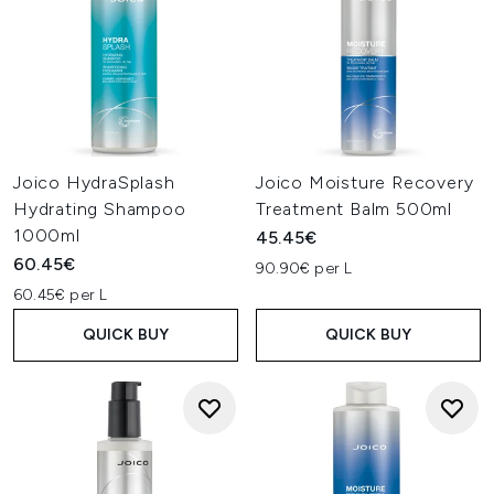
Joico HydraSplash
Joico Moisture Recovery
Hydrating Shampoo
Treatment Balm 500ml
1000ml
45.45€
60.45€
90.90€ per L
60.45€ per L
QUICK BUY
QUICK BUY