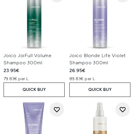
Joico JoiFull Volume
Joico Blonde Life Violet
Shampoo 300ml
Shampoo 300ml
23.95€
26.95€
79.83€ per L
89.83€ per L
QUICK BUY
QUICK BUY