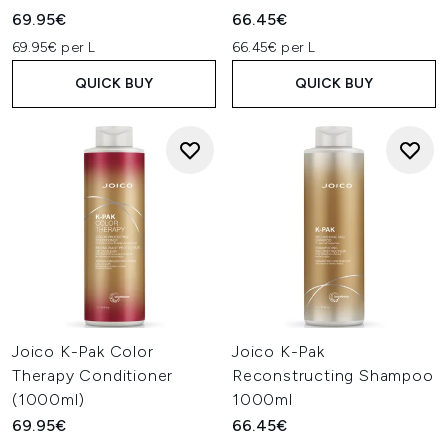
69.95€
66.45€
69.95€ per L
66.45€ per L
QUICK BUY
QUICK BUY
Joico K-Pak Color
Joico K-Pak
Therapy Conditioner
Reconstructing Shampoo
(1000ml)
1000ml
69.95€
66.45€