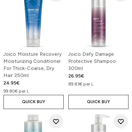
Joico Moisture Recovery
Joico Defy Damage
Moisturizing Conditioner
Protective Shampoo
For Thick-Coarse, Dry
300ml
Hair 250ml
26.95€
24.95€
89.83€ per L
99.80€ per L
QUICK BUY
QUICK BUY