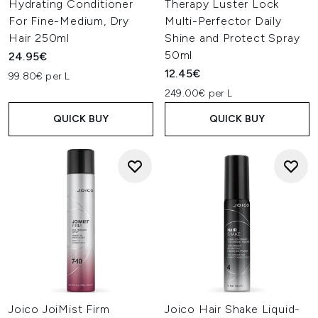
Hydrating Conditioner
Therapy Luster Lock
For Fine-Medium, Dry
Multi-Perfector Daily
Hair 250ml
Shine and Protect Spray
50ml
24.95€
12.45€
99.80€ per L
249.00€ per L
QUICK BUY
QUICK BUY
Joico JoiMist Firm
Joico Hair Shake Liquid-