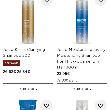
Joico K-Pak Clarifying
Joico Moisture Recovery
Shampoo 300ml
Moisturizing Shampoo
For Thick-Coarse, Dry
3% SAVE
Hair 300ml
Recommended Retail Price:
Current price:
26.62€
25.84€
23.95€
79.83€ per L
QUICK BUY
QUICK BUY