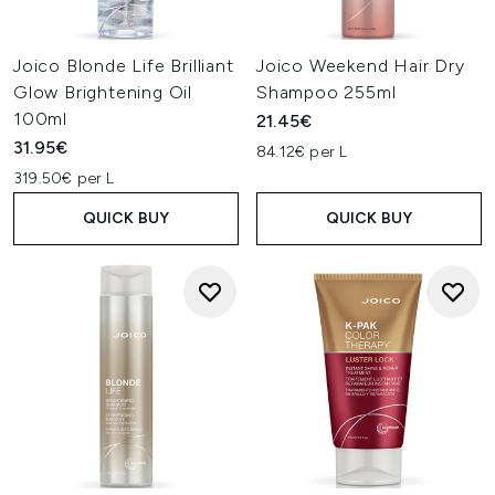
Joico Blonde Life Brilliant
Joico Weekend Hair Dry
Glow Brightening Oil
Shampoo 255ml
100ml
21.45€
31.95€
84.12€ per L
319.50€ per L
QUICK BUY
QUICK BUY