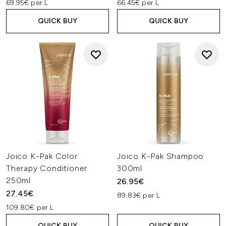
69.95€ per L
66.45€ per L
QUICK BUY
QUICK BUY
Joico K-Pak Color
Joico K-Pak Shampoo
Therapy Conditioner
300ml
250ml
26.95€
27.45€
89.83€ per L
109.80€ per L
QUICK BUY
QUICK BUY