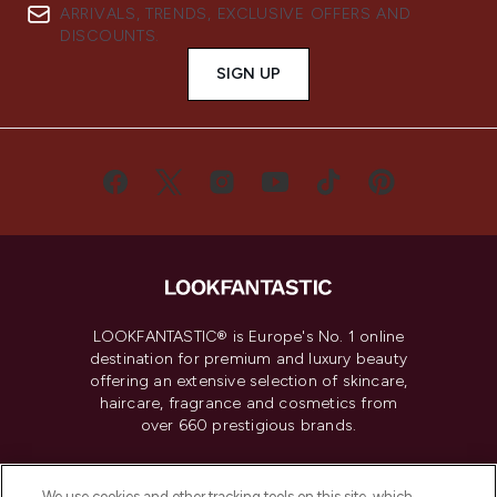
ARRIVALS, TRENDS, EXCLUSIVE OFFERS AND
DISCOUNTS.
SIGN UP
LOOKFANTASTIC® is Europe's No. 1 online
destination for premium and luxury beauty
offering an extensive selection of skincare,
haircare, fragrance and cosmetics from
over 660 prestigious brands.
Cookie Consent
We use cookies and other tracking tools on this site, which