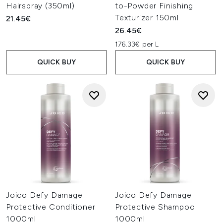
Hairspray (350ml)
to-Powder Finishing
Texturizer 150ml
21.45€
26.45€
176.33€ per L
QUICK BUY
QUICK BUY
Joico Defy Damage
Joico Defy Damage
Protective Conditioner
Protective Shampoo
1000ml
1000ml