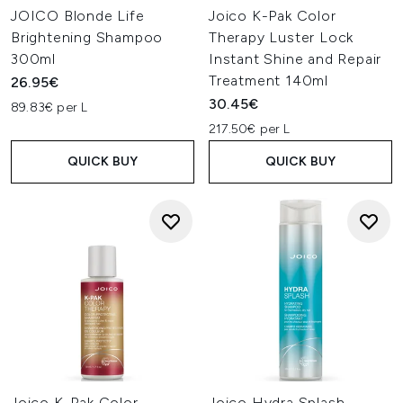
JOICO Blonde Life
Joico K-Pak Color
Brightening Shampoo
Therapy Luster Lock
300ml
Instant Shine and Repair
Treatment 140ml
26.95€
30.45€
89.83€ per L
217.50€ per L
QUICK BUY
QUICK BUY
Joico K-Pak Color
Joico Hydra Splash