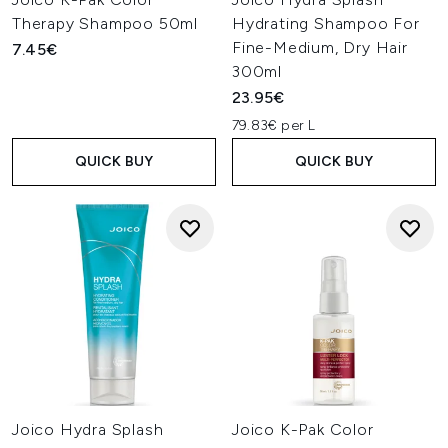
Therapy Shampoo 50ml
Hydrating Shampoo For
Fine-Medium, Dry Hair
7.45€
300ml
23.95€
79.83€ per L
QUICK BUY
QUICK BUY
Joico Hydra Splash
Joico K-Pak Color