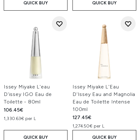
QUICK BUY
QUICK BUY
Issey Miyake L'eau
Issey Miyake L'Eau
D'issey IGO Eau de
D'Issey Eau and Magnolia
Toilette - 80ml
Eau de Toilette Intense
100ml
106.45€
127.45€
1,330.63€ per L
1,274.50€ per L
QUICK BUY
QUICK BUY