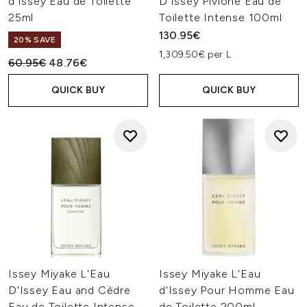
d'Issey Eau de Toilette
D'Issey Pivione Eau de
25ml
Toilette Intense 100ml
130.95€
20% SAVE
1,309.50€ per L
Recommended Retail Price:
Current price:
60.95€
48.76€
QUICK BUY
QUICK BUY
Issey Miyake L'Eau
Issey Miyake L'Eau
D'Issey Eau and Cèdre
d'Issey Pour Homme Eau
Eau de Toilette Intense
de Toilette 200ml