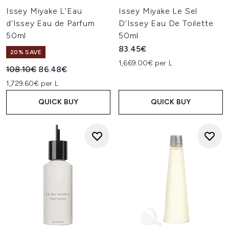
Issey Miyake L'Eau
Issey Miyake Le Sel
d'Issey Eau de Parfum
D'Issey Eau De Toilette
50ml
50ml
83.45€
20% SAVE
1,669.00€ per L
Recommended Retail Price:
Current price:
108.10€
86.48€
1,729.60€ per L
QUICK BUY
QUICK BUY