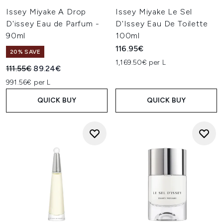
Issey Miyake A Drop
Issey Miyake Le Sel
D'issey Eau de Parfum -
D'Issey Eau De Toilette
90ml
100ml
116.95€
20% SAVE
1,169.50€ per L
Recommended Retail Price:
Current price:
111.55€
89.24€
991.56€ per L
QUICK BUY
QUICK BUY