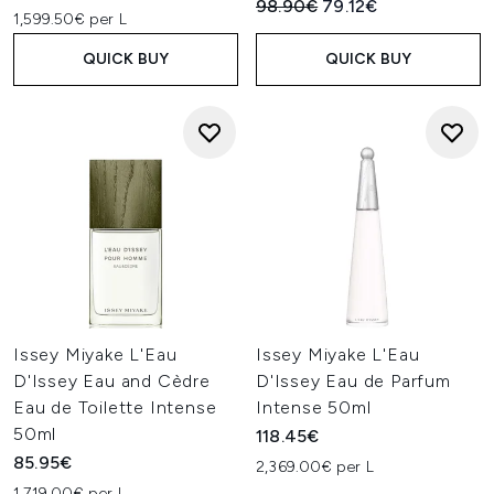
Recommended Retail Price:
Current price:
98.90€
79.12€
1,599.50€ per L
QUICK BUY
QUICK BUY
Issey Miyake L'Eau
Issey Miyake L'Eau
D'Issey Eau and Cèdre
D'Issey Eau de Parfum
Eau de Toilette Intense
Intense 50ml
50ml
118.45€
85.95€
2,369.00€ per L
1,719.00€ per L