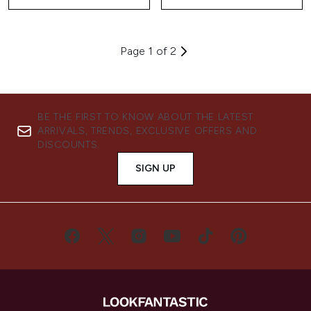
Page 1 of 2
BE THE FIRST TO KNOW ABOUT THE LATEST
ARRIVALS, TRENDS, EXCLUSIVE OFFERS AND
DISCOUNTS.
SIGN UP