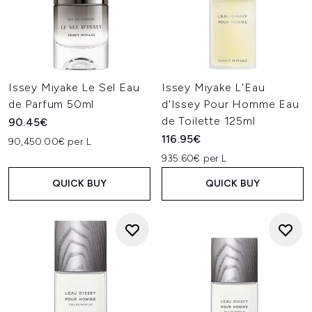
Issey Miyake Le Sel Eau
Issey Miyake L'Eau
de Parfum 50ml
d'Issey Pour Homme Eau
de Toilette 125ml
90.45€
116.95€
90,450.00€ per L
935.60€ per L
QUICK BUY
QUICK BUY