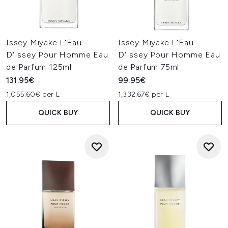
Issey Miyake L'Eau
Issey Miyake L'Eau
D'Issey Pour Homme Eau
D'Issey Pour Homme Eau
de Parfum 125ml
de Parfum 75ml
131.95€
99.95€
1,055.60€ per L
1,332.67€ per L
QUICK BUY
QUICK BUY