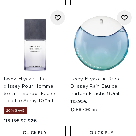
Issey Miyake L'Eau
Issey Miyake A Drop
d'Issey Pour Homme
D'Issey Rain Eau de
Solar Lavender Eau de
Parfum Fraiche 90ml
Toilette Spray 100ml
115.95€
1,288.33€ per l
20% SAVE
Recommended Retail Price:
Current price:
116.15€
92.92€
QUICK BUY
QUICK BUY