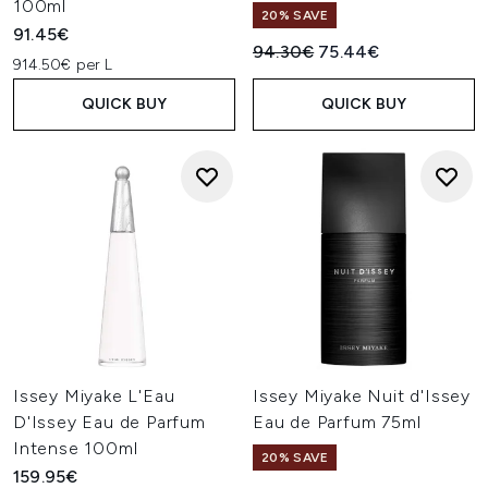
100ml
20% SAVE
91.45€
Recommended Retail Price:
Current price:
94.30€
75.44€
914.50€ per L
QUICK BUY
QUICK BUY
Issey Miyake L'Eau
Issey Miyake Nuit d'Issey
D'Issey Eau de Parfum
Eau de Parfum 75ml
Intense 100ml
20% SAVE
159.95€