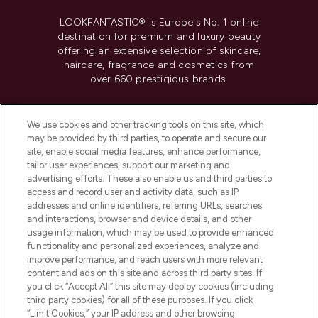
LOOKFANTASTIC® is Europe's No. 1 online
destination for premium and luxury beauty
offering an extensive selection of skincare,
haircare, fragrance and cosmetics from
over 660 prestigious brands.
Cookie Consent
We use cookies and other tracking tools on this site, which
Do Not Sell or Share My Personal
may be provided by third parties, to operate and secure our
Information
site, enable social media features, enhance performance,
tailor user experiences, support our marketing and
advertising efforts. These also enable us and third parties to
HELP & INFORMATION
access and record user and activity data, such as IP
addresses and online identifiers, referring URLs, searches
and interactions, browser and device details, and other
COMPANY INFORMATION
usage information, which may be used to provide enhanced
functionality and personalized experiences, analyze and
ABOUT LOOKFANTASTIC
improve performance, and reach users with more relevant
content and ads on this site and across third party sites. If
you click “Accept All” this site may deploy cookies (including
third party cookies) for all of these purposes. If you click
“Limit Cookies,” your IP address and other browsing