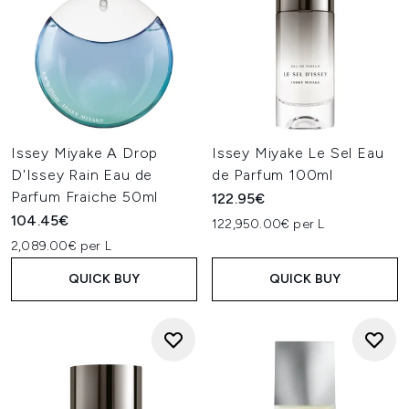
Issey Miyake A Drop
Issey Miyake Le Sel Eau
D'Issey Rain Eau de
de Parfum 100ml
Parfum Fraiche 50ml
122.95€
104.45€
122,950.00€ per L
2,089.00€ per L
QUICK BUY
QUICK BUY