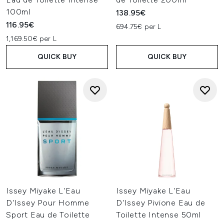
100ml
138.95€
116.95€
694.75€ per L
1,169.50€ per L
QUICK BUY
QUICK BUY
Issey Miyake L'Eau
Issey Miyake L'Eau
D'Issey Pour Homme
D'Issey Pivione Eau de
Sport Eau de Toilette
Toilette Intense 50ml