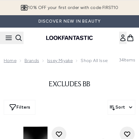
Skip to main content
10% OFF your first order with code FIRST10
DISCOVER NEW IN BEAUTY
34
Items
Home
Brands
Issey Miyake
Shop All Issey Miyake
EXCLUDES BB
Filters
Sort