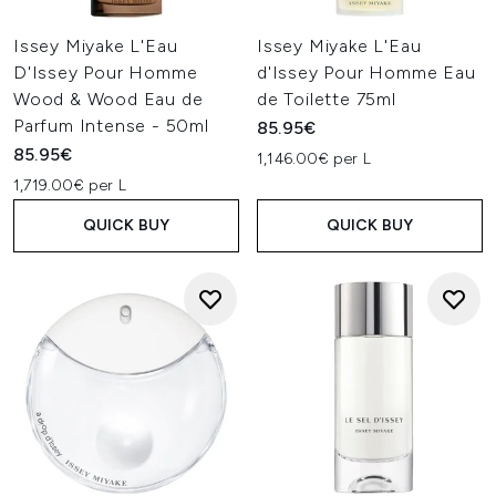
Issey Miyake L'Eau
Issey Miyake L'Eau
D'Issey Pour Homme
d'Issey Pour Homme Eau
Wood & Wood Eau de
de Toilette 75ml
Parfum Intense - 50ml
85.95€
85.95€
1,146.00€ per L
1,719.00€ per L
QUICK BUY
QUICK BUY