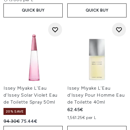
QUICK BUY
QUICK BUY
Issey Miyake L'Eau
Issey Miyake L'Eau
d'Issey Solar Violet Eau
d'Issey Pour Homme Eau
de Toilette Spray 50ml
de Toilette 40ml
62.45€
20% SAVE
1,561.25€ per L
Recommended Retail Price:
Current price:
94.30€
75.44€