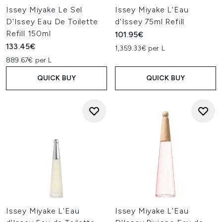
Issey Miyake Le Sel
Issey Miyake L'Eau
D'Issey Eau De Toilette
d'Issey 75ml Refill
Refill 150ml
101.95€
133.45€
1,359.33€ per L
889.67€ per L
QUICK BUY
QUICK BUY
Issey Miyake L'Eau
Issey Miyake L'Eau