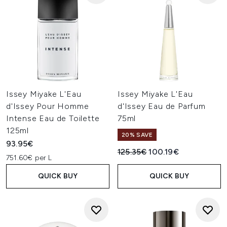
Issey Miyake L'Eau
Issey Miyake L'Eau
d'Issey Pour Homme
d'Issey Eau de Parfum
Intense Eau de Toilette
75ml
125ml
20% SAVE
93.95€
Recommended Retail Price:
Current price:
125.35€
100.19€
751.60€ per L
QUICK BUY
QUICK BUY