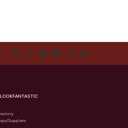
US
 LOOKFANTASTIC
s
rectory
hips/Suppliers