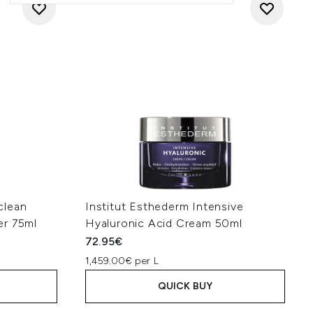
clean
Institut Esthederm Intensive
er 75ml
Hyaluronic Acid Cream 50ml
72.95€
1,459.00€ per L
QUICK BUY