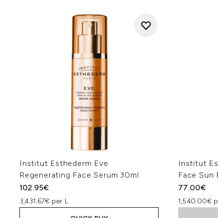
Institut Esthederm Eve
Institut 
Regenerating Face Serum 30ml
Face Sun 
102.95€
77.00€
3,431.67€ per L
1,540.00€ p