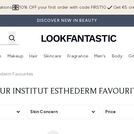
Skip to main content
ations
10% OFF your first order with code FIRST10
Get €5 cre
DISCOVER NEW IN BEAUTY
n
Makeup
Hair
Skincare
Fragrance
Men's
Body
Gi
Enter submenu (Brands)
Enter submenu (New In)
Enter submenu (Makeup)
Enter submenu (Hair)
Enter submenu (Skincare)
Enter subme
hederm Favourites
UR INSTITUT ESTHEDERM FAVOURI
Skin Concern
Price