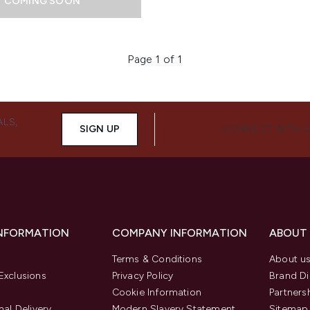
COMING SOON
Page 1 of 1
ALS,
SIGN UP
CONNECT WITH 
INFORMATION
COMPANY INFORMATION
ABOUT
Terms & Conditions
About u
Exclusions
Privacy Policy
Brand Di
Cookie Information
Partners
nal Delivery
Modern Slavery Statement
Sitemap