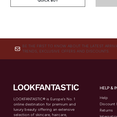
QUICK BUY
BE THE FIRST TO KNOW ABOUT THE LATEST ARRIV
TRENDS, EXCLUSIVE OFFERS AND DISCOUNTS.
HELP & 
Help
LOOKFANTASTIC® is Europe's No. 1
Discount 
online destination for premium and
luxury beauty offering an extensive
Returns
selection of skincare, haircare,
Internatio