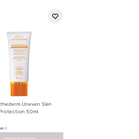
Esthederm Uneven Skin
Protection 50ml
er l