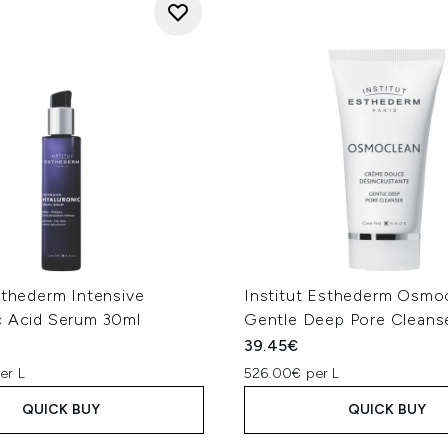
sthederm Intensive
Institut Esthederm Osmo
c Acid Serum 30ml
Gentle Deep Pore Cleans
39.45€
er L
526.00€ per L
QUICK BUY
QUICK BUY