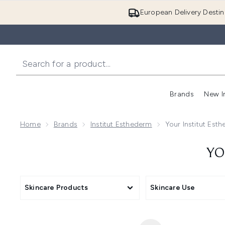
European Delivery Destin
Brands
New I
Home
Brands
Institut Esthederm
Your Institut Est
YO
Skincare Products
Skincare Use