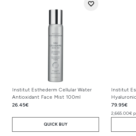
Institut Esthederm Cellular Water
Institut E
Antioxidant Face Mist 100ml
Hyaluroni
26.45€
79.95€
2,665.00€ p
QUICK BUY