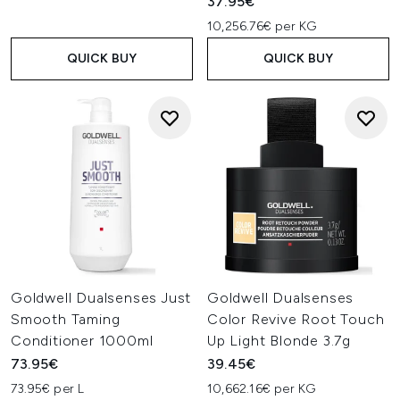
37.95€
10,256.76€ per KG
QUICK BUY
QUICK BUY
Goldwell Dualsenses Just
Goldwell Dualsenses
Smooth Taming
Color Revive Root Touch
Conditioner 1000ml
Up Light Blonde 3.7g
73.95€
39.45€
73.95€ per L
10,662.16€ per KG