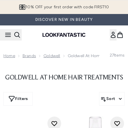
Skip to main content
10% OFF your first order with code FIRST10
DISCOVER NEW IN BEAUTY
27
Items
Home
Brands
Goldwell
Goldwell At Home Hair Treatme
GOLDWELL AT HOME HAIR TREATMENTS
Filters
Sort