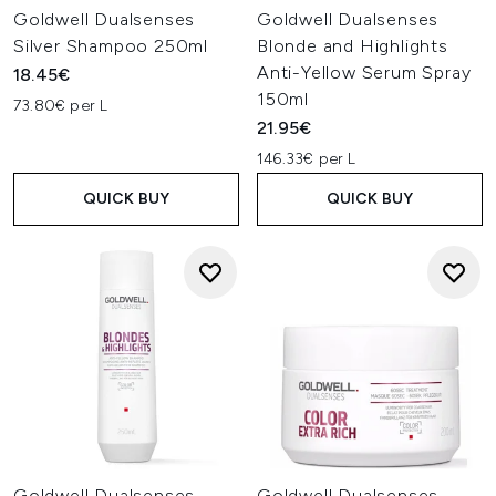
Goldwell Dualsenses
Goldwell Dualsenses
Silver Shampoo 250ml
Blonde and Highlights
Anti-Yellow Serum Spray
18.45€
150ml
73.80€ per L
21.95€
146.33€ per L
QUICK BUY
QUICK BUY
Goldwell Dualsenses
Goldwell Dualsenses