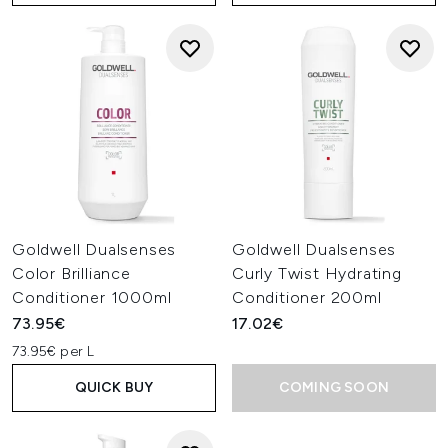
Goldwell Dualsenses
Goldwell Dualsenses
Color Brilliance
Curly Twist Hydrating
Conditioner 1000ml
Conditioner 200ml
73.95€
17.02€
73.95€ per L
QUICK BUY
COMING SOON