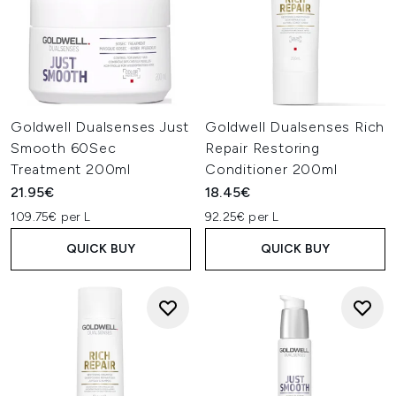
Goldwell Dualsenses Just
Goldwell Dualsenses Rich
Smooth 60Sec
Repair Restoring
Treatment 200ml
Conditioner 200ml
21.95€
18.45€
109.75€ per L
92.25€ per L
QUICK BUY
QUICK BUY