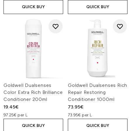
QUICK BUY
QUICK BUY
Goldwell Dualsenses
Goldwell Dualsenses Rich
Color Extra Rich Brilliance
Repair Restoring
Conditioner 200ml
Conditioner 1000ml
19.45€
73.95€
97.25€ per L
73.95€ per L
QUICK BUY
QUICK BUY