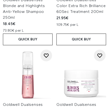
Blonde and Highlights
Color Extra Rich Brilliance
Anti-Yellow Shampoo
60Sec Treatment 200ml
250ml
21.95€
18.45€
109.75€ per L
73.80€ per L
QUICK BUY
QUICK BUY
Goldwell Dualsenses
Goldwell Dualsenses