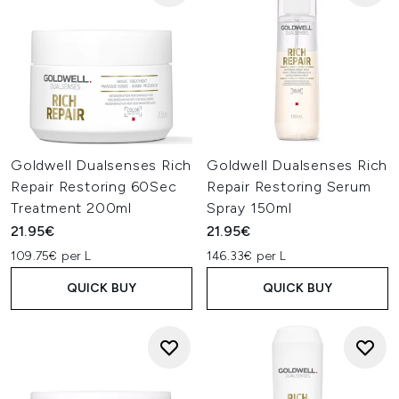
Goldwell Dualsenses Rich
Goldwell Dualsenses Rich
Repair Restoring 60Sec
Repair Restoring Serum
Treatment 200ml
Spray 150ml
21.95€
21.95€
109.75€ per L
146.33€ per L
QUICK BUY
QUICK BUY