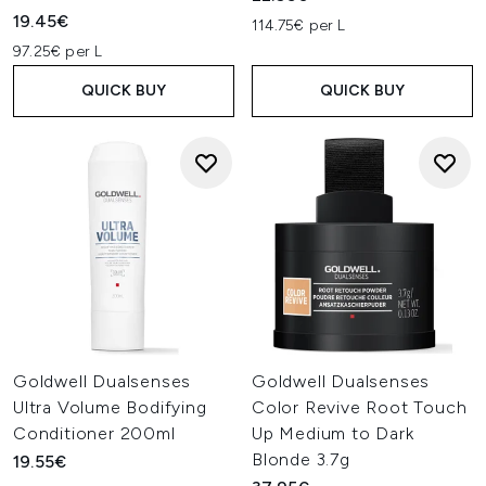
19.45€
114.75€ per L
97.25€ per L
QUICK BUY
QUICK BUY
Goldwell Dualsenses
Goldwell Dualsenses
Ultra Volume Bodifying
Color Revive Root Touch
Conditioner 200ml
Up Medium to Dark
Blonde 3.7g
19.55€