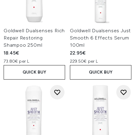
Goldwell Dualsenses Rich
Goldwell Dualsenses Just
Repair Restoring
Smooth 6 Effects Serum
Shampoo 250ml
100ml
18.45€
22.95€
73.80€ per L
229.50€ per L
QUICK BUY
QUICK BUY