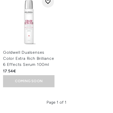
Goldwell Dualsenses
Color Extra Rich Brilliance
6 Effects Serum 100ml
17.54€
COMING SOON
Page 1 of 1