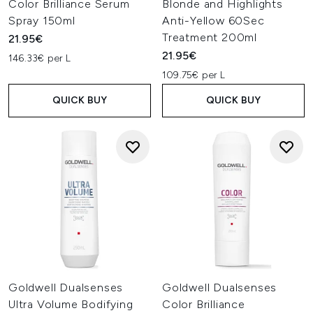
Color Brilliance Serum
Blonde and Highlights
Spray 150ml
Anti-Yellow 60Sec
Treatment 200ml
21.95€
21.95€
146.33€ per L
109.75€ per L
QUICK BUY
QUICK BUY
Goldwell Dualsenses
Goldwell Dualsenses
Ultra Volume Bodifying
Color Brilliance