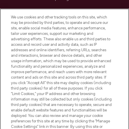
Cookie Consent
We use cookies and other tracking tools on this site, which
Do Not Sell or Share My Personal
may be provided by third parties, to operate and secure our
Information
site, enable social media features, enhance performance,
tailor user experiences, support our marketing and
advertising efforts. These also enable us and third parties to
HELP & INFORMATION
access and record user and activity data, such as IP
addresses and online identifiers, referring URLs, searches
and interactions, browser and device details, and other
COMPANY INFORMATION
usage information, which may be used to provide enhanced
functionality and personalized experiences, analyze and
ABOUT LOOKFANTASTIC
improve performance, and reach users with more relevant
content and ads on this site and across third party sites. If
you click “Accept All” this site may deploy cookies (including
third party cookies) for all of these purposes. If you click
“Limit Cookies,” your IP address and other browsing
information may still be collected but only cookies (including
Pay Securely With
third party cookies) that are necessary to operate, secure and
enable default website features and functionalities will be
deployed. You can also review and manage your cookie
preferences for this site at any time by clicking the “Manage
Cookie Settings” link in this banner. By using this site or