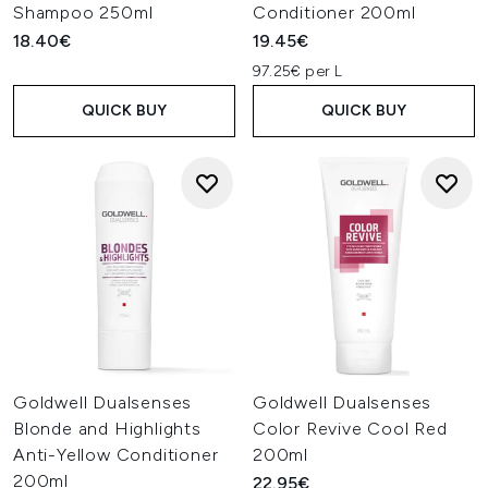
Shampoo 250ml
Conditioner 200ml
18.40€
19.45€
97.25€ per L
QUICK BUY
QUICK BUY
Goldwell Dualsenses
Goldwell Dualsenses
Blonde and Highlights
Color Revive Cool Red
Anti-Yellow Conditioner
200ml
200ml
22.95€