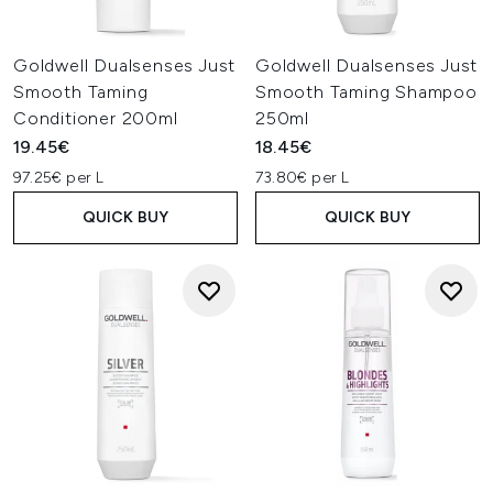
Goldwell Dualsenses Just
Goldwell Dualsenses Just
Smooth Taming
Smooth Taming Shampoo
Conditioner 200ml
250ml
19.45€
18.45€
97.25€ per L
73.80€ per L
QUICK BUY
QUICK BUY