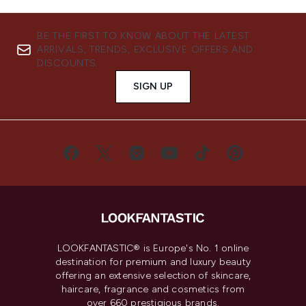
BE THE FIRST TO KNOW ABOUT THE LATEST
ARRIVALS, TRENDS, EXCLUSIVE OFFERS AND
DISCOUNTS.
SIGN UP
LOOKFANTASTIC® is Europe's No. 1 online
destination for premium and luxury beauty
offering an extensive selection of skincare,
haircare, fragrance and cosmetics from
over 660 prestigious brands.