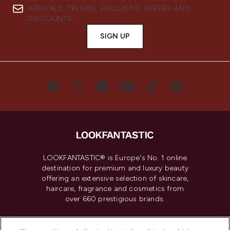
ARRIVALS, TRENDS, EXCLUSIVE OFFERS AND
DISCOUNTS.
SIGN UP
LOOKFANTASTIC® is Europe's No. 1 online
destination for premium and luxury beauty
offering an extensive selection of skincare,
haircare, fragrance and cosmetics from
over 660 prestigious brands.
Cookie Consent