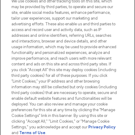
We use cookies and other tracking tools on this site, which
Do Not Sell or Share My Personal
may be provided by third parties, to operate and secure our
Information
site, enable social media features, enhance performance,
tailor user experiences, support our marketing and
advertising efforts. These also enable us and third parties to
HELP & INFORMATION
access and record user and activity data, such as IP
addresses and online identifiers, referring URLs, searches
and interactions, browser and device details, and other
COMPANY INFORMATION
usage information, which may be used to provide enhanced
functionality and personalized experiences, analyze and
ABOUT LOOKFANTASTIC
improve performance, and reach users with more relevant
content and ads on this site and across third party sites. If
you click “Accept All” this site may deploy cookies (including
third party cookies) for all of these purposes. If you click
“Limit Cookies,” your IP address and other browsing
information may still be collected but only cookies (including
Pay Securely With
third party cookies) that are necessary to operate, secure and
enable default website features and functionalities will be
deployed. You can also review and manage your cookie
preferences for this site at any time by clicking the “Manage
Cookie Settings” link in this banner. By using this site or
clicking "Accept All," "Limit Cookies," or "Manage Cookie
Settings," you acknowledge and accept our
Privacy Policy
2026 The Hut.com Ltd t/a Lookfantastic.com
and
Terms of Use
.