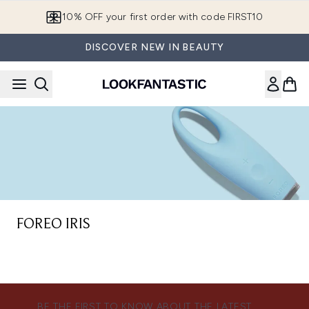
Skip to main content
10% OFF your first order with code FIRST10
DISCOVER NEW IN BEAUTY
FOREO IRIS
BE THE FIRST TO KNOW ABOUT THE LATEST