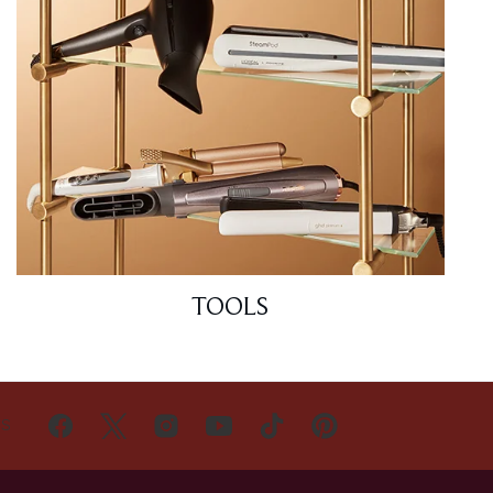
TOOLS
US