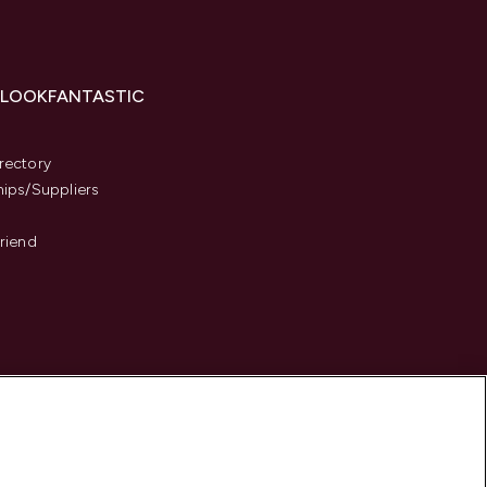
 LOOKFANTASTIC
s
rectory
hips/Suppliers
Friend