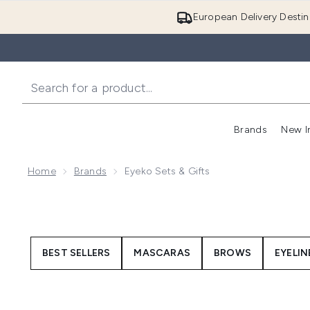
European Delivery Destin
Brands
New I
Home
Brands
Eyeko Sets & Gifts
BEST SELLERS
MASCARAS
BROWS
EYELIN