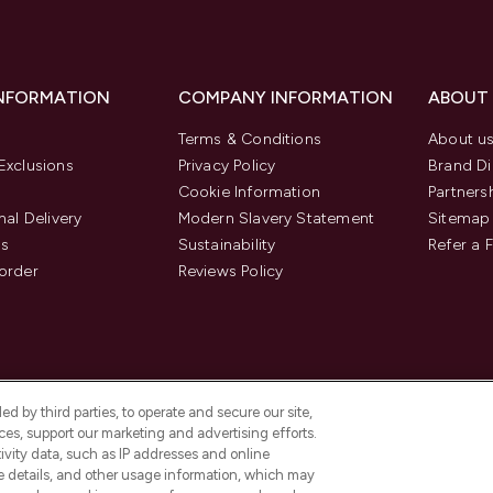
INFORMATION
COMPANY INFORMATION
ABOUT
Terms & Conditions
About u
Exclusions
Privacy Policy
Brand Di
Cookie Information
Partners
nal Delivery
Modern Slavery Statement
Sitemap
us
Sustainability
Refer a 
order
Reviews Policy
d by third parties, to operate and secure our site,
es, support our marketing and advertising efforts.
ivity data, such as IP addresses and online
ce details, and other usage information, which may