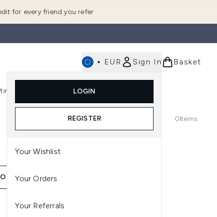
dit for every friend you refer
•
EUR
Sign In
Basket
E
fting
K-Beauty
LOGIN
nu (Fragrance)
Enter submenu (Men's)
Enter submenu (Body)
Enter submenu (Gifting)
Enter submenu (K-Beauty)
REGISTER
0
Items
Your Wishlist
ION
Your Orders
Your Referrals