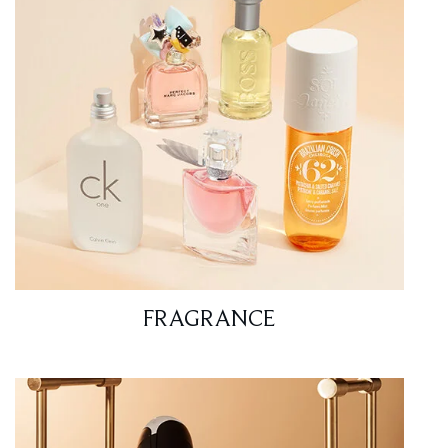
FRAGRANCE