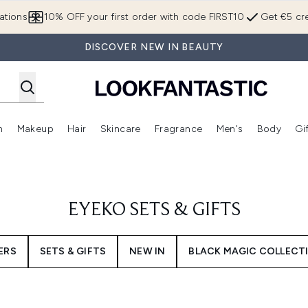
Skip to main content
ations
10% OFF your first order with code FIRST10
Get €5 cre
DISCOVER NEW IN BEAUTY
n
Makeup
Hair
Skincare
Fragrance
Men's
Body
Gi
Enter submenu (Brands)
Enter submenu (New In)
Enter submenu (Makeup)
Enter submenu (Hair)
Enter submenu (Skincare)
Enter subme
EYEKO SETS & GIFTS
ERS
SETS & GIFTS
NEW IN
BLACK MAGIC COLLECT