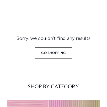
Sorry, we couldn’t find any results
GO SHOPPING
SHOP BY CATEGORY