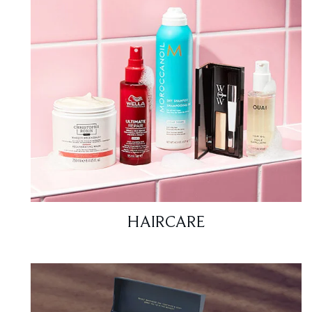
HAIRCARE