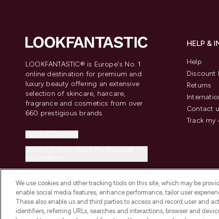
HELP & 
Help
LOOKFANTASTIC® is Europe's No. 1
Discount 
online destination for premium and
luxury beauty offering an extensive
Returns
selection of skincare, haircare,
Internatio
fragrance and cosmetics from over
Contact 
660 prestigious brands.
Track my 
Cookie Consent
Do Not Sell or Share My Personal
Information
We use cookies and other tracking tools on this site, which may be provide
enable social media features, enhance performance, tailor user experienc
These also enable us and third parties to access and record user and act
identifiers, referring URLs, searches and interactions, browser and devi