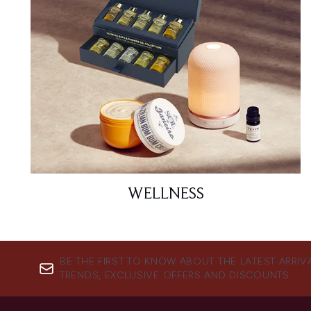
WELLNESS
BE THE FIRST TO KNOW ABOUT THE LATEST ARRIV
TRENDS, EXCLUSIVE OFFERS AND DISCOUNTS.