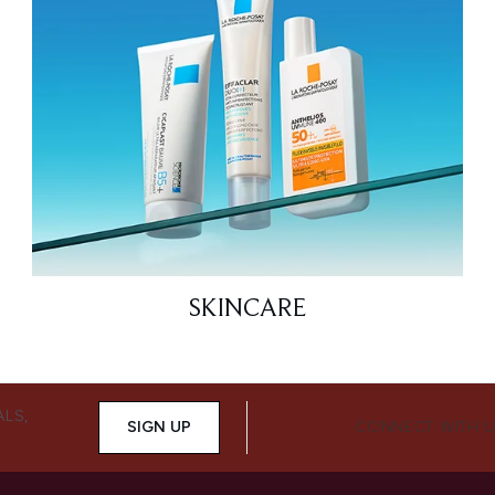
SKINCARE
ALS,
SIGN UP
CONNECT WITH 