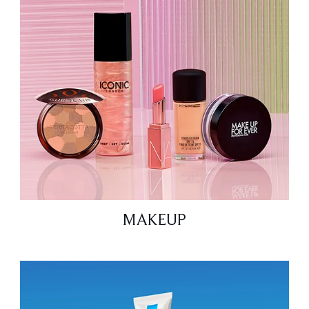
MAKEUP