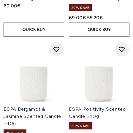
69.00€
20% SAVE
Recommended Retail Price:
Current price:
69.00€
55.20€
QUICK BUY
QUICK BUY
ESPA Bergamot &
ESPA Positivity Scented
Jasmine Scented Candle
Candle 240g
240g
20% SAVE