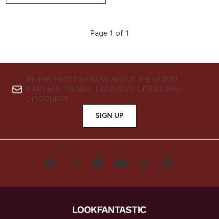
Page 1 of 1
BE THE FIRST TO KNOW ABOUT THE LATEST
ARRIVALS, TRENDS, EXCLUSIVE OFFERS AND
DISCOUNTS.
SIGN UP