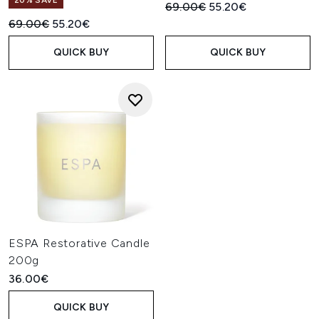
20% SAVE
Recommended Retail Price:
Current price:
69.00€
55.20€
Recommended Retail Price:
Current price:
69.00€
55.20€
QUICK BUY
QUICK BUY
ESPA Restorative Candle
200g
36.00€
QUICK BUY