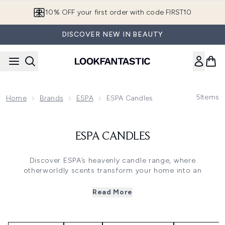
Skip to main content
10% OFF your first order with code FIRST10
DISCOVER NEW IN BEAUTY
5
Items
Home
Brands
ESPA
ESPA Candles
ESPA CANDLES
Discover ESPA’s heavenly candle range, where
otherworldly scents transform your home into an
aromatic space of peace and calm. Whatever your mood,
ESPA has you covered with an array of fragrances.
Read More
Lift your spirits with the ‘Energising’ range, a revitalising
blend of peppermint, eucalyptus and rosemary that leaves
you feeling invigorated. Or wind down after a busy day