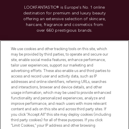
LOOKFANTASTIC® is Europe's No. 1 online
destination for premium and luxury beauty
offering an extensive selection of skincare,
haircare, fragrance and cosmetics from
over 660 prestigious brands.
Cookie Consent
We use cookies and other tracking tools on this site, which
Do Not Sell or Share My Personal
may be provided by third parties, to operate and secure our
Information
site, enable social media features, enhance performance,
tailor user experiences, support our marketing and
advertising efforts. These also enable us and third parties to
HELP & INFORMATION
access and record user and activity data, such as IP
addresses and online identifiers, referring URLs, searches
and interactions, browser and device details, and other
COMPANY INFORMATION
usage information, which may be used to provide enhanced
functionality and personalized experiences, analyze and
ABOUT LOOKFANTASTIC
improve performance, and reach users with more relevant
content and ads on this site and across third party sites. If
you click “Accept All” this site may deploy cookies (including
third party cookies) for all of these purposes. If you click
“Limit Cookies,” your IP address and other browsing