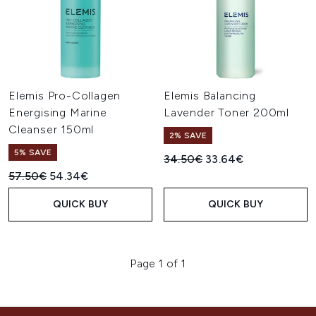
Elemis Pro-Collagen
Elemis Balancing
Energising Marine
Lavender Toner 200ml
Cleanser 150ml
2% SAVE
5% SAVE
Recommended Retail Price:
Current price:
34.50€
33.64€
Recommended Retail Price:
Current price:
57.50€
54.34€
QUICK BUY
QUICK BUY
Page 1 of 1