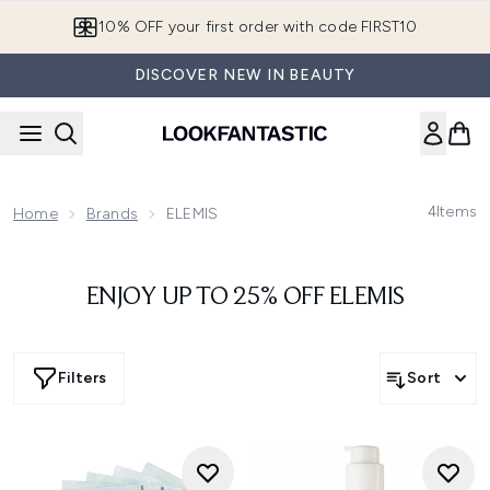
Skip to main content
10% OFF your first order with code FIRST10
DISCOVER NEW IN BEAUTY
4
Items
Home
Brands
ELEMIS
ENJOY UP TO 25% OFF ELEMIS
Filters
Sort