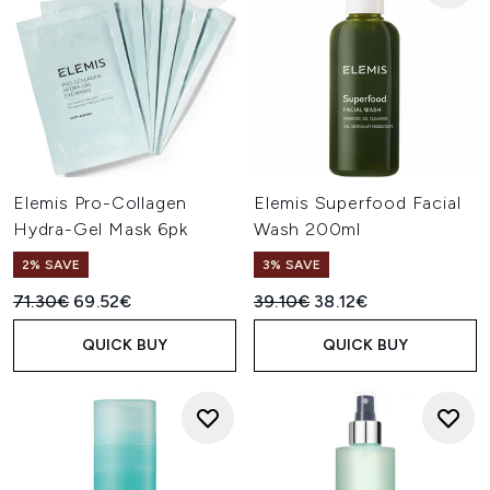
Elemis Pro-Collagen
Elemis Superfood Facial
Hydra-Gel Mask 6pk
Wash 200ml
2% SAVE
3% SAVE
Recommended Retail Price:
Current price:
Recommended Retail Price:
Current price:
71.30€
69.52€
39.10€
38.12€
QUICK BUY
QUICK BUY