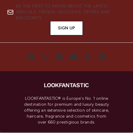
BE THE FIRST TO KNOW ABOUT THE LATEST
ARRIVALS, TRENDS, EXCLUSIVE OFFERS AND
DISCOUNTS.
SIGN UP
LOOKFANTASTIC® is Europe's No. 1 online
destination for premium and luxury beauty
offering an extensive selection of skincare,
haircare, fragrance and cosmetics from
over 660 prestigious brands.