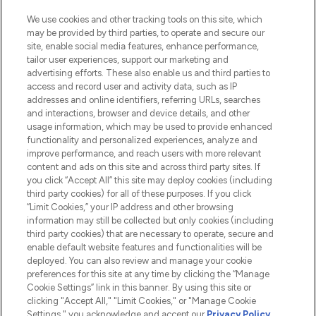
Cookie Consent
We use cookies and other tracking tools on this site, which
Do Not Sell or Share My Personal
may be provided by third parties, to operate and secure our
Information
site, enable social media features, enhance performance,
tailor user experiences, support our marketing and
advertising efforts. These also enable us and third parties to
HELP & INFORMATION
access and record user and activity data, such as IP
addresses and online identifiers, referring URLs, searches
and interactions, browser and device details, and other
COMPANY INFORMATION
usage information, which may be used to provide enhanced
functionality and personalized experiences, analyze and
ABOUT LOOKFANTASTIC
improve performance, and reach users with more relevant
content and ads on this site and across third party sites. If
you click “Accept All” this site may deploy cookies (including
third party cookies) for all of these purposes. If you click
“Limit Cookies,” your IP address and other browsing
information may still be collected but only cookies (including
Pay Securely With
third party cookies) that are necessary to operate, secure and
enable default website features and functionalities will be
deployed. You can also review and manage your cookie
preferences for this site at any time by clicking the “Manage
Cookie Settings” link in this banner. By using this site or
clicking "Accept All," "Limit Cookies," or "Manage Cookie
Settings," you acknowledge and accept our
Privacy Policy