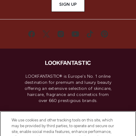
SIGN UP
LOOKFANTASTIC® is Europe's No. 1 online
destination for premium and luxury beauty
offering an extensive selection of skincare,
haircare, fragrance and cosmetics from
over 660 prestigious brands.
Cookie Consent
We use cookies and other tracking tools on this site, which
Do Not Sell or Share My Personal
may be provided by third parties, to operate and secure our
Information
site, enable social media features, enhance performance,