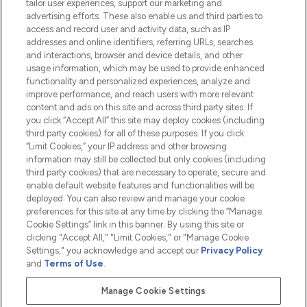
tailor user experiences, support our marketing and
advertising efforts. These also enable us and third parties to
HELP & INFORMATION
access and record user and activity data, such as IP
addresses and online identifiers, referring URLs, searches
and interactions, browser and device details, and other
COMPANY INFORMATION
usage information, which may be used to provide enhanced
functionality and personalized experiences, analyze and
ABOUT LOOKFANTASTIC
improve performance, and reach users with more relevant
content and ads on this site and across third party sites. If
you click “Accept All” this site may deploy cookies (including
third party cookies) for all of these purposes. If you click
“Limit Cookies,” your IP address and other browsing
information may still be collected but only cookies (including
Pay Securely With
third party cookies) that are necessary to operate, secure and
enable default website features and functionalities will be
deployed. You can also review and manage your cookie
preferences for this site at any time by clicking the “Manage
Cookie Settings” link in this banner. By using this site or
clicking "Accept All," "Limit Cookies," or "Manage Cookie
Settings," you acknowledge and accept our
Privacy Policy
2026 The Hut.com Ltd t/a Lookfantastic.com
and
Terms of Use
.
THG Beauty Limited (FRN: 1022963), trading as www.lookfantastic.com, is
an Introducer Appointed Representative of Frasers Group Financial
Manage Cookie Settings
Services Limited (FRN: 311908) who are authorised and regulated by the