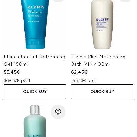
Elemis Instant Refreshing
Elemis Skin Nourishing
Gel 150ml
Bath Milk 400ml
55.45€
62.45€
369.67€ per L
156.13€ per L
QUICK BUY
QUICK BUY