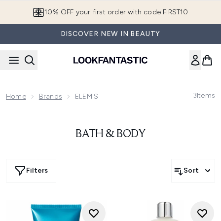
Skip to main content
10% OFF your first order with code FIRST10
DISCOVER NEW IN BEAUTY
3
Items
Home
Brands
ELEMIS
BATH & BODY
Filters
Sort