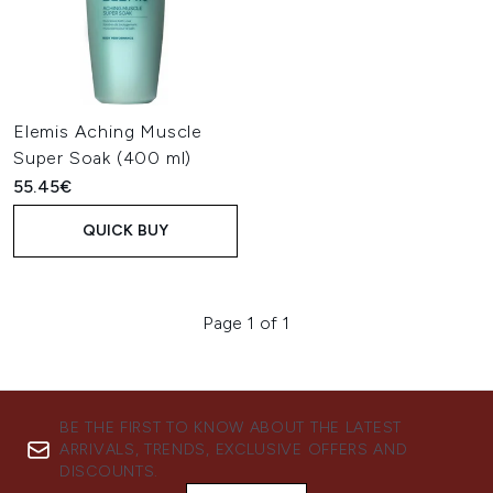
Elemis Aching Muscle
Super Soak (400 ml)
55.45€
QUICK BUY
Page 1 of 1
BE THE FIRST TO KNOW ABOUT THE LATEST
ARRIVALS, TRENDS, EXCLUSIVE OFFERS AND
DISCOUNTS.