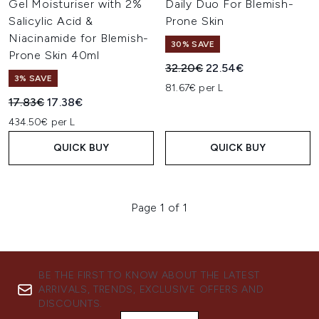
Gel Moisturiser with 2%
Daily Duo For Blemish-
Salicylic Acid &
Prone Skin
Niacinamide for Blemish-
30% SAVE
Prone Skin 40ml
Recommended Retail Price:
Current price:
32.20€
22.54€
3% SAVE
81.67€ per L
Recommended Retail Price:
Current price:
17.83€
17.38€
434.50€ per L
QUICK BUY
QUICK BUY
Page 1 of 1
BE THE FIRST TO KNOW ABOUT THE LATEST
ARRIVALS, TRENDS, EXCLUSIVE OFFERS AND
DISCOUNTS.