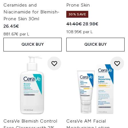
Ceramides and
Prone Skin
Niacinamide for Blemish-
30% SAVE
Prone Skin 30ml
Recommended Retail Price:
Current price:
41.40€
28.98€
26.45€
108.95€ per L
881.67€ per L
QUICK BUY
QUICK BUY
CeraVe Blemish Control
CeraVe AM Facial
Face Cleanser with 2%
Moisturising Lotion