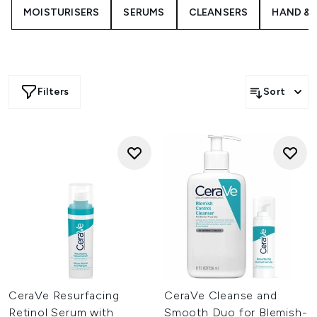
and blackheads, and retinol serum designed to reduce the
MOISTURISERS
SERUMS
CLEANSERS
HAND & 
appearance of post-acne marks.
Filters
Sort
CeraVe Resurfacing
CeraVe Cleanse and
Retinol Serum with
Smooth Duo for Blemish-