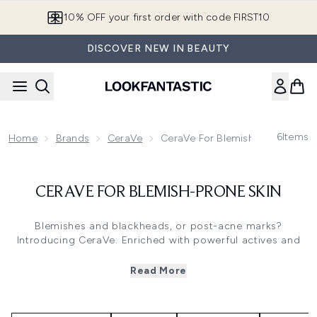
Skip to main content
10% OFF your first order with code FIRST10
DISCOVER NEW IN BEAUTY
6
Items
Home
Brands
CeraVe
CeraVe For Blemish-Prone Skin
CERAVE FOR BLEMISH-PRONE SKIN
Blemishes and blackheads, or post-acne marks?
Introducing CeraVe. Enriched with powerful actives and
soothing ingredients, take control of blemish-prone skin
without disrupting the skin's natural barrier. Gentle, yet
Read More
effective formulas that gently exfoliate, remove blemishes
& unclog pores. Discover the Blemish Control Cleanser
from AM to PM use, targeted gel moisturiser for blemishes