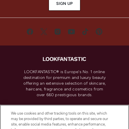
SIGN UP
LOOKFANTASTIC® is Europe's No. 1 online
destination for premium and luxury beauty
offering an extensive selection of skincare,
haircare, fragrance and cosmetics from
over 660 prestigious brands.
Cookie Consent
We use cookies and other tracking tools on this site, which
Do Not Sell or Share My Personal
may be provided by third parties, to operate and secure our
Information
site, enable social media features, enhance performance,