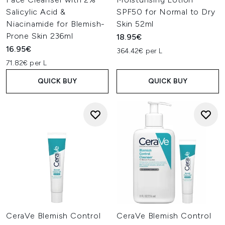
Salicylic Acid &
SPF50 for Normal to Dry
Niacinamide for Blemish-
Skin 52ml
Prone Skin 236ml
18.95€
16.95€
364.42€ per L
71.82€ per L
QUICK BUY
QUICK BUY
CeraVe Blemish Control
CeraVe Blemish Control