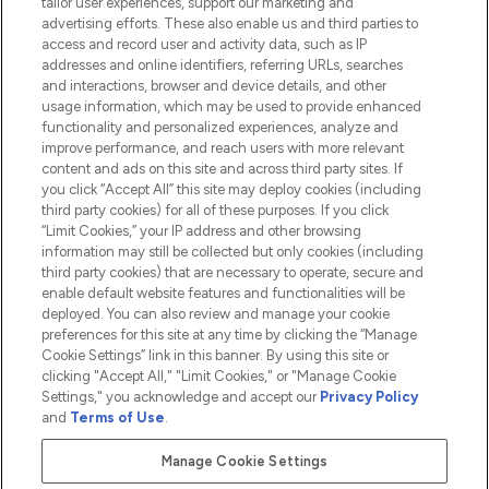
tailor user experiences, support our marketing and
advertising efforts. These also enable us and third parties to
HELP & INFORMATION
access and record user and activity data, such as IP
addresses and online identifiers, referring URLs, searches
and interactions, browser and device details, and other
COMPANY INFORMATION
usage information, which may be used to provide enhanced
functionality and personalized experiences, analyze and
ABOUT LOOKFANTASTIC
improve performance, and reach users with more relevant
content and ads on this site and across third party sites. If
you click “Accept All” this site may deploy cookies (including
third party cookies) for all of these purposes. If you click
“Limit Cookies,” your IP address and other browsing
information may still be collected but only cookies (including
Pay Securely With
third party cookies) that are necessary to operate, secure and
enable default website features and functionalities will be
deployed. You can also review and manage your cookie
preferences for this site at any time by clicking the “Manage
Cookie Settings” link in this banner. By using this site or
clicking "Accept All," "Limit Cookies," or "Manage Cookie
Settings," you acknowledge and accept our
Privacy Policy
2026 The Hut.com Ltd t/a Lookfantastic.com
and
Terms of Use
.
THG Beauty Limited (FRN: 1022963), trading as www.lookfantastic.com, is
an Introducer Appointed Representative of Frasers Group Financial
Manage Cookie Settings
Services Limited (FRN: 311908) who are authorised and regulated by the