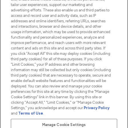
tailor user experiences, support our marketing and
advertising efforts. These also enable us and third parties to
HELP & INFORMATION
access and record user and activity data, such as IP
addresses and online identifiers, referring URLs, searches
and interactions, browser and device details, and other
COMPANY INFORMATION
usage information, which may be used to provide enhanced
functionality and personalized experiences, analyze and
ABOUT LOOKFANTASTIC
improve performance, and reach users with more relevant
content and ads on this site and across third party sites. If
you click “Accept All” this site may deploy cookies (including
third party cookies) for all of these purposes. If you click
“Limit Cookies,” your IP address and other browsing
information may still be collected but only cookies (including
Pay Securely With
third party cookies) that are necessary to operate, secure and
enable default website features and functionalities will be
deployed. You can also review and manage your cookie
preferences for this site at any time by clicking the “Manage
Cookie Settings” link in this banner. By using this site or
clicking "Accept All," "Limit Cookies," or "Manage Cookie
Settings," you acknowledge and accept our
Privacy Policy
2026 The Hut.com Ltd t/a Lookfantastic.com
and
Terms of Use
.
THG Beauty Limited (FRN: 1022963), trading as www.lookfantastic.com, is
an Introducer Appointed Representative of Frasers Group Financial
Manage Cookie Settings