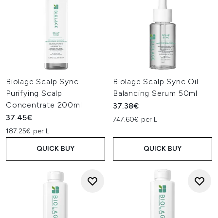
Biolage Scalp Sync
Biolage Scalp Sync Oil-
Purifying Scalp
Balancing Serum 50ml
Concentrate 200ml
37.38€
37.45€
747.60€ per L
187.25€ per L
QUICK BUY
QUICK BUY