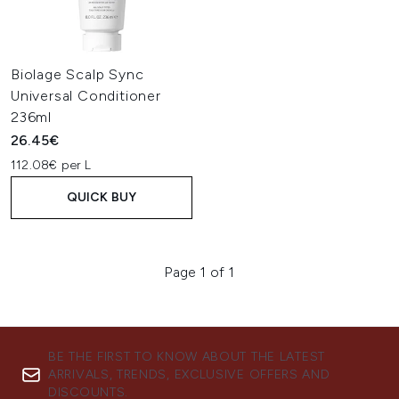
Biolage Scalp Sync
Universal Conditioner
236ml
26.45€
112.08€ per L
QUICK BUY
Page 1 of 1
BE THE FIRST TO KNOW ABOUT THE LATEST
ARRIVALS, TRENDS, EXCLUSIVE OFFERS AND
DISCOUNTS.