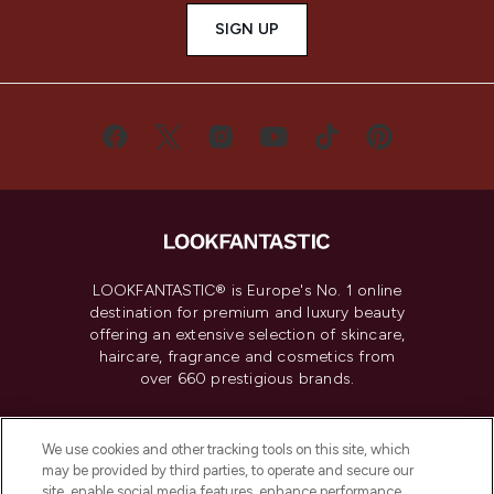
SIGN UP
LOOKFANTASTIC® is Europe's No. 1 online
destination for premium and luxury beauty
offering an extensive selection of skincare,
haircare, fragrance and cosmetics from
over 660 prestigious brands.
Cookie Consent
We use cookies and other tracking tools on this site, which
Do Not Sell or Share My Personal
may be provided by third parties, to operate and secure our
Information
site, enable social media features, enhance performance,