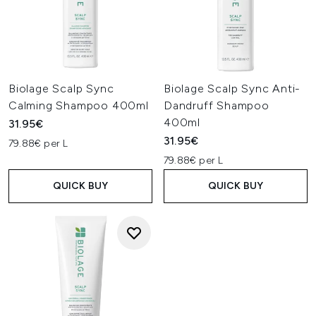
Biolage Scalp Sync
Biolage Scalp Sync Anti-
Calming Shampoo 400ml
Dandruff Shampoo
400ml
31.95€
31.95€
79.88€ per L
79.88€ per L
QUICK BUY
QUICK BUY