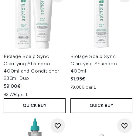
Biolage Scalp Sync
Biolage Scalp Sync
Clarifying Shampoo
Clarifying Shampoo
400ml and Conditioner
400ml
236ml Duo
31.95€
59.00€
79.88€ per L
92.77€ per L
QUICK BUY
QUICK BUY