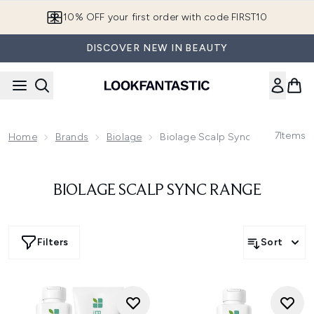
Skip to main content
10% OFF your first order with code FIRST10
DISCOVER NEW IN BEAUTY
7
Items
Home
Brands
Biolage
Biolage Scalp Sync Range
BIOLAGE SCALP SYNC RANGE
Filters
Sort