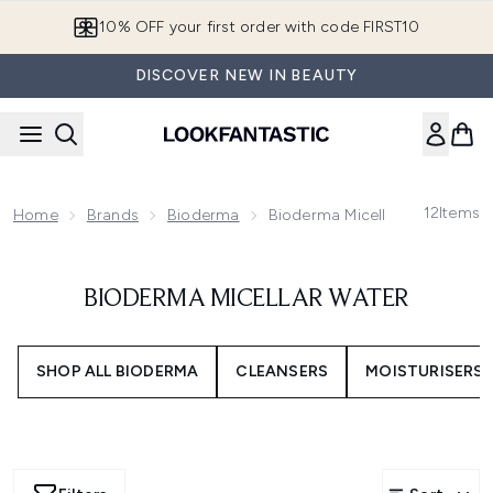
Skip to main content
10% OFF your first order with code FIRST10
DISCOVER NEW IN BEAUTY
12
Items
Home
Brands
Bioderma
Bioderma Micellar Water
BIODERMA MICELLAR WATER
SHOP ALL BIODERMA
CLEANSERS
MOISTURISERS