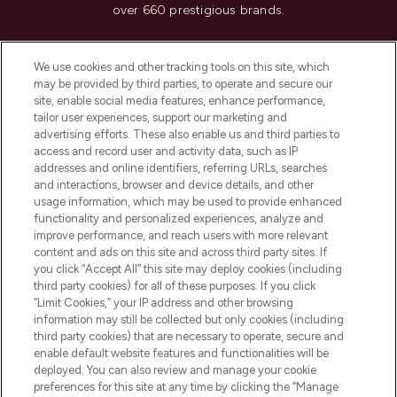
over 660 prestigious brands.
Cookie Consent
We use cookies and other tracking tools on this site, which
Do Not Sell or Share My Personal
may be provided by third parties, to operate and secure our
Information
site, enable social media features, enhance performance,
tailor user experiences, support our marketing and
advertising efforts. These also enable us and third parties to
HELP & INFORMATION
access and record user and activity data, such as IP
addresses and online identifiers, referring URLs, searches
and interactions, browser and device details, and other
COMPANY INFORMATION
usage information, which may be used to provide enhanced
functionality and personalized experiences, analyze and
ABOUT LOOKFANTASTIC
improve performance, and reach users with more relevant
content and ads on this site and across third party sites. If
you click “Accept All” this site may deploy cookies (including
third party cookies) for all of these purposes. If you click
“Limit Cookies,” your IP address and other browsing
information may still be collected but only cookies (including
Pay Securely With
third party cookies) that are necessary to operate, secure and
enable default website features and functionalities will be
deployed. You can also review and manage your cookie
preferences for this site at any time by clicking the “Manage