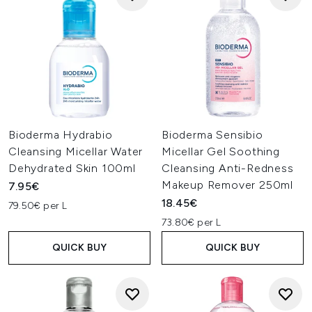
Bioderma Hydrabio
Bioderma Sensibio
Cleansing Micellar Water
Micellar Gel Soothing
Dehydrated Skin 100ml
Cleansing Anti-Redness
Makeup Remover 250ml
7.95€
18.45€
79.50€ per L
73.80€ per L
QUICK BUY
QUICK BUY