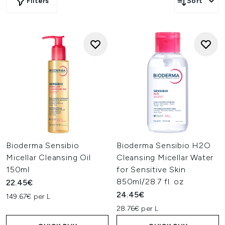
Filters
Sort
Bioderma Sensibio
Bioderma Sensibio H2O
Micellar Cleansing Oil
Cleansing Micellar Water
150ml
for Sensitive Skin
850ml/28.7 fl. oz
22.45€
24.45€
149.67€ per L
28.76€ per L