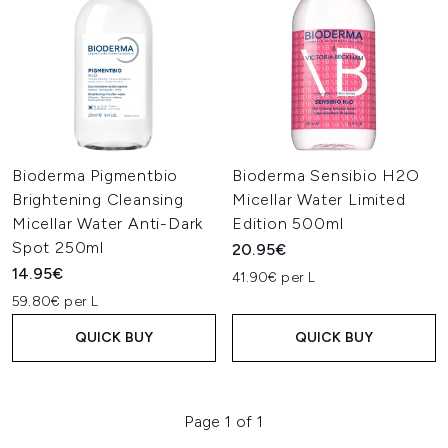
Bioderma Pigmentbio
Bioderma Sensibio H2O
Brightening Cleansing
Micellar Water Limited
Micellar Water Anti-Dark
Edition 500ml
Spot 250ml
20.95€
14.95€
41.90€ per L
59.80€ per L
QUICK BUY
QUICK BUY
Page 1 of 1