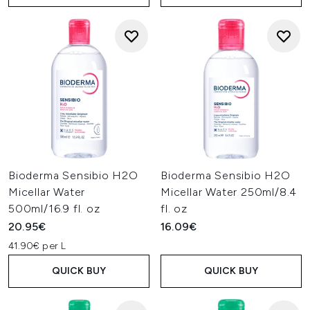
Bioderma Sensibio H2O
Bioderma Sensibio H2O
Micellar Water
Micellar Water 250ml/8.4
500ml/16.9 fl. oz
fl. oz
20.95€
16.09€
41.90€ per L
QUICK BUY
QUICK BUY