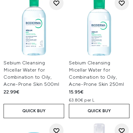
Sebium Cleansing
Sebium Cleansing
Micellar Water for
Micellar Water for
Combination to Oily,
Combination to Oily,
Acne-Prone Skin 500ml
Acne-Prone Skin 250ml
22.99€
15.95€
63.80€ per L
QUICK BUY
QUICK BUY