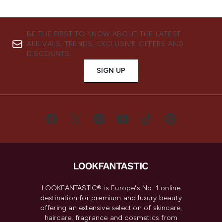
BE THE FIRST TO KNOW ABOUT THE LATEST
ARRIVALS, TRENDS, EXCLUSIVE OFFERS AND
DISCOUNTS.
SIGN UP
LOOKFANTASTIC® is Europe's No. 1 online
destination for premium and luxury beauty
offering an extensive selection of skincare,
haircare, fragrance and cosmetics from