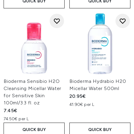
QUICK BUY
QUICK BUY
Bioderma Sensibio H2O
Bioderma Hydrabio H20
Cleansing Micellar Water
Micellar Water 500ml
for Sensitive Skin
20.95€
100ml/3.3 fl. oz
41.90€ per L
7.45€
74.50€ per L
QUICK BUY
QUICK BUY