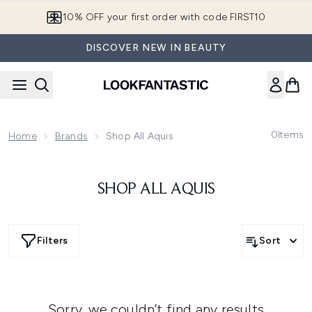
Skip to main content
10% OFF your first order with code FIRST10
DISCOVER NEW IN BEAUTY
0
Items
Home
Brands
Shop All Aquis
SHOP ALL AQUIS
Filters
Sort
Sorry, we couldn’t find any results