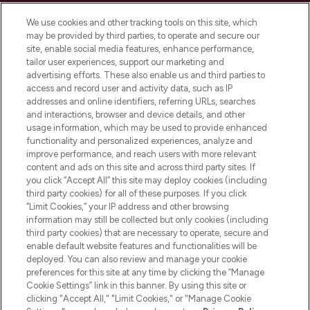
Cookie Consent
We use cookies and other tracking tools on this site, which
Do Not Sell or Share My Personal
may be provided by third parties, to operate and secure our
Information
site, enable social media features, enhance performance,
tailor user experiences, support our marketing and
advertising efforts. These also enable us and third parties to
HELP & INFORMATION
access and record user and activity data, such as IP
addresses and online identifiers, referring URLs, searches
and interactions, browser and device details, and other
COMPANY INFORMATION
usage information, which may be used to provide enhanced
functionality and personalized experiences, analyze and
ABOUT LOOKFANTASTIC
improve performance, and reach users with more relevant
content and ads on this site and across third party sites. If
you click “Accept All” this site may deploy cookies (including
third party cookies) for all of these purposes. If you click
“Limit Cookies,” your IP address and other browsing
information may still be collected but only cookies (including
Pay Securely With
third party cookies) that are necessary to operate, secure and
enable default website features and functionalities will be
deployed. You can also review and manage your cookie
preferences for this site at any time by clicking the “Manage
Cookie Settings” link in this banner. By using this site or
clicking "Accept All," "Limit Cookies," or "Manage Cookie