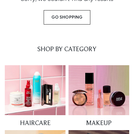
GO SHOPPING
SHOP BY CATEGORY
HAIRCARE
MAKEUP