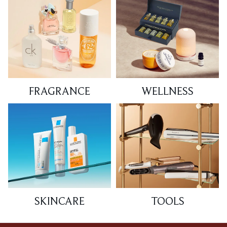
FRAGRANCE
WELLNESS
SKINCARE
TOOLS