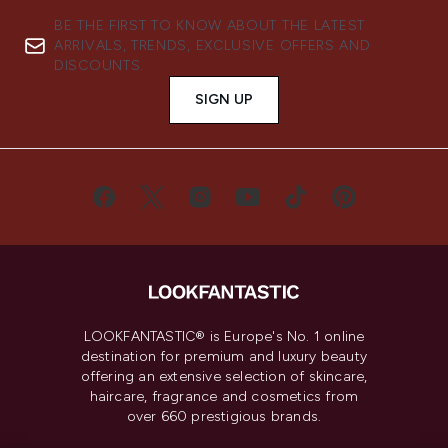
BE THE FIRST TO KNOW ABOUT THE LATEST
ARRIVALS, TRENDS, EXCLUSIVE OFFERS AND
DISCOUNTS.
SIGN UP
LOOKFANTASTIC® is Europe's No. 1 online
destination for premium and luxury beauty
offering an extensive selection of skincare,
haircare, fragrance and cosmetics from
over 660 prestigious brands.