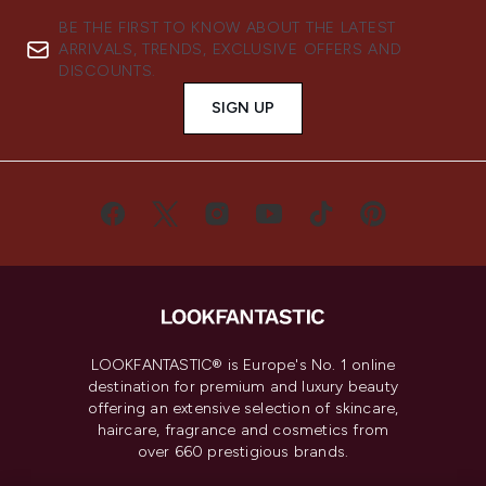
BE THE FIRST TO KNOW ABOUT THE LATEST
ARRIVALS, TRENDS, EXCLUSIVE OFFERS AND
DISCOUNTS.
SIGN UP
LOOKFANTASTIC® is Europe's No. 1 online
destination for premium and luxury beauty
offering an extensive selection of skincare,
haircare, fragrance and cosmetics from
over 660 prestigious brands.