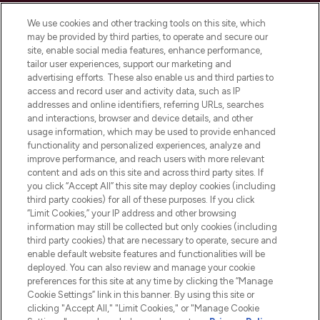
Cookie Consent
We use cookies and other tracking tools on this site, which
Do Not Sell or Share My Personal
may be provided by third parties, to operate and secure our
Information
site, enable social media features, enhance performance,
tailor user experiences, support our marketing and
advertising efforts. These also enable us and third parties to
HELP & INFORMATION
access and record user and activity data, such as IP
addresses and online identifiers, referring URLs, searches
and interactions, browser and device details, and other
COMPANY INFORMATION
usage information, which may be used to provide enhanced
functionality and personalized experiences, analyze and
ABOUT LOOKFANTASTIC
improve performance, and reach users with more relevant
content and ads on this site and across third party sites. If
you click “Accept All” this site may deploy cookies (including
third party cookies) for all of these purposes. If you click
“Limit Cookies,” your IP address and other browsing
information may still be collected but only cookies (including
Pay Securely With
third party cookies) that are necessary to operate, secure and
enable default website features and functionalities will be
deployed. You can also review and manage your cookie
preferences for this site at any time by clicking the “Manage
Cookie Settings” link in this banner. By using this site or
clicking "Accept All," "Limit Cookies," or "Manage Cookie