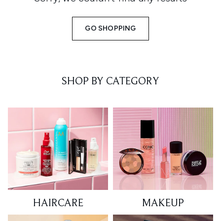
GO SHOPPING
SHOP BY CATEGORY
HAIRCARE
MAKEUP