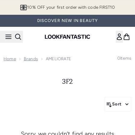
Skip to main content
10% OFF your first order with code FIRST10
DISCOVER NEW IN BEAUTY
0
Items
Home
Brands
AMELIORATE
3F2
Sort
Sorry, we couldn’t find any results