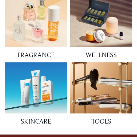
FRAGRANCE
WELLNESS
SKINCARE
TOOLS