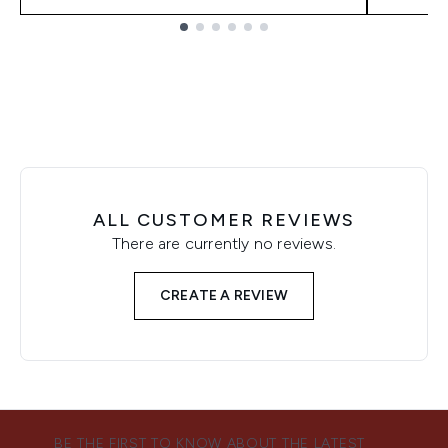
Showing slide 1
ALL CUSTOMER REVIEWS
There are currently no reviews.
CREATE A REVIEW
BE THE FIRST TO KNOW ABOUT THE LATEST