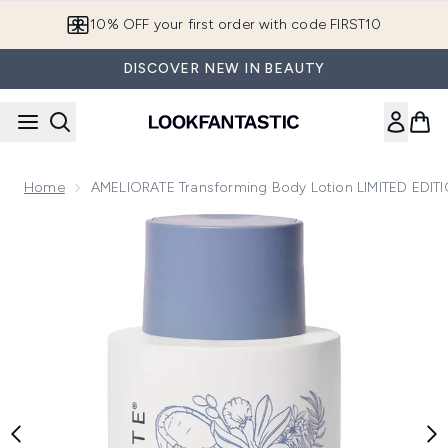
Skip to main content
10% OFF your first order with code FIRST10
DISCOVER NEW IN BEAUTY
Home
AMELIORATE Transforming Body Lotion LIMITED EDIT
Now showing image 1 AMELIORATE Transforming Body Loti