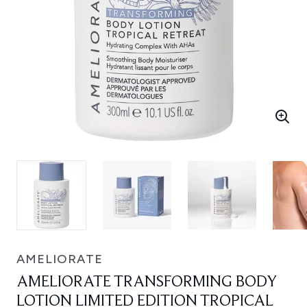
AMELIORATE
AMELIORATE TRANSFORMING BODY
LOTION LIMITED EDITION TROPICAL