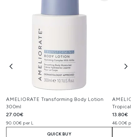
AMELIORATE Transforming Body Lotion
AMELIORA
300ml
Tropical 
27.00€
13.80€
90.00€ per L
46.00€ per 
QUICK BUY