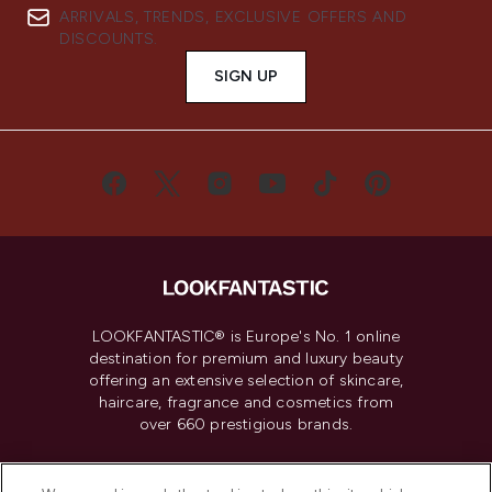
ARRIVALS, TRENDS, EXCLUSIVE OFFERS AND
DISCOUNTS.
SIGN UP
LOOKFANTASTIC® is Europe's No. 1 online
destination for premium and luxury beauty
offering an extensive selection of skincare,
haircare, fragrance and cosmetics from
over 660 prestigious brands.
Cookie Consent