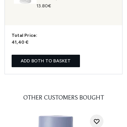
13.80€
Total Price:
41,40 €
ADD BOTH TO BASKET
OTHER CUSTOMERS BOUGHT