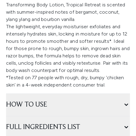
Transforming Body Lotion, Tropical Retreat is scented
with summer-inspired notes of bergamot, coconut,
ylang ylang and bourbon vanilla.
The lightweight, everyday moisturiser exfoliates and
intensely hydrates skin, locking in moisture for up to 12
hours to promote smoother and softer results*. Ideal
for those prone to rough, bumpy skin, ingrown hairs and
razor bumps, the formula helps to remove dead skin
cells, unclog follicles and visibly retexturise. Pair with its
body wash counterpart for optimal results.
*Tested on 77 people with rough, dry, bumpy 'chicken
skin' in a 4-week independent consumer trial.
HOW TO USE
FULL INGREDIENTS LIST