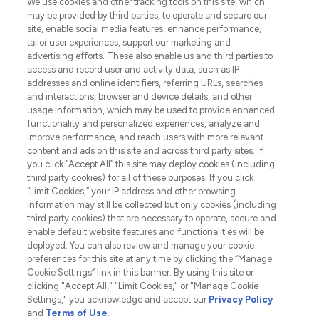
We use cookies and other tracking tools on this site, which
Do Not Sell or Share My Personal
may be provided by third parties, to operate and secure our
Information
site, enable social media features, enhance performance,
tailor user experiences, support our marketing and
advertising efforts. These also enable us and third parties to
HELP & INFORMATION
access and record user and activity data, such as IP
addresses and online identifiers, referring URLs, searches
and interactions, browser and device details, and other
COMPANY INFORMATION
usage information, which may be used to provide enhanced
functionality and personalized experiences, analyze and
ABOUT LOOKFANTASTIC
improve performance, and reach users with more relevant
content and ads on this site and across third party sites. If
you click “Accept All” this site may deploy cookies (including
third party cookies) for all of these purposes. If you click
“Limit Cookies,” your IP address and other browsing
information may still be collected but only cookies (including
Pay Securely With
third party cookies) that are necessary to operate, secure and
enable default website features and functionalities will be
deployed. You can also review and manage your cookie
preferences for this site at any time by clicking the “Manage
Cookie Settings” link in this banner. By using this site or
clicking "Accept All," "Limit Cookies," or "Manage Cookie
Settings," you acknowledge and accept our
Privacy Policy
2026 The Hut.com Ltd t/a Lookfantastic.com
and
Terms of Use
.