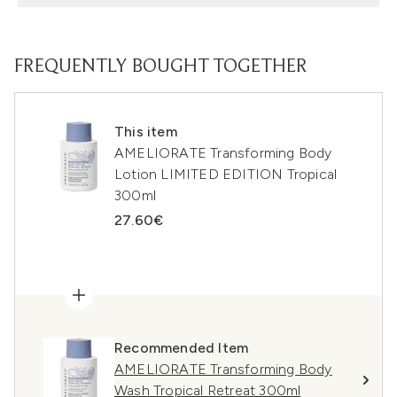
FREQUENTLY BOUGHT TOGETHER
This item
AMELIORATE Transforming Body
Lotion LIMITED EDITION Tropical
300ml
27.60€
Recommended Item
AMELIORATE Transforming Body
Wash Tropical Retreat 300ml