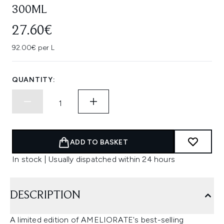
300ML
27.60€
92.00€ per L
QUANTITY:
ADD TO BASKET
In stock | Usually dispatched within 24 hours
DESCRIPTION
A limited edition of AMELIORATE's best-selling