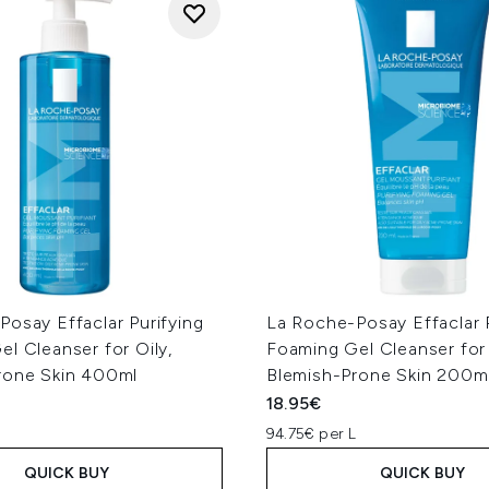
osay Effaclar Purifying
La Roche-Posay Effaclar P
l Cleanser for Oily,
Foaming Gel Cleanser for 
rone Skin 400ml
Blemish-Prone Skin 200m
18.95€
94.75€ per L
QUICK BUY
QUICK BUY