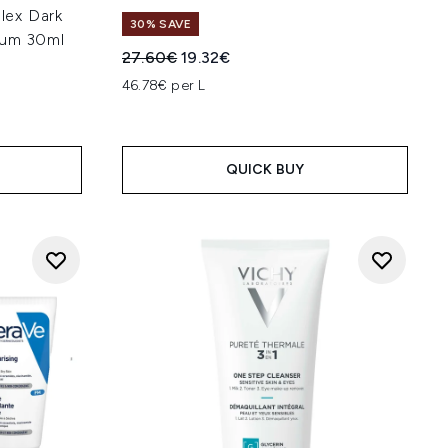
lex Dark
30% SAVE
rum 30ml
Recommended Retail Price:
Current price:
27.60€
19.32€
46.78€ per L
QUICK BUY