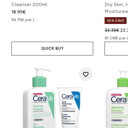
Cleanser 200ml
Dry Skin, 
Moisturise
18.95€
94.75€ per L
30% SAVE
Recommend
Cur
33.35€
23.
81.08€ per 
QUICK BUY