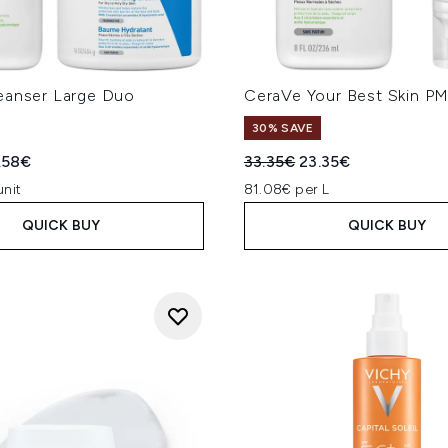
eanser Large Duo
CeraVe Your Best Skin P
30% SAVE
ed Retail Price:
rent price:
Recommended Retail Price
Current price:
.58€
33.35€
23.35€
unit
81.08€ per L
QUICK BUY
QUICK BUY