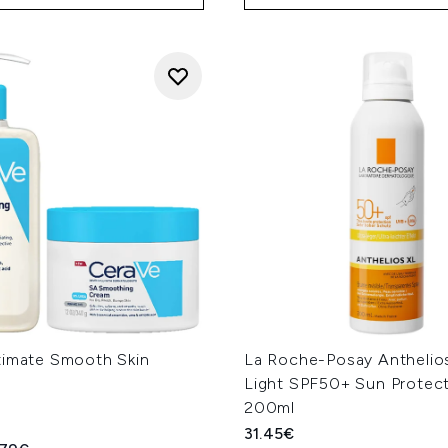
timate Smooth Skin
La Roche-Posay Anthelios
Light SPF50+ Sun Protect
200ml
31.45€