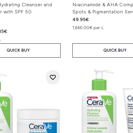
Hydrating Cleanser and
Niacinamide & AHA Comp
r with SPF 50
Spots & Pigmentation Se
49.95€
1,665.00€ per L
ed Retail Price:
rent price:
35€
L
QUICK BUY
QUICK BUY