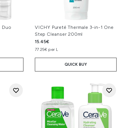
M Duo
VICHY Pureté Thermale 3-in-1 One
Step Cleanser 200ml
15.45€
:
77.25€ per L
QUICK BUY