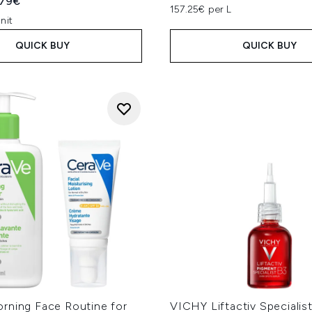
ed Retail Price:
rent price:
.79€
157.25€ per L
nit
QUICK BUY
QUICK BUY
rning Face Routine for
VICHY Liftactiv Specialis