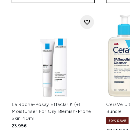
La Roche-Posay Effaclar K (+)
CeraVe Ul
Moisturiser For Oily Blemish-Prone
Bundle
Skin 40ml
30% SAVE
23.95€