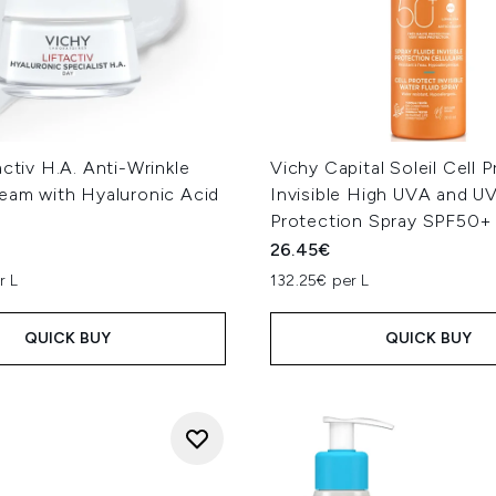
activ H.A. Anti-Wrinkle
Vichy Capital Soleil Cell 
ream with Hyaluronic Acid
Invisible High UVA and U
Protection Spray SPF50+
26.45€
r L
132.25€ per L
QUICK BUY
QUICK BUY