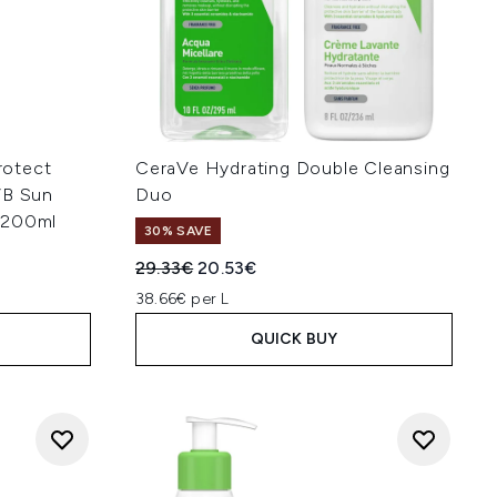
Protect
CeraVe Hydrating Double Cleansing
VB Sun
Duo
 200ml
30% SAVE
Recommended Retail Price:
Current price:
29.33€
20.53€
38.66€ per L
QUICK BUY