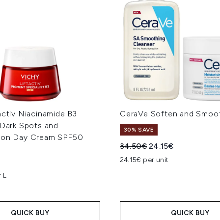
activ Niacinamide B3
CeraVe Soften and Smoo
 Dark Spots and
30% SAVE
ion Day Cream SPF50
Recommended Retail Price
Current price:
34.50€
24.15€
24.15€ per unit
 L
QUICK BUY
QUICK BUY