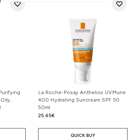
urifying
La Roche-Posay Anthelios UVMune
Oily,
400 Hydrating Suncream SPF 50
l
50ml
25.45€
QUICK BUY