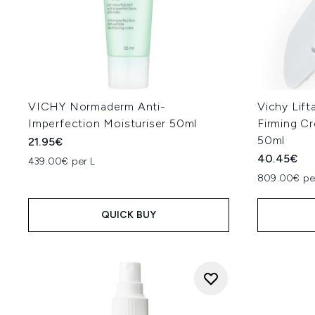
VICHY Normaderm Anti-
Vichy Lift
Imperfection Moisturiser 50ml
Firming C
50ml
21.95€
40.45€
439.00€ per L
809.00€ pe
QUICK BUY