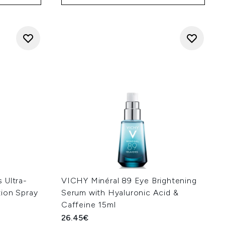
 Ultra-
VICHY Minéral 89 Eye Brightening
ion Spray
Serum with Hyaluronic Acid &
Caffeine 15ml
26.45€