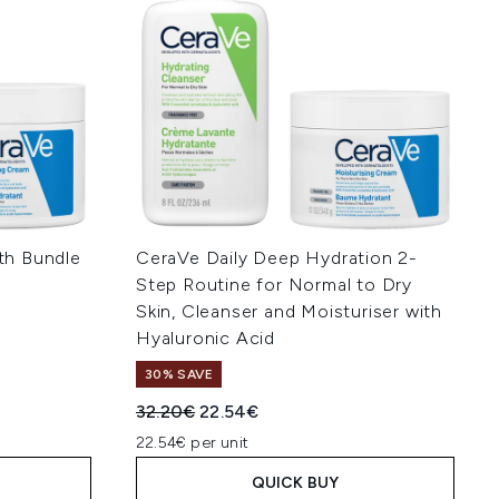
th Bundle
CeraVe Daily Deep Hydration 2-
Step Routine for Normal to Dry
Skin, Cleanser and Moisturiser with
:
Hyaluronic Acid
30% SAVE
Recommended Retail Price:
Current price:
32.20€
22.54€
22.54€ per unit
QUICK BUY