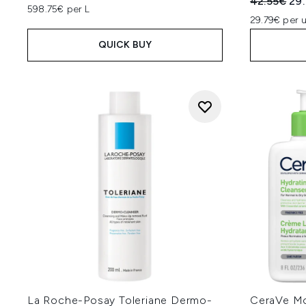
Recommend
Cur
42.55€
29
598.75€ per L
29.79€ per u
QUICK BUY
La Roche-Posay Toleriane Dermo-
CeraVe Mo