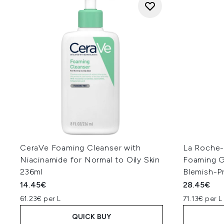
CeraVe Foaming Cleanser with
La Roche-P
Niacinamide for Normal to Oily Skin
Foaming Ge
236ml
Blemish-P
14.45€
28.45€
61.23€ per L
71.13€ per L
QUICK BUY