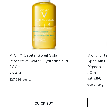
VICHY Capital Soleil Solar
Vichy Lift
Protective Water Hydrating SPF50
Specialist
200ml
Pigmentat
50ml
25.45€
46.45€
127.25€ per L
929.00€ per
QUICK BUY