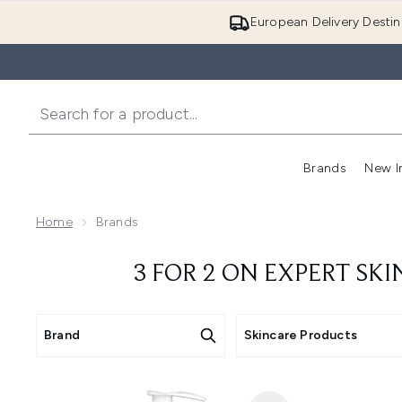
European Delivery Destin
Brands
New I
Home
Brands
3 FOR 2 ON EXPERT SK
Brand
Skincare Products