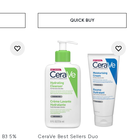
QUICK BUY
t B3 5%
CeraVe Best Sellers Duo