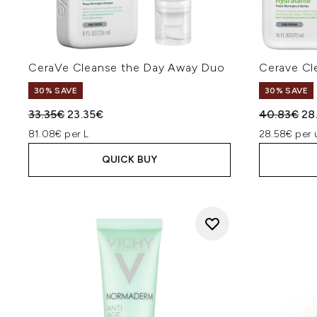
CeraVe Cleanse the Day Away Duo
Cerave Cl
30% SAVE
30% SAVE
Recommended Retail Price:
Current price:
Recommend
Cur
33.35€
23.35€
40.83€
28
81.08€ per L
28.58€ per 
QUICK BUY