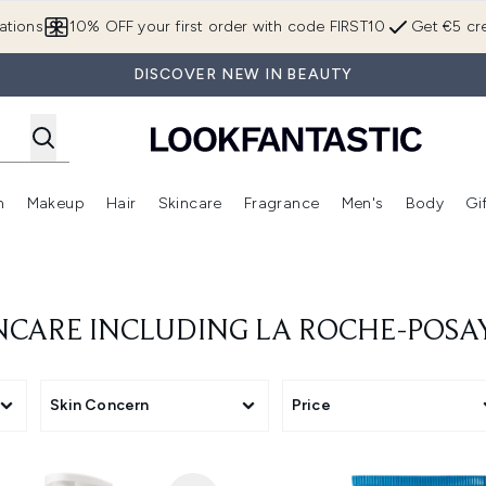
Skip to main content
ations
10% OFF your first order with code FIRST10
Get €5 cre
DISCOVER NEW IN BEAUTY
n
Makeup
Hair
Skincare
Fragrance
Men's
Body
Gi
Enter submenu (Brands)
Enter submenu (New In)
Enter submenu (Makeup)
Enter submenu (Hair)
Enter submenu (Skincare)
Enter subme
INCARE INCLUDING LA ROCHE-POSA
Skin Concern
Price