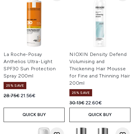
La Roche-Posay
NIOXIN Density Defend
Anthelios Ultra-Light
Volumising and
SPF30 Sun Protection
Thickening Hair Mousse
Spray 200ml
for Fine and Thinning Hair
200ml
25% SAVE
25% SAVE
Recommended Retail Price:
Current price:
28.75€
21.56€
Recommended Retail Price:
Current price:
30.13€
22.60€
QUICK BUY
QUICK BUY