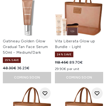
Gatineau Golden Glow
Vita Liberata Glow up
Gradual Tan Face Serum
Bundle - Light
50ml - Medium/Dark
24% SAVE
25% SAVE
Recommended Retail Price:
Current price:
118.45€
89.70€
Recommended Retail Price:
Current price:
48.30€
36.23€
29.90€ per unit
COMING SOON
COMING SOON