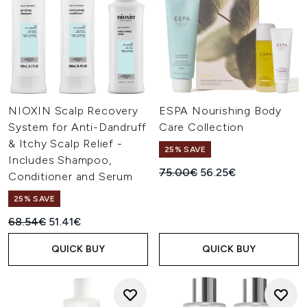
NIOXIN Scalp Recovery
ESPA Nourishing Body
System for Anti-Dandruff
Care Collection
& Itchy Scalp Relief -
25% SAVE
Includes Shampoo,
Recommended Retail Price:
Current price:
75.00€
56.25€
Conditioner and Serum
25% SAVE
Recommended Retail Price:
Current price:
68.54€
51.41€
QUICK BUY
QUICK BUY