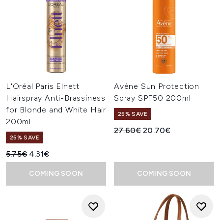
L'Oréal Paris Elnett
Avène Sun Protection
Hairspray Anti-Brassiness
Spray SPF50 200ml
for Blonde and White Hair
25% SAVE
200ml
Recommended Retail Price:
Current price:
27.60€
20.70€
25% SAVE
Recommended Retail Price:
Current price:
5.75€
4.31€
COMING SOON
COMING SOON