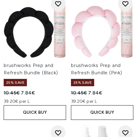
brushworks Prep and
brushworks Prep and
Refresh Bundle (Black)
Refresh Bundle (Pink)
25% SAVE
25% SAVE
Recommended Retail Price:
Current price:
Recommended Retail Price:
Current price:
10.45€
7.84€
10.45€
7.84€
39.20€ per L
39.20€ per L
QUICK BUY
QUICK BUY