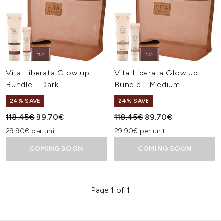
Vita Liberata Glow up
Vita Liberata Glow up
Bundle - Dark
Bundle - Medium
24% SAVE
24% SAVE
Recommended Retail Price:
Current price:
Recommended Retail Price:
Current price:
118.45€
89.70€
118.45€
89.70€
29.90€ per unit
29.90€ per unit
COMING SOON
COMING SOON
Page 1 of 1