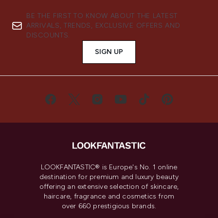
BE THE FIRST TO KNOW ABOUT THE LATEST
ARRIVALS, TRENDS, EXCLUSIVE OFFERS AND
DISCOUNTS.
SIGN UP
LOOKFANTASTIC® is Europe's No. 1 online
destination for premium and luxury beauty
offering an extensive selection of skincare,
haircare, fragrance and cosmetics from
over 660 prestigious brands.