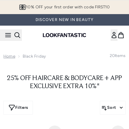
Skip to main content
10% OFF your first order with code FIRST10
DISCOVER NEW IN BEAUTY
20
Items
Home
Black Friday
25% OFF HAIRCARE & BODYCARE + APP
EXCLUSIVE EXTRA 10%*
Filters
Sort