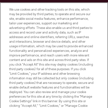
Cookie Consent
We use cookies and other tracking tools on this site, which
Do Not Sell or Share My Personal
may be provided by third parties, to operate and secure our
Information
site, enable social media features, enhance performance,
tailor user experiences, support our marketing and
advertising efforts. These also enable us and third parties to
HELP & INFORMATION
access and record user and activity data, such as IP
addresses and online identifiers, referring URLs, searches
and interactions, browser and device details, and other
COMPANY INFORMATION
usage information, which may be used to provide enhanced
functionality and personalized experiences, analyze and
ABOUT LOOKFANTASTIC
improve performance, and reach users with more relevant
content and ads on this site and across third party sites. If
you click “Accept All” this site may deploy cookies (including
third party cookies) for all of these purposes. If you click
“Limit Cookies,” your IP address and other browsing
information may still be collected but only cookies (including
Pay Securely With
third party cookies) that are necessary to operate, secure and
enable default website features and functionalities will be
deployed. You can also review and manage your cookie
preferences for this site at any time by clicking the “Manage
Cookie Settings” link in this banner. By using this site or
clicking "Accept All," "Limit Cookies," or "Manage Cookie