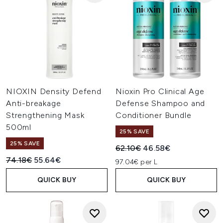
NIOXIN Density Defend
Nioxin Pro Clinical Age
Anti-breakage
Defense Shampoo and
Strengthening Mask
Conditioner Bundle
500ml
25% SAVE
25% SAVE
Recommended Retail Price:
Current price:
62.10€
46.58€
Recommended Retail Price:
Current price:
74.18€
55.64€
97.04€ per L
QUICK BUY
QUICK BUY