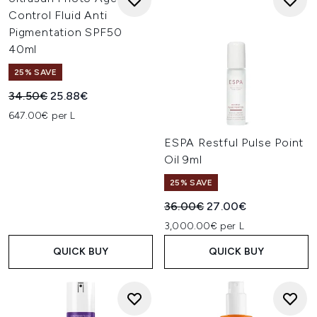
Control Fluid Anti
Pigmentation SPF50
40ml
25% SAVE
Recommended Retail Price:
Current price:
34.50€
25.88€
647.00€ per L
ESPA Restful Pulse Point
Oil 9ml
25% SAVE
Recommended Retail Price:
Current price:
36.00€
27.00€
3,000.00€ per L
QUICK BUY
QUICK BUY