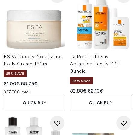
ESPA Deeply Nourishing
La Roche-Posay
Body Cream 180ml
Anthelios Family SPF
Bundle
25% SAVE
25% SAVE
Recommended Retail Price:
Current price:
81.00€
60.75€
Recommended Retail Price:
Current price:
82.80€
62.10€
337.50€ per L
QUICK BUY
QUICK BUY