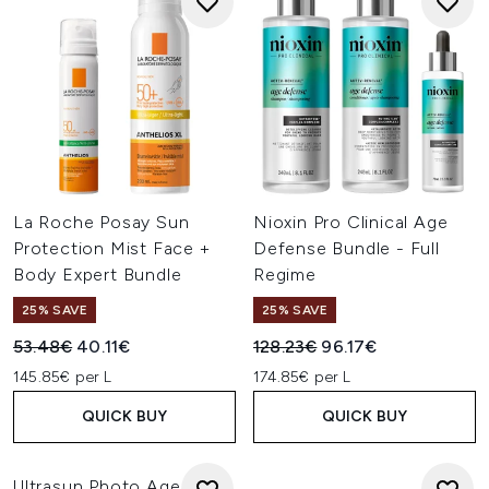
La Roche Posay Sun
Nioxin Pro Clinical Age
Protection Mist Face +
Defense Bundle - Full
Body Expert Bundle
Regime
25% SAVE
25% SAVE
Recommended Retail Price:
Current price:
Recommended Retail Price:
Current price:
53.48€
40.11€
128.23€
96.17€
145.85€ per L
174.85€ per L
QUICK BUY
QUICK BUY
Ultrasun Photo Age