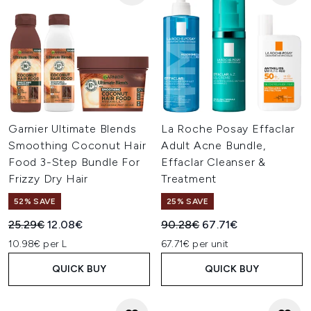
Garnier Ultimate Blends
La Roche Posay Effaclar
Smoothing Coconut Hair
Adult Acne Bundle,
Food 3-Step Bundle For
Effaclar Cleanser &
Frizzy Dry Hair
Treatment
52% SAVE
25% SAVE
Recommended Retail Price:
Current price:
Recommended Retail Price:
Current price:
25.29€
12.08€
90.28€
67.71€
10.98€ per L
67.71€ per unit
QUICK BUY
QUICK BUY