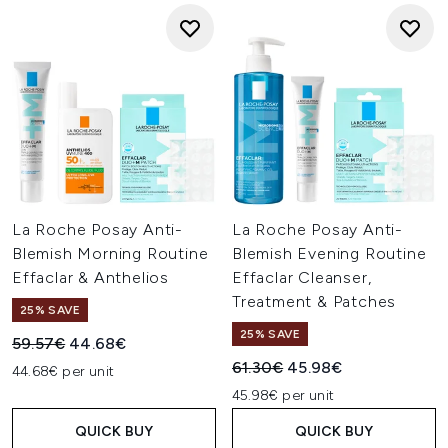
La Roche Posay Anti-
La Roche Posay Anti-
Blemish Morning Routine
Blemish Evening Routine
Effaclar & Anthelios
Effaclar Cleanser,
Treatment & Patches
25% SAVE
25% SAVE
Recommended Retail Price:
Current price:
59.57€
44.68€
Recommended Retail Price:
Current price:
61.30€
45.98€
44.68€ per unit
45.98€ per unit
QUICK BUY
QUICK BUY