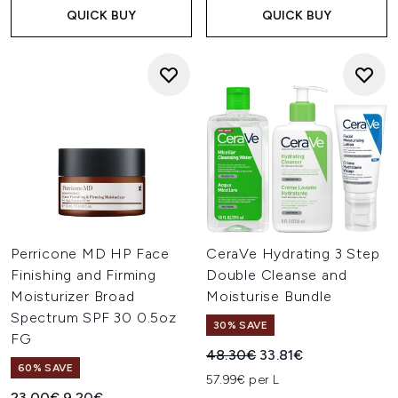
QUICK BUY
QUICK BUY
Perricone MD HP Face
CeraVe Hydrating 3 Step
Finishing and Firming
Double Cleanse and
Moisturizer Broad
Moisturise Bundle
Spectrum SPF 30 0.5oz
30% SAVE
FG
Recommended Retail Price:
Current price:
48.30€
33.81€
60% SAVE
57.99€ per L
Recommended Retail Price:
Current price:
23.00€
9.20€