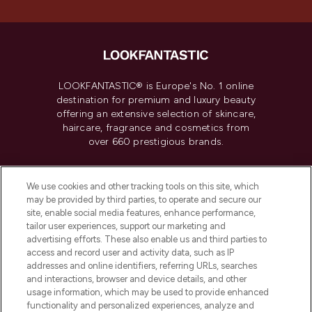
LOOKFANTASTIC® is Europe's No. 1 online
destination for premium and luxury beauty
offering an extensive selection of skincare,
haircare, fragrance and cosmetics from
over 660 prestigious brands.
Cookie Consent
We use cookies and other tracking tools on this site, which
Do Not Sell or Share My Personal
may be provided by third parties, to operate and secure our
Information
site, enable social media features, enhance performance,
tailor user experiences, support our marketing and
advertising efforts. These also enable us and third parties to
HELP & INFORMATION
access and record user and activity data, such as IP
addresses and online identifiers, referring URLs, searches
and interactions, browser and device details, and other
COMPANY INFORMATION
usage information, which may be used to provide enhanced
functionality and personalized experiences, analyze and