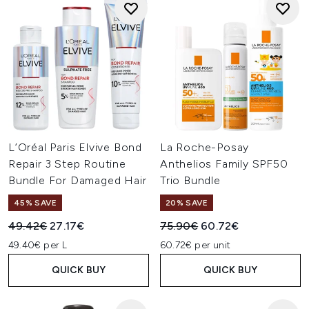
L’Oréal Paris Elvive Bond
La Roche-Posay
Repair 3 Step Routine
Anthelios Family SPF50
Bundle For Damaged Hair
Trio Bundle
45% SAVE
20% SAVE
Recommended Retail Price:
Current price:
Recommended Retail Price:
Current price:
49.42€
27.17€
75.90€
60.72€
49.40€ per L
60.72€ per unit
QUICK BUY
QUICK BUY