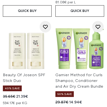
81.08€ per L
QUICK BUY
QUICK BUY
Beauty Of Joseon SPF
Garnier Method for Curls
Stick Duo
Shampoo, Conditioner
and Air Dry Cream Bundle
40% SAVE
50% SAVE
Recommended Retail Price:
Current price:
35.65€
21.39€
Recommended Retail Price:
Current price:
29.87€
14.94€
594.17€ per KG