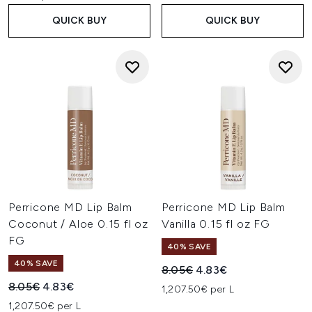
QUICK BUY
QUICK BUY
Perricone MD Lip Balm
Perricone MD Lip Balm
Coconut / Aloe 0.15 fl oz
Vanilla 0.15 fl oz FG
FG
40% SAVE
40% SAVE
Recommended Retail Price:
Current price:
8.05€
4.83€
Recommended Retail Price:
Current price:
8.05€
4.83€
1,207.50€ per L
1,207.50€ per L