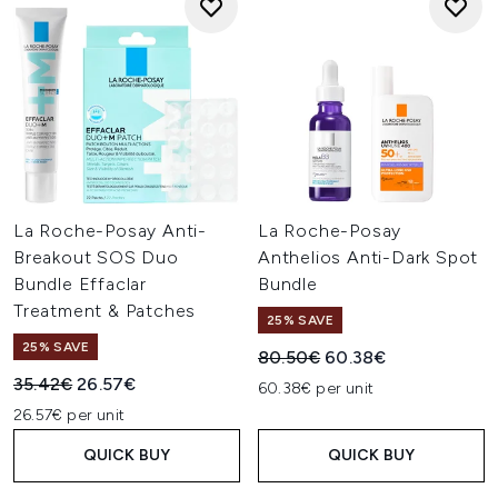
La Roche-Posay Anti-
La Roche-Posay
Breakout SOS Duo
Anthelios Anti-Dark Spot
Bundle Effaclar
Bundle
Treatment & Patches
25% SAVE
25% SAVE
Recommended Retail Price:
Current price:
80.50€
60.38€
Recommended Retail Price:
Current price:
35.42€
26.57€
60.38€ per unit
26.57€ per unit
QUICK BUY
QUICK BUY