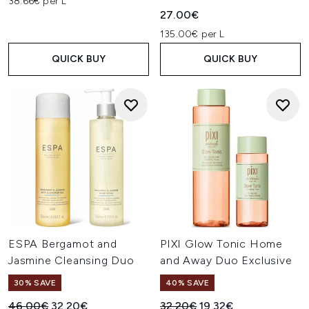
38.66€ per L
27.00€
135.00€ per L
QUICK BUY
QUICK BUY
ESPA Bergamot and
PIXI Glow Tonic Home
Jasmine Cleansing Duo
and Away Duo Exclusive
30% SAVE
40% SAVE
Recommended Retail Price:
Current price:
Recommended Retail Price:
Current price:
46.00€
32.20€
32.20€
19.32€