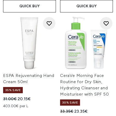
QUICK BUY
QUICK BUY
ESPA Rejuvenating Hand
CeraVe Morning Face
Cream 50ml
Routine for Dry Skin,
Hydrating Cleanser and
35% SAVE
Moisturiser with SPF 50
Recommended Retail Price:
Current price:
31.00€
20.15€
30% SAVE
403.00€ per L
Recommended Retail Price:
Current price:
33.35€
23.35€