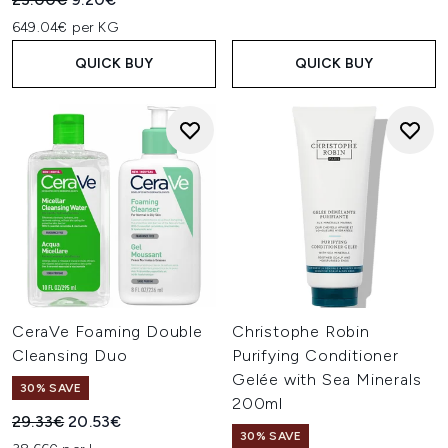
649.04€ per KG
QUICK BUY
QUICK BUY
CeraVe Foaming Double
Christophe Robin
Cleansing Duo
Purifying Conditioner
Gelée with Sea Minerals
30% SAVE
200ml
Recommended Retail Price:
Current price:
29.33€
20.53€
30% SAVE