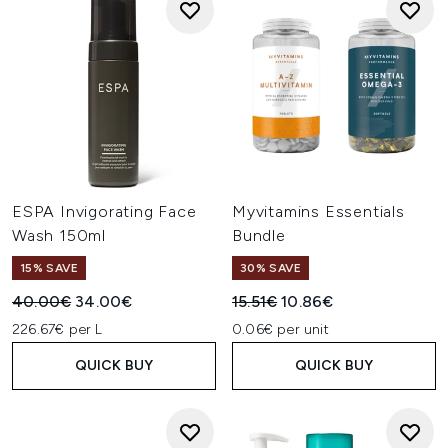
ESPA Invigorating Face
Myvitamins Essentials
Wash 150ml
Bundle
15% SAVE
30% SAVE
Recommended Retail Price:
Current price:
Recommended Retail Price:
Current price:
40.00€
34.00€
15.51€
10.86€
226.67€ per L
0.06€ per unit
QUICK BUY
QUICK BUY