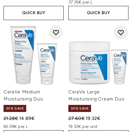
37.35€ per L
QUICK BUY
QUICK BUY
CeraVe Medium
CeraVe Large
Moisturising Duo
Moisturising Cream Duo
30% SAVE
30% SAVE
Recommended Retail Price:
Current price:
Recommended Retail Price:
Current price:
21.28€
14.89€
27.60€
19.32€
65.59€ per L
19.32€ per unit