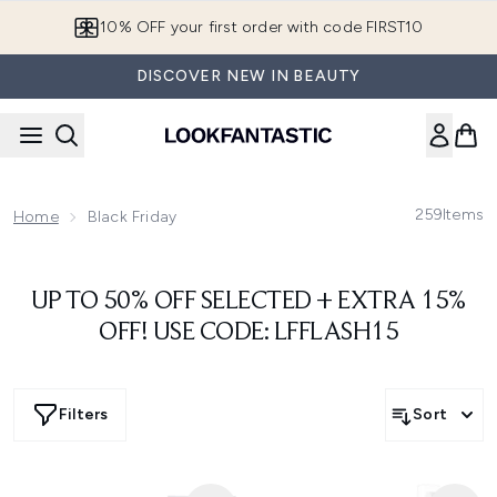
Skip to main content
10% OFF your first order with code FIRST10
DISCOVER NEW IN BEAUTY
259
Items
Home
Black Friday
UP TO 50% OFF SELECTED + EXTRA 15%
OFF! USE CODE: LFFLASH15
Filters
Sort