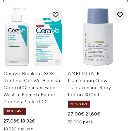
CeraVe Breakout SOS
AMELIORATE
Routine: CeraVe Blemish
Illuminating Glow
Control Cleanser Face
Transforming Body
Wash + Blemish Barrier
Lotion 300ml
Patches Pack of 22
20% SAVE
30% SAVE
Recommended Retail Price:
Current price:
27.00€
21.60€
Recommended Retail Price:
Current price:
27.03€
18.92€
72.00€ per L
18.92€ per unit