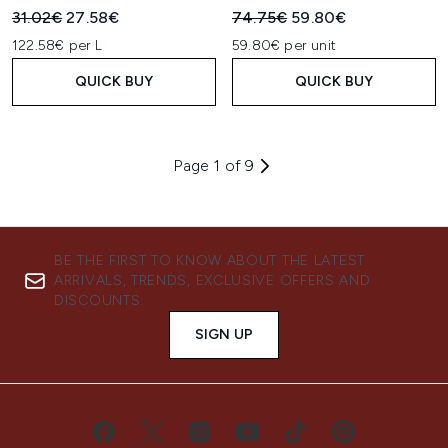
Recommended Retail Price:
Current price:
Recommended Retail Price:
Current price:
31.02€
27.58€
74.75€
59.80€
122.58€ per L
59.80€ per unit
QUICK BUY
QUICK BUY
Page 1 of 9
BE THE FIRST TO KNOW ABOUT THE LATEST
ARRIVALS, TRENDS, EXCLUSIVE OFFERS AND
DISCOUNTS.
SIGN UP