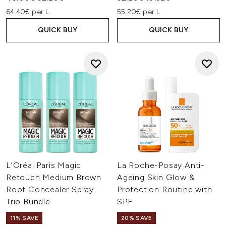
64.40€ per L
55.20€ per L
QUICK BUY
QUICK BUY
L’Oréal Paris Magic
La Roche-Posay Anti-
Retouch Medium Brown
Ageing Skin Glow &
Root Concealer Spray
Protection Routine with
Trio Bundle
SPF
11% SAVE
20% SAVE