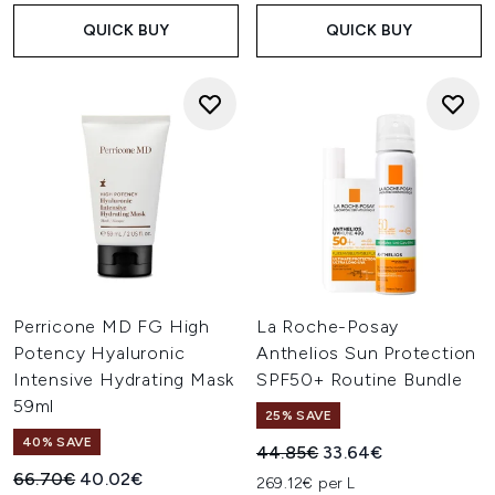
QUICK BUY
QUICK BUY
Perricone MD FG High
La Roche-Posay
Potency Hyaluronic
Anthelios Sun Protection
Intensive Hydrating Mask
SPF50+ Routine Bundle
59ml
25% SAVE
40% SAVE
Recommended Retail Price:
Current price:
44.85€
33.64€
Recommended Retail Price:
Current price:
66.70€
40.02€
269.12€ per L