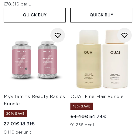
678.31€ per L
QUICK BUY
QUICK BUY
Myvitamins Beauty Basics
OUAI Fine Hair Bundle
Bundle
15% SAVE
30% SAVE
Recommended Retail Price:
Current price:
64.40€
54.74€
Recommended Retail Price:
Current price:
27.01€
18.91€
91.23€ per L
0.11€ per unit