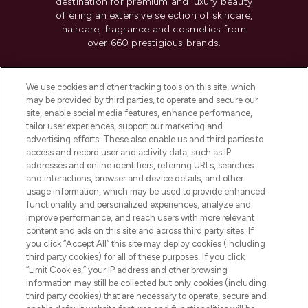
destination for premium and luxury beauty
offering an extensive selection of skincare,
haircare, fragrance and cosmetics from
over 660 prestigious brands.
Cookie Consent
We use cookies and other tracking tools on this site, which
Do Not Sell or Share My Personal
may be provided by third parties, to operate and secure our
Information
site, enable social media features, enhance performance,
tailor user experiences, support our marketing and
advertising efforts. These also enable us and third parties to
HELP & INFORMATION
access and record user and activity data, such as IP
addresses and online identifiers, referring URLs, searches
and interactions, browser and device details, and other
COMPANY INFORMATION
usage information, which may be used to provide enhanced
functionality and personalized experiences, analyze and
ABOUT LOOKFANTASTIC
improve performance, and reach users with more relevant
content and ads on this site and across third party sites. If
you click “Accept All” this site may deploy cookies (including
third party cookies) for all of these purposes. If you click
“Limit Cookies,” your IP address and other browsing
information may still be collected but only cookies (including
Pay Securely With
third party cookies) that are necessary to operate, secure and