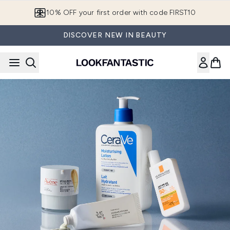
Skip to main content
10% OFF your first order with code FIRST10
DISCOVER NEW IN BEAUTY