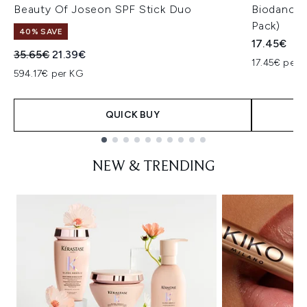
Beauty Of Joseon SPF Stick Duo
Biodance 
Pack)
40% SAVE
17.45€
Recommended Retail Price:
Current price:
35.65€
21.39€
17.45€ per u
594.17€ per KG
QUICK BUY
Showing slide 1
NEW & TRENDING