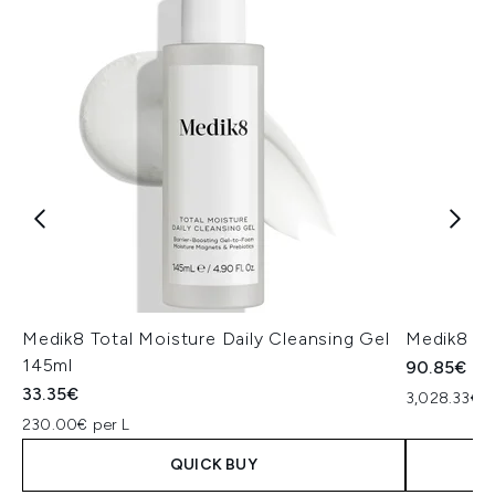
Medik8 Total Moisture Daily Cleansing Gel
Medik8 Ex
145ml
90.85€
33.35€
3,028.33€ p
230.00€ per L
QUICK BUY