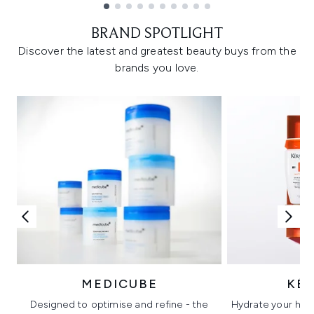
Showing slide 1
BRAND SPOTLIGHT
Discover the latest and greatest beauty buys from the
brands you love.
MEDICUBE
KÉ
Designed to optimise and refine - the
Hydrate your hair 