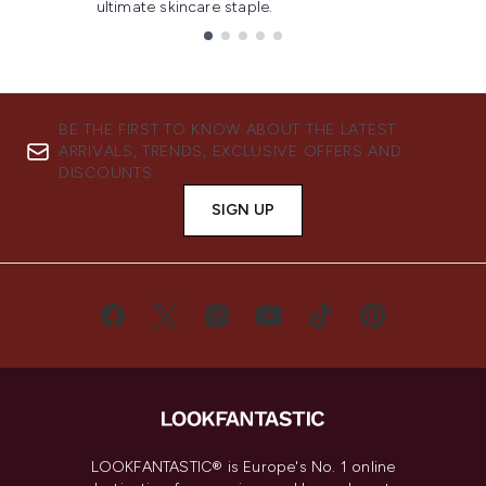
ultimate skincare staple.
Showing slide 1
BE THE FIRST TO KNOW ABOUT THE LATEST
ARRIVALS, TRENDS, EXCLUSIVE OFFERS AND
DISCOUNTS.
SIGN UP
LOOKFANTASTIC® is Europe's No. 1 online