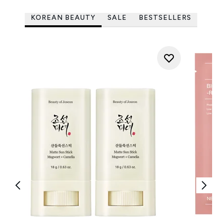
KOREAN BEAUTY
SALE
BESTSELLERS