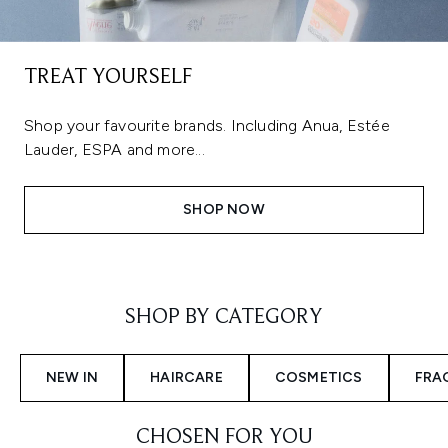
TREAT YOURSELF
Shop your favourite brands. Including Anua, Estée
Lauder, ESPA and more...
SHOP NOW
Showing slide 1
SHOP BY CATEGORY
NEW IN
HAIRCARE
COSMETICS
FRA
CHOSEN FOR YOU