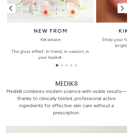
NEW FROM
KIK
Kérastase
Shop your favo
bright, gl
The gloss effect: In-trend, in-season, in
your basket.
Showing slide 1
MEDIK8
Medik8 combines modern science with visible results—
thanks to clinically tested, professional active
ingredients for effective skin care without a
prescription.